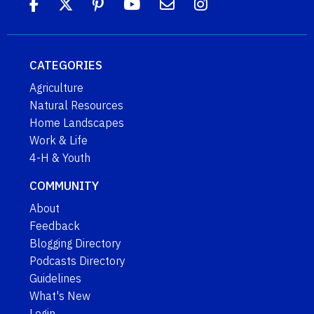
CATEGORIES
Agriculture
Natural Resources
Home Landscapes
Work & Life
4-H & Youth
COMMUNITY
About
Feedback
Blogging Directory
Podcasts Directory
Guidelines
What's New
Login