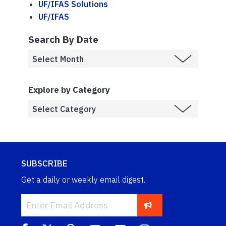
UF/IFAS Solutions
UF/IFAS
Search By Date
Explore by Category
SUBSCRIBE
Get a daily or weekly email digest.