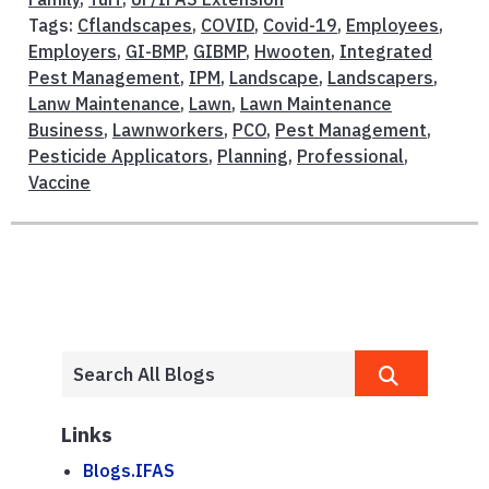
Tags:
Cflandscapes
,
COVID
,
Covid-19
,
Employees
,
Employers
,
GI-BMP
,
GIBMP
,
Hwooten
,
Integrated
Pest Management
,
IPM
,
Landscape
,
Landscapers
,
Lanw Maintenance
,
Lawn
,
Lawn Maintenance
Business
,
Lawnworkers
,
PCO
,
Pest Management
,
Pesticide Applicators
,
Planning
,
Professional
,
Vaccine
Links
Blogs.IFAS