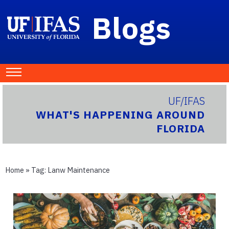
Blogs
UF/IFAS
WHAT'S HAPPENING AROUND
FLORIDA
Home
» Tag:
Lanw Maintenance