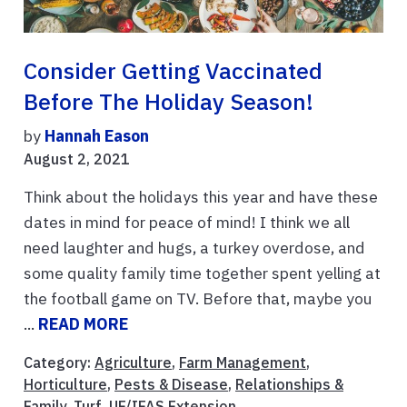
Consider Getting Vaccinated
Before The Holiday Season!
by
Hannah Eason
August 2, 2021
Think about the holidays this year and have these
dates in mind for peace of mind! I think we all
need laughter and hugs, a turkey overdose, and
some quality family time together spent yelling at
the football game on TV. Before that, maybe you
...
READ MORE
Category:
Agriculture
,
Farm Management
,
Horticulture
,
Pests & Disease
,
Relationships &
Family
,
Turf
,
UF/IFAS Extension