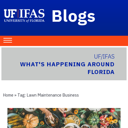
Blogs
UF/IFAS
WHAT'S HAPPENING AROUND
FLORIDA
Home
» Tag:
Lawn Maintenance Business