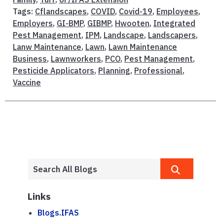
Tags:
Cflandscapes
,
COVID
,
Covid-19
,
Employees
,
Employers
,
GI-BMP
,
GIBMP
,
Hwooten
,
Integrated
Pest Management
,
IPM
,
Landscape
,
Landscapers
,
Lanw Maintenance
,
Lawn
,
Lawn Maintenance
Business
,
Lawnworkers
,
PCO
,
Pest Management
,
Pesticide Applicators
,
Planning
,
Professional
,
Vaccine
Links
Blogs.IFAS