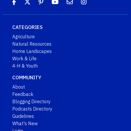
CATEGORIES
Agriculture
Natural Resources
Home Landscapes
Work & Life
4-H & Youth
COMMUNITY
About
Feedback
Blogging Directory
Podcasts Directory
Guidelines
What's New
Login