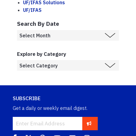
UF/IFAS Solutions
UF/IFAS
Search By Date
Explore by Category
SUBSCRIBE
Get a daily or weekly email digest.