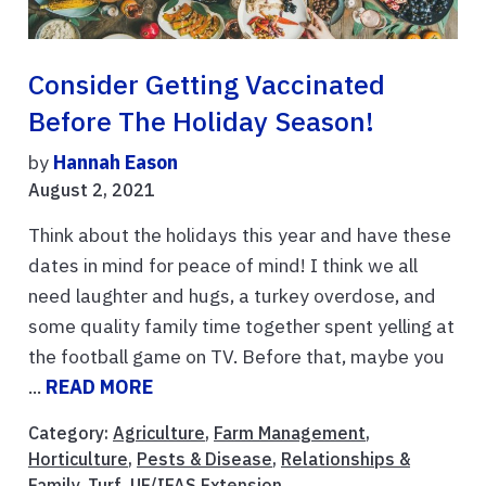
Consider Getting Vaccinated
Before The Holiday Season!
by
Hannah Eason
August 2, 2021
Think about the holidays this year and have these
dates in mind for peace of mind! I think we all
need laughter and hugs, a turkey overdose, and
some quality family time together spent yelling at
the football game on TV. Before that, maybe you
...
READ MORE
Category:
Agriculture
,
Farm Management
,
Horticulture
,
Pests & Disease
,
Relationships &
Family
,
Turf
,
UF/IFAS Extension