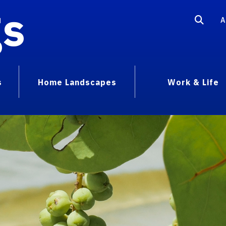
gs
A
s
Home Landscapes
Work & Life