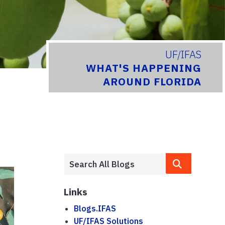
UF/IFAS
WHAT'S HAPPENING
AROUND FLORIDA
Links
Blogs.IFAS
UF/IFAS Solutions