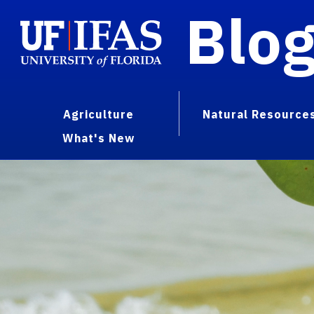
Blo
Agriculture
Natural Resource
What's New