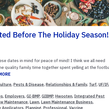
ted Before The Holiday Season!
ese dates in mind for peace of mind! I think we all need
 quality family time together spent yelling at the footba
MORE
culture
,
Pests & Disease
,
Relationships & Family
,
Turf
,
UF/I
es
,
Employers
,
GI-BMP
,
GIBMP
,
Hwooten
,
Integrated Pest
nw Maintenance
,
Lawn
,
Lawn Maintenance Business
,
e Applicators
,
Planning
,
Professional
,
Vaccine