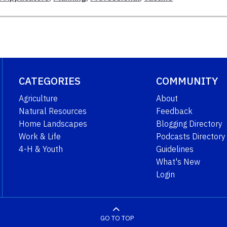
CATEGORIES
COMMUNITY
Agriculture
About
Natural Resources
Feedback
Home Landscapes
Blogging Directory
Work & Life
Podcasts Directory
4-H & Youth
Guidelines
What's New
Login
GO TO TOP