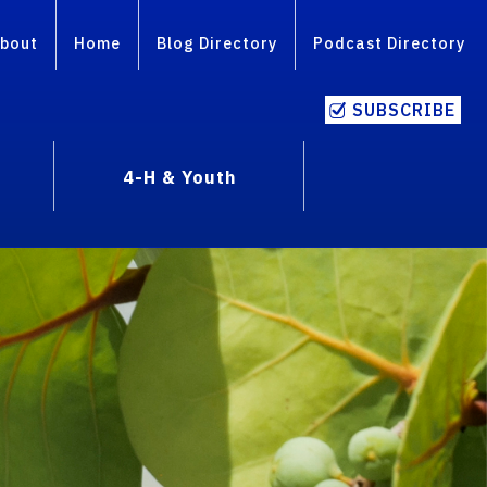
bout
Home
Blog Directory
Podcast Directory
SUBSCRIBE
4-H & Youth