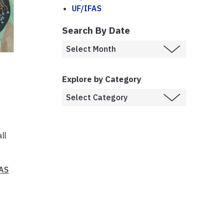
UF/IFAS
Search By Date
Explore by Category
ll
FAS