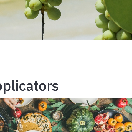
pplicators