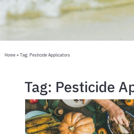
Home
» Tag:
Pesticide Applicators
Tag:
Pesticide A