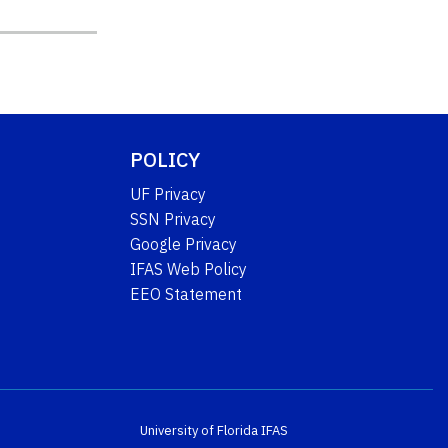
POLICY
UF Privacy
SSN Privacy
Google Privacy
IFAS Web Policy
EEO Statement
University of Florida
IFAS