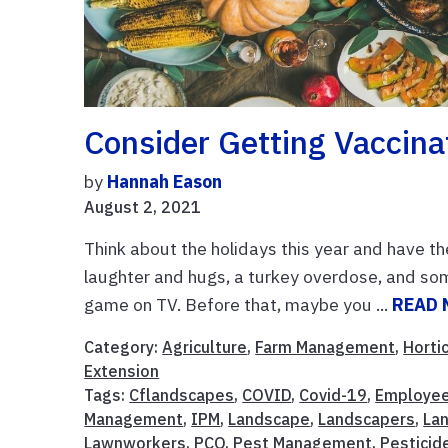
Consider Getting Vaccina
by
Hannah Eason
August 2, 2021
Think about the holidays this year and have th
laughter and hugs, a turkey overdose, and some
game on TV. Before that, maybe you ...
READ 
Category:
Agriculture
,
Farm Management
,
Horti
Extension
Tags:
Cflandscapes
,
COVID
,
Covid-19
,
Employe
Management
,
IPM
,
Landscape
,
Landscapers
,
La
Lawnworkers
,
PCO
,
Pest Management
,
Pesticid