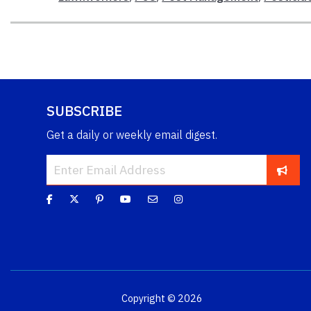
SUBSCRIBE
Get a daily or weekly email digest.
Copyright © 2026