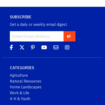
SUBSCRIBE
Get a daily or weekly email digest.
CATEGORIES
Agriculture
Natural Resources
Home Landscapes
Work & Life
4-H & Youth