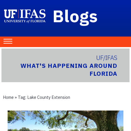
Blogs
UF/IFAS
WHAT'S HAPPENING AROUND
FLORIDA
Home
» Tag:
Lake County Extension