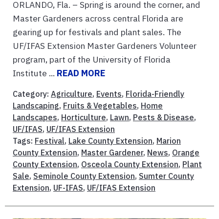
ORLANDO, Fla. – Spring is around the corner, and
Master Gardeners across central Florida are
gearing up for festivals and plant sales. The
UF/IFAS Extension Master Gardeners Volunteer
program, part of the University of Florida
Institute ...
READ MORE
Category:
Agriculture
,
Events
,
Florida-Friendly
Landscaping
,
Fruits & Vegetables
,
Home
Landscapes
,
Horticulture
,
Lawn
,
Pests & Disease
,
UF/IFAS
,
UF/IFAS Extension
Tags:
Festival
,
Lake County Extension
,
Marion
County Extension
,
Master Gardener
,
News
,
Orange
County Extension
,
Osceola County Extension
,
Plant
Sale
,
Seminole County Extension
,
Sumter County
Extension
,
UF-IFAS
,
UF/IFAS Extension