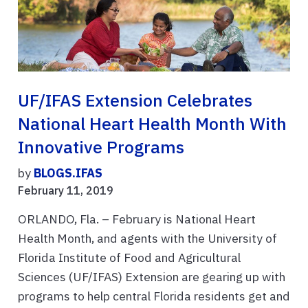
UF/IFAS Extension Celebrates
National Heart Health Month With
Innovative Programs
by
BLOGS.IFAS
February 11, 2019
ORLANDO, Fla. – February is National Heart
Health Month, and agents with the University of
Florida Institute of Food and Agricultural
Sciences (UF/IFAS) Extension are gearing up with
programs to help central Florida residents get and