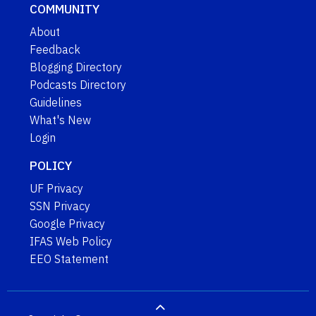
COMMUNITY
About
Feedback
Blogging Directory
Podcasts Directory
Guidelines
What's New
Login
POLICY
UF Privacy
SSN Privacy
Google Privacy
IFAS Web Policy
EEO Statement