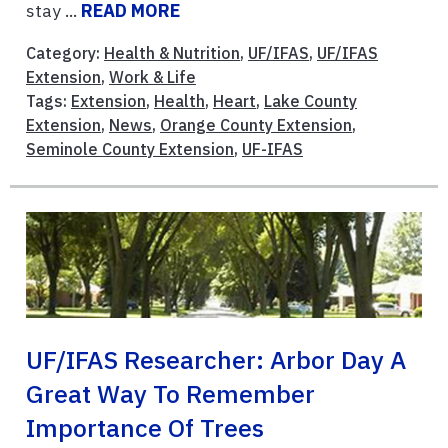
stay ...
READ MORE
Category:
Health & Nutrition
,
UF/IFAS
,
UF/IFAS
Extension
,
Work & Life
Tags:
Extension
,
Health
,
Heart
,
Lake County
Extension
,
News
,
Orange County Extension
,
Seminole County Extension
,
UF-IFAS
UF/IFAS Researcher: Arbor Day A
Great Way To Remember
Importance Of Trees