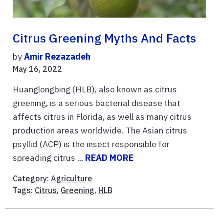
Citrus Greening Myths And Facts
by
Amir Rezazadeh
May 16, 2022
Huanglongbing (HLB), also known as citrus
greening, is a serious bacterial disease that
affects citrus in Florida, as well as many citrus
production areas worldwide. The Asian citrus
psyllid (ACP) is the insect responsible for
spreading citrus ...
READ MORE
Category:
Agriculture
Tags:
Citrus
,
Greening
,
HLB