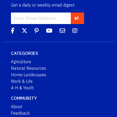
Get a daily or weekly email digest.
CATEGORIES
Agriculture
Natural Resources
Home Landscapes
Work & Life
4-H & Youth
COMMUNITY
About
Feedback