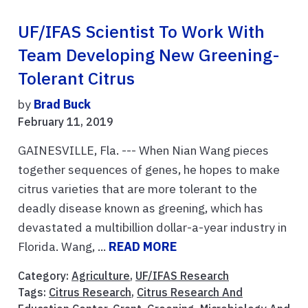
UF/IFAS Scientist To Work With
Team Developing New Greening-
Tolerant Citrus
by
Brad Buck
February 11, 2019
GAINESVILLE, Fla. --- When Nian Wang pieces
together sequences of genes, he hopes to make
citrus varieties that are more tolerant to the
deadly disease known as greening, which has
devastated a multibillion dollar-a-year industry in
Florida. Wang, ...
READ MORE
Category:
Agriculture
,
UF/IFAS Research
Tags:
Citrus Research
,
Citrus Research And