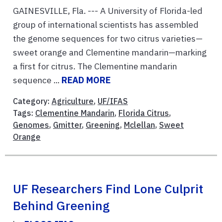
GAINESVILLE, Fla. --- A University of Florida-led
group of international scientists has assembled
the genome sequences for two citrus varieties—
sweet orange and Clementine mandarin—marking
a first for citrus. The Clementine mandarin
sequence ...
READ MORE
Category:
Agriculture
,
UF/IFAS
Tags:
Clementine Mandarin
,
Florida Citrus
,
Genomes
,
Gmitter
,
Greening
,
Mclellan
,
Sweet
Orange
UF Researchers Find Lone Culprit
Behind Greening