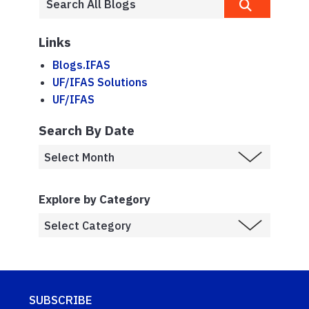
Links
Blogs.IFAS
UF/IFAS Solutions
UF/IFAS
Search By Date
Explore by Category
SUBSCRIBE