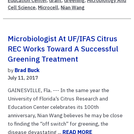
Education Center
,
Grant
,
Greening
,
Microbiology And
Cell Science
,
Microcell
,
Nian Wang
Microbiologist At UF/IFAS Citrus
REC Works Toward A Successful
Greening Treatment
by
Brad Buck
July 11, 2017
GAINESVILLE, Fla. --- In the same year the
University of Florida’s Citrus Research and
Education Center celebrates its 100th
anniversary, Nian Wang believes he may be close
to finding the “off switch” for greening, the
disease devastating ...
READ MORE