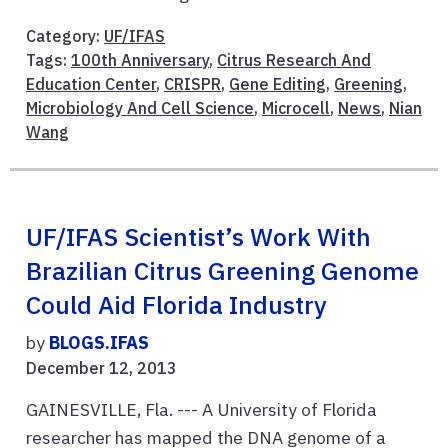
Category:
UF/IFAS
Tags:
100th Anniversary
,
Citrus Research And
Education Center
,
CRISPR
,
Gene Editing
,
Greening
,
Microbiology And Cell Science
,
Microcell
,
News
,
Nian
Wang
UF/IFAS Scientist’s Work With
Brazilian Citrus Greening Genome
Could Aid Florida Industry
by
BLOGS.IFAS
December 12, 2013
GAINESVILLE, Fla. --- A University of Florida
researcher has mapped the DNA genome of a