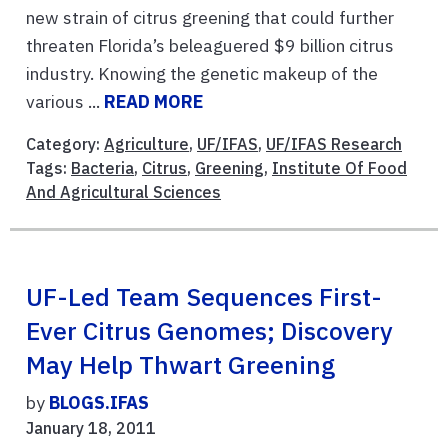
new strain of citrus greening that could further
threaten Florida’s beleaguered $9 billion citrus
industry. Knowing the genetic makeup of the
various ...
READ MORE
Category:
Agriculture
,
UF/IFAS
,
UF/IFAS Research
Tags:
Bacteria
,
Citrus
,
Greening
,
Institute Of Food
And Agricultural Sciences
UF-Led Team Sequences First-
Ever Citrus Genomes; Discovery
May Help Thwart Greening
by
BLOGS.IFAS
January 18, 2011