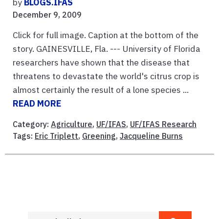
by
BLOGS.IFAS
December 9, 2009
Click for full image. Caption at the bottom of the
story. GAINESVILLE, Fla. --- University of Florida
researchers have shown that the disease that
threatens to devastate the world's citrus crop is
almost certainly the result of a lone species ...
READ MORE
Category:
Agriculture
,
UF/IFAS
,
UF/IFAS Research
Tags:
Eric Triplett
,
Greening
,
Jacqueline Burns