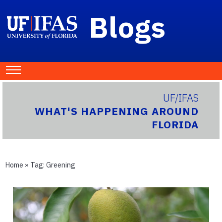
Blogs
UF/IFAS
WHAT'S HAPPENING AROUND
FLORIDA
Home
» Tag:
Greening