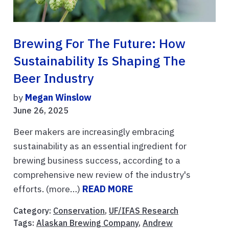
Brewing For The Future: How
Sustainability Is Shaping The
Beer Industry
by
Megan Winslow
June 26, 2025
Beer makers are increasingly embracing
sustainability as an essential ingredient for
brewing business success, according to a
comprehensive new review of the industry's
efforts. (more…)
READ MORE
Category:
Conservation
,
UF/IFAS Research
Tags:
Alaskan Brewing Company
,
Andrew