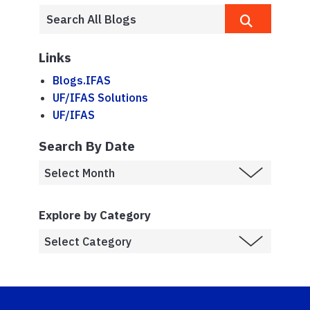
Links
Blogs.IFAS
UF/IFAS Solutions
UF/IFAS
Search By Date
Explore by Category