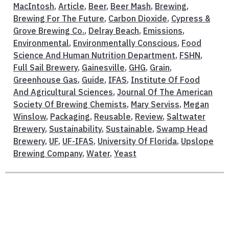
MacIntosh
,
Article
,
Beer
,
Beer Mash
,
Brewing
,
Brewing For The Future
,
Carbon Dioxide
,
Cypress &
Grove Brewing Co.
,
Delray Beach
,
Emissions
,
Environmental
,
Environmentally Conscious
,
Food
Science And Human Nutrition Department
,
FSHN
,
Full Sail Brewery
,
Gainesville
,
GHG
,
Grain
,
Greenhouse Gas
,
Guide
,
IFAS
,
Institute Of Food
And Agricultural Sciences
,
Journal Of The American
Society Of Brewing Chemists
,
Mary Serviss
,
Megan
Winslow
,
Packaging
,
Reusable
,
Review
,
Saltwater
Brewery
,
Sustainability
,
Sustainable
,
Swamp Head
Brewery
,
UF
,
UF-IFAS
,
University Of Florida
,
Upslope
Brewing Company
,
Water
,
Yeast