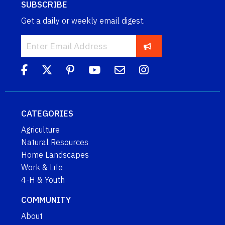
SUBSCRIBE
Get a daily or weekly email digest.
CATEGORIES
Agriculture
Natural Resources
Home Landscapes
Work & Life
4-H & Youth
COMMUNITY
About