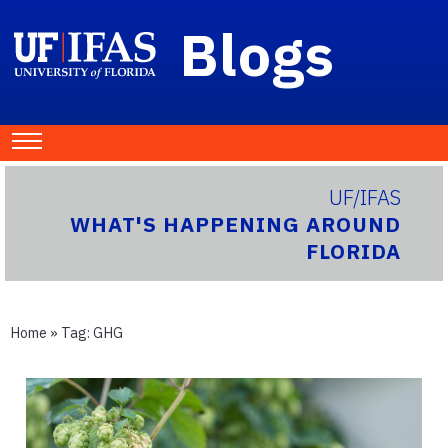
Blogs
UF/IFAS
WHAT'S HAPPENING AROUND
FLORIDA
Home
» Tag:
GHG