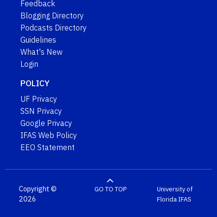
Feedback
Blogging Directory
Podcasts Directory
Guidelines
What's New
Login
POLICY
UF Privacy
SSN Privacy
Google Privacy
IFAS Web Policy
EEO Statement
Copyright ©
GO TO TOP
University of
2026
Florida
IFAS