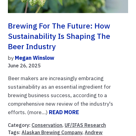
Brewing For The Future: How
Sustainability Is Shaping The
Beer Industry
by
Megan Winslow
June 26, 2025
Beer makers are increasingly embracing
sustainability as an essential ingredient for
brewing business success, according to a
comprehensive new review of the industry's
efforts. (more…)
READ MORE
Category:
Conservation
,
UF/IFAS Research
Tags:
Alaskan Brewing Company
,
Andrew