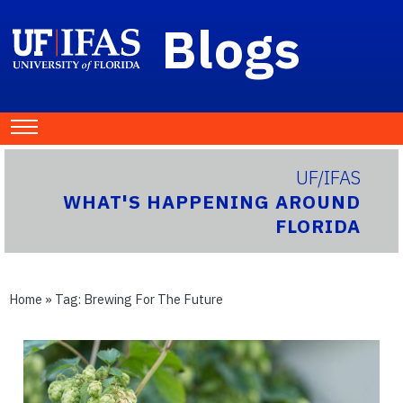
Blogs
UF/IFAS
WHAT'S HAPPENING AROUND
FLORIDA
Home
» Tag:
Brewing For The Future