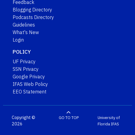
Feedback
Blogging Directory
Podcasts Directory
Guidelines
What's New
Login
POLICY
UF Privacy
SSN Privacy
Google Privacy
IFAS Web Policy
EEO Statement
Copyright ©
GO TO TOP
University of
2026
Florida
IFAS