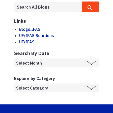
Links
Blogs.IFAS
UF/IFAS Solutions
UF/IFAS
Search By Date
Explore by Category