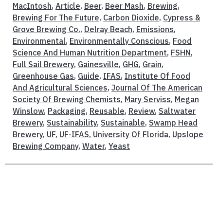
MacIntosh
,
Article
,
Beer
,
Beer Mash
,
Brewing
,
Brewing For The Future
,
Carbon Dioxide
,
Cypress &
Grove Brewing Co.
,
Delray Beach
,
Emissions
,
Environmental
,
Environmentally Conscious
,
Food
Science And Human Nutrition Department
,
FSHN
,
Full Sail Brewery
,
Gainesville
,
GHG
,
Grain
,
Greenhouse Gas
,
Guide
,
IFAS
,
Institute Of Food
And Agricultural Sciences
,
Journal Of The American
Society Of Brewing Chemists
,
Mary Serviss
,
Megan
Winslow
,
Packaging
,
Reusable
,
Review
,
Saltwater
Brewery
,
Sustainability
,
Sustainable
,
Swamp Head
Brewery
,
UF
,
UF-IFAS
,
University Of Florida
,
Upslope
Brewing Company
,
Water
,
Yeast