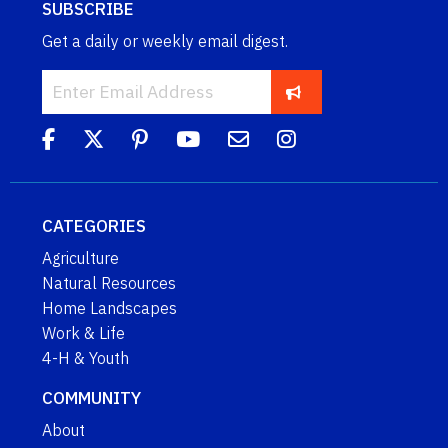
SUBSCRIBE
Get a daily or weekly email digest.
CATEGORIES
Agriculture
Natural Resources
Home Landscapes
Work & Life
4-H & Youth
COMMUNITY
About