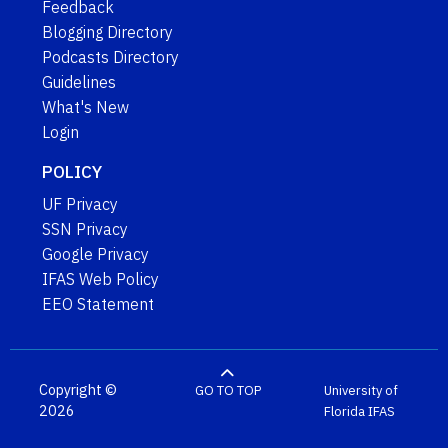
Feedback
Blogging Directory
Podcasts Directory
Guidelines
What's New
Login
POLICY
UF Privacy
SSN Privacy
Google Privacy
IFAS Web Policy
EEO Statement
Copyright ©
GO TO TOP
University of
2026
Florida
IFAS