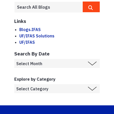
Links
Blogs.IFAS
UF/IFAS Solutions
UF/IFAS
Search By Date
Explore by Category