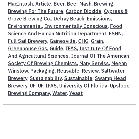
MacIntosh
,
Article
,
Beer
,
Beer Mash
,
Brewing
,
Brewing For The Future
,
Carbon Dioxide
,
Cypress &
Grove Brewing Co.
,
Delray Beach
,
Emissions
,
Environmental
,
Environmentally Conscious
,
Food
Science And Human Nutrition Department
,
FSHN
,
Full Sail Brewery
,
Gainesville
,
GHG
,
Grain
,
Greenhouse Gas
,
Guide
,
IFAS
,
Institute Of Food
And Agricultural Sciences
,
Journal Of The American
Society Of Brewing Chemists
,
Mary Serviss
,
Megan
Winslow
,
Packaging
,
Reusable
,
Review
,
Saltwater
Brewery
,
Sustainability
,
Sustainable
,
Swamp Head
Brewery
,
UF
,
UF-IFAS
,
University Of Florida
,
Upslope
Brewing Company
,
Water
,
Yeast