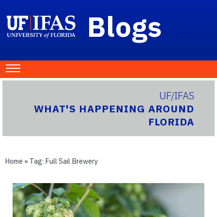
Blogs
UF/IFAS
WHAT'S HAPPENING AROUND
FLORIDA
Home
» Tag:
Full Sail Brewery