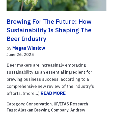
Brewing For The Future: How
Sustainability Is Shaping The
Beer Industry
by
Megan Winslow
June 26, 2025
Beer makers are increasingly embracing
sustainability as an essential ingredient for
brewing business success, according to a
comprehensive new review of the industry's
efforts. (more…)
READ MORE
Category:
Conservation
,
UF/IFAS Research
Tags:
Alaskan Brewing Company
,
Andrew