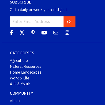
SUBSCRIBE
Get a daily or weekly email digest.
CATEGORIES
Agriculture
Natural Resources
Home Landscapes
Work & Life
4-H & Youth
COMMUNITY
About