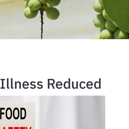
Illness Reduced