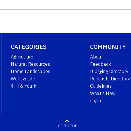
CATEGORIES
COMMUNITY
Agriculture
About
Natural Resources
Feedback
Home Landscapes
Blogging Directory
Work & Life
Podcasts Directory
4-H & Youth
Guidelines
What's New
Login
GO TO TOP