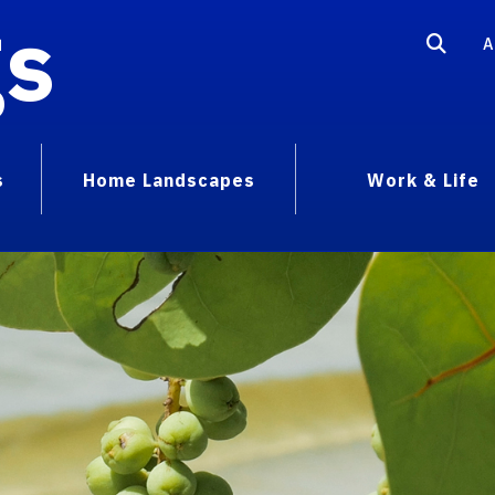
gs
A
s
Home Landscapes
Work & Life