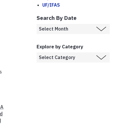
UF/IFAS
Search By Date
Explore by Category
s
 A
d
d