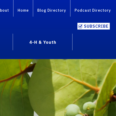
bout
Home
Blog Directory
Podcast Directory
SUBSCRIBE
4-H & Youth