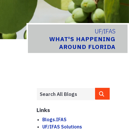
UF/IFAS
WHAT'S HAPPENING
AROUND FLORIDA
Links
Blogs.IFAS
UF/IFAS Solutions