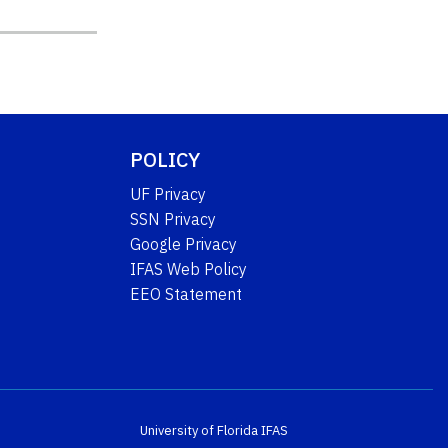
POLICY
UF Privacy
SSN Privacy
Google Privacy
IFAS Web Policy
EEO Statement
University of Florida
IFAS