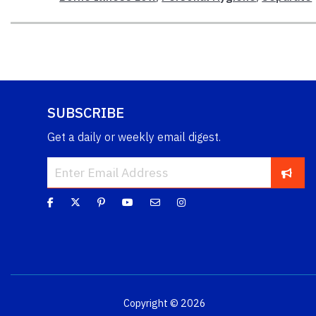
SUBSCRIBE
Get a daily or weekly email digest.
Copyright © 2026