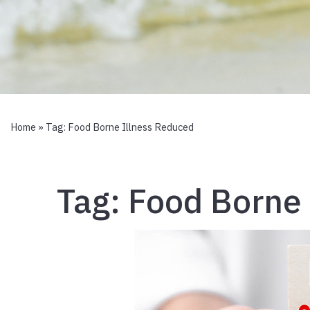
Home
» Tag:
Food Borne Illness Reduced
Tag:
Food Borne 