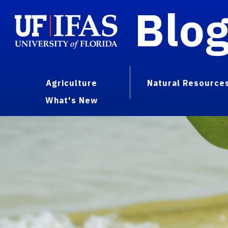
Blo
Agriculture
Natural Resource
What's New