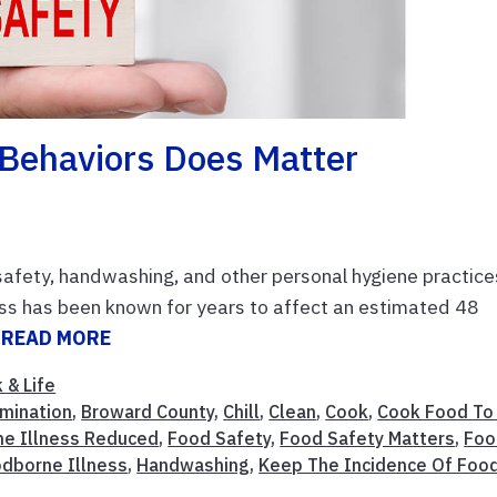
 Behaviors Does Matter
afety, handwashing, and other personal hygiene practice
ss has been known for years to affect an estimated 48
.
READ MORE
 & Life
mination
,
Broward County
,
Chill
,
Clean
,
Cook
,
Cook Food To
ne Illness Reduced
,
Food Safety
,
Food Safety Matters
,
Foo
dborne Illness
,
Handwashing
,
Keep The Incidence Of Foo