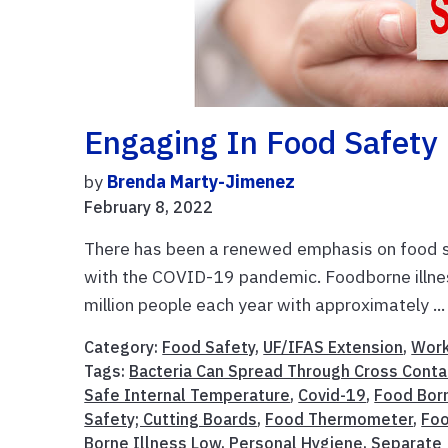
Engaging In Food Safety
by
Brenda Marty-Jimenez
February 8, 2022
There has been a renewed emphasis on food s
with the COVID-19 pandemic. Foodborne illne
million people each year with approximately ..
Category:
Food Safety
,
UF/IFAS Extension
,
Work
Tags:
Bacteria Can Spread Through Cross Conta
Safe Internal Temperature
,
Covid-19
,
Food Bor
Safety; Cutting Boards
,
Food Thermometer
,
Foo
Borne Illness Low
,
Personal Hygiene
,
Separate