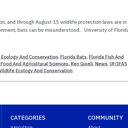
on, and through August 15 wildlife protection laws are in
ronment, bats can be misunderstood. University of Florid
 Ecology And Conservation
,
Florida Bats
,
Florida Fish And
 Food And Agricultural Sciences
,
Ken Gioeli
,
News
,
UF/IFAS
ildlife Ecology And Conservation
CATEGORIES
COMMUNITY
Agriculture
About