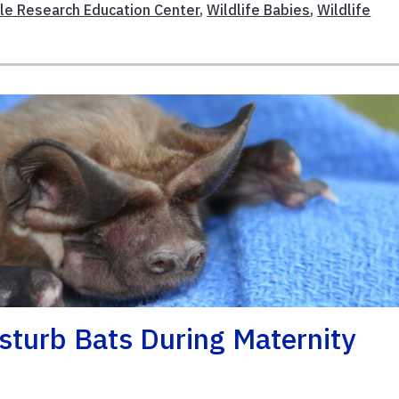
le Research Education Center
,
Wildlife Babies
,
Wildlife
isturb Bats During Maternity