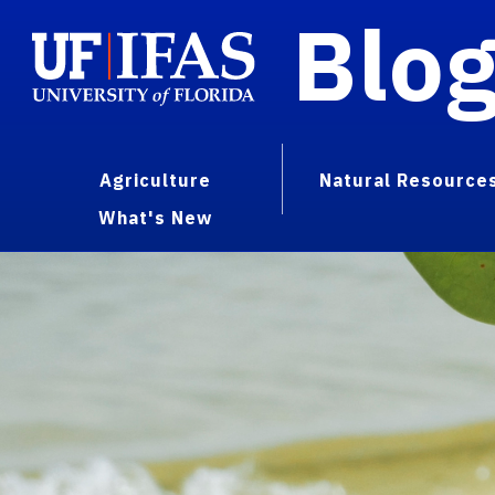
Blo
Agriculture
Natural Resource
What's New