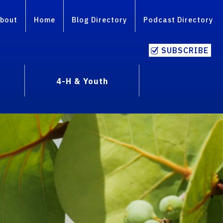
bout
Home
Blog Directory
Podcast Directory
SUBSCRIBE
4-H & Youth