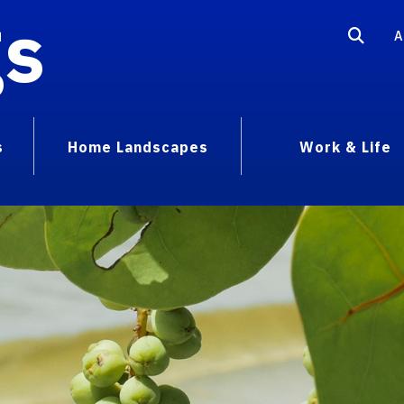
gs
A
s
Home Landscapes
Work & Life