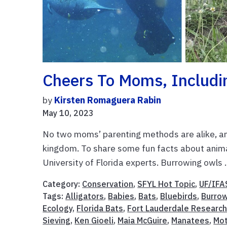
Cheers To Moms, Includi
by
Kirsten Romaguera Rabin
May 10, 2023
No two moms’ parenting methods are alike, a
kingdom. To share some fun facts about anima
University of Florida experts. Burrowing owls .
Category:
Conservation
,
SFYL Hot Topic
,
UF/IFA
Tags:
Alligators
,
Babies
,
Bats
,
Bluebirds
,
Burro
Ecology
,
Florida Bats
,
Fort Lauderdale Research
Sieving
,
Ken Gioeli
,
Maia McGuire
,
Manatees
,
Mot