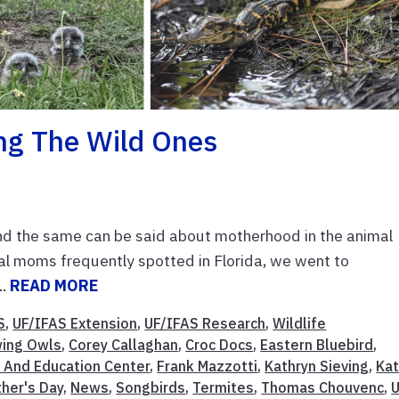
ng The Wild Ones
nd the same can be said about motherhood in the animal
l moms frequently spotted in Florida, we went to
..
READ MORE
S
,
UF/IFAS Extension
,
UF/IFAS Research
,
Wildlife
wing Owls
,
Corey Callaghan
,
Croc Docs
,
Eastern Bluebird
,
 And Education Center
,
Frank Mazzotti
,
Kathryn Sieving
,
Kat
her's Day
,
News
,
Songbirds
,
Termites
,
Thomas Chouvenc
,
U