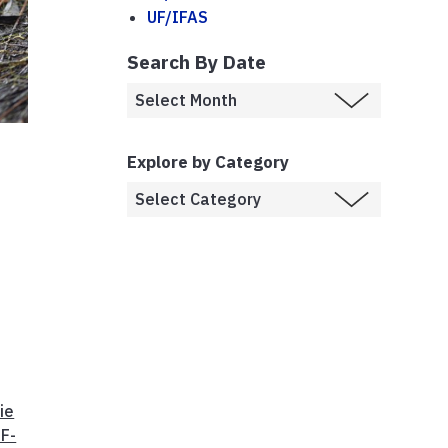
UF/IFAS
Search By Date
Explore by Category
ie
F-