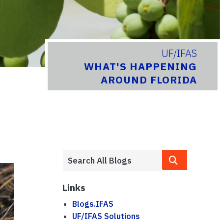
UF/IFAS
WHAT'S HAPPENING
AROUND FLORIDA
Links
Blogs.IFAS
UF/IFAS Solutions