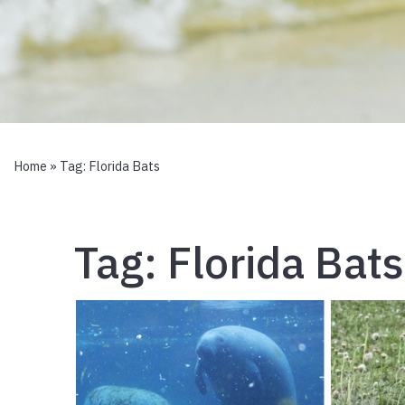
Home
» Tag:
Florida Bats
Tag:
Florida Bats