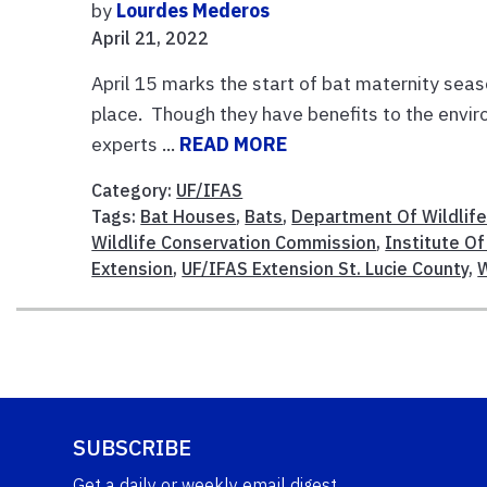
by
Lourdes Mederos
April 21, 2022
April 15 marks the start of bat maternity seas
place. Though they have benefits to the envi
experts ...
READ MORE
Category:
UF/IFAS
Tags:
Bat Houses
,
Bats
,
Department Of Wildlife
Wildlife Conservation Commission
,
Institute Of
Extension
,
UF/IFAS Extension St. Lucie County
,
W
SUBSCRIBE
Get a daily or weekly email digest.