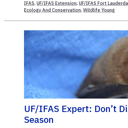
IFAS
,
UF/IFAS Extension
,
UF/IFAS Fort Lauderda
Ecology And Conservation
,
Wildlife Young
​UF/IFAS Expert: Don’t D
Season​