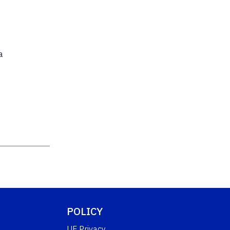
a
POLICY
UF Privacy