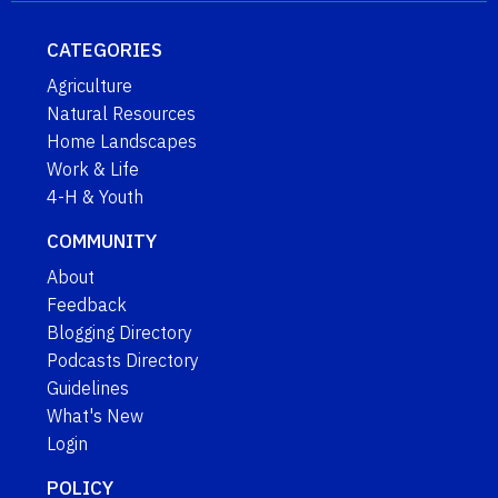
CATEGORIES
Agriculture
Natural Resources
Home Landscapes
Work & Life
4-H & Youth
COMMUNITY
About
Feedback
Blogging Directory
Podcasts Directory
Guidelines
What's New
Login
POLICY