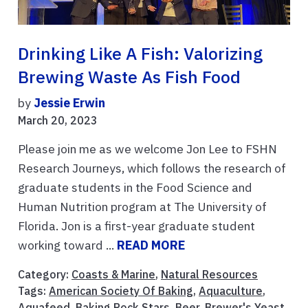
Drinking Like A Fish: Valorizing
Brewing Waste As Fish Food
by
Jessie Erwin
March 20, 2023
Please join me as we welcome Jon Lee to FSHN
Research Journeys, which follows the research of
graduate students in the Food Science and
Human Nutrition program at The University of
Florida. Jon is a first-year graduate student
working toward ...
READ MORE
Category:
Coasts & Marine
,
Natural Resources
Tags:
American Society Of Baking
,
Aquaculture
,
Aquafeed
,
Baking Rock Stars
,
Beer
,
Brewer's Yeast
,