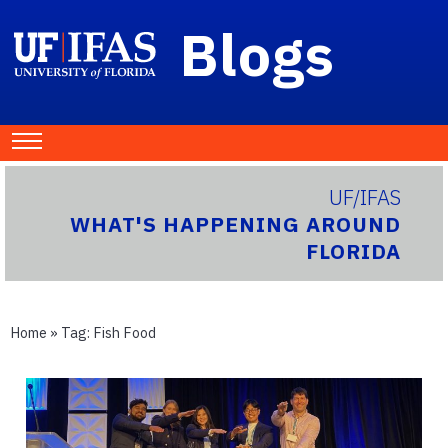
Blogs
UF/IFAS
WHAT'S HAPPENING AROUND
FLORIDA
Home
» Tag:
Fish Food