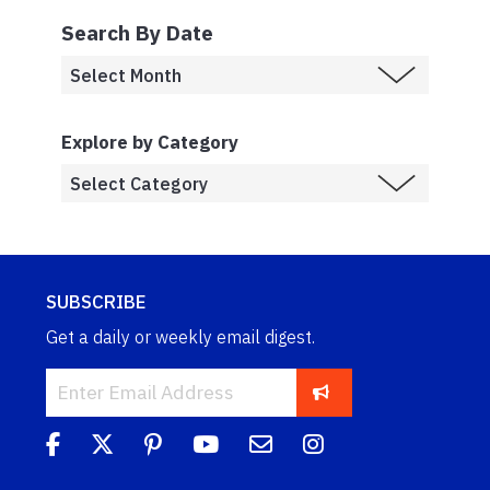
Search By Date
Explore by Category
SUBSCRIBE
Get a daily or weekly email digest.