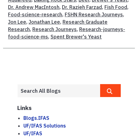
Dr. Andrew MacIntosh
,
Dr. Razieh Farzad
,
Fish Food
,
Food-science-research
,
FSHN Research Journeys
,
Jon Lee
,
Jonathan Lee
,
Research Graduate
Research
,
Research Journeys
,
Research-journeys-
food-science-ms
,
Spent Brewer's Yeast
Links
Blogs.IFAS
UF/IFAS Solutions
UF/IFAS