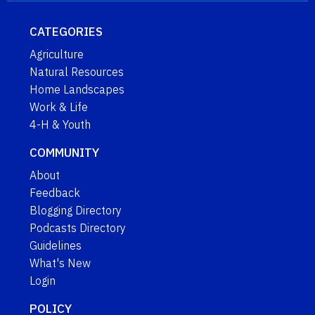
CATEGORIES
Agriculture
Natural Resources
Home Landscapes
Work & Life
4-H & Youth
COMMUNITY
About
Feedback
Blogging Directory
Podcasts Directory
Guidelines
What's New
Login
POLICY