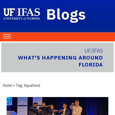
Blogs
UF/IFAS
WHAT'S HAPPENING AROUND
FLORIDA
Home
» Tag:
Aquafeed