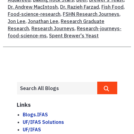
Dr. Andrew MacIntosh
,
Dr. Razieh Farzad
,
Fish Food
,
Food-science-research
,
FSHN Research Journeys
,
Jon Lee
,
Jonathan Lee
,
Research Graduate
Research
,
Research Journeys
,
Research-journeys-
food-science-ms
,
Spent Brewer's Yeast
Links
Blogs.IFAS
UF/IFAS Solutions
UF/IFAS