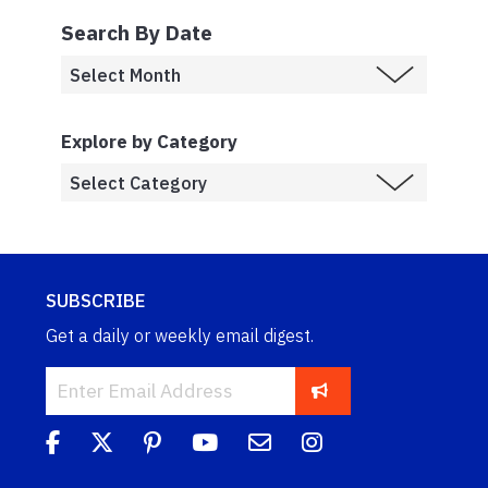
Search By Date
Explore by Category
SUBSCRIBE
Get a daily or weekly email digest.