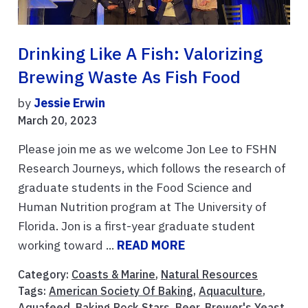
Drinking Like A Fish: Valorizing
Brewing Waste As Fish Food
by
Jessie Erwin
March 20, 2023
Please join me as we welcome Jon Lee to FSHN
Research Journeys, which follows the research of
graduate students in the Food Science and
Human Nutrition program at The University of
Florida. Jon is a first-year graduate student
working toward ...
READ MORE
Category:
Coasts & Marine
,
Natural Resources
Tags:
American Society Of Baking
,
Aquaculture
,
Aquafeed
,
Baking Rock Stars
,
Beer
,
Brewer's Yeast
,