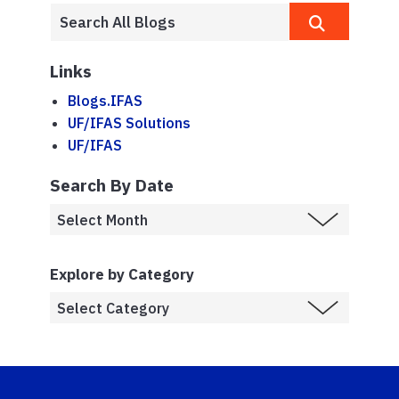
Links
Blogs.IFAS
UF/IFAS Solutions
UF/IFAS
Search By Date
Explore by Category