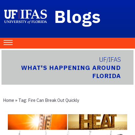
Blogs
UF/IFAS
WHAT'S HAPPENING AROUND
FLORIDA
Home
» Tag:
Fire Can Break Out Quickly