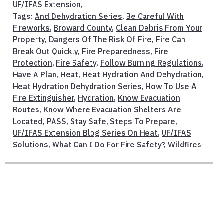
UF/IFAS Extension
,
Tags:
And Dehydration Series
,
Be Careful With
Fireworks
,
Broward County
,
Clean Debris From Your
Property
,
Dangers Of The Risk Of Fire
,
Fire Can
Break Out Quickly
,
Fire Preparedness
,
Fire
Protection
,
Fire Safety
,
Follow Burning Regulations
,
Have A Plan
,
Heat
,
Heat Hydration And Dehydration
,
Heat Hydration Dehydration Series
,
How To Use A
Fire Extinguisher
,
Hydration
,
Know Evacuation
Routes
,
Know Where Evacuation Shelters Are
Located
,
PASS
,
Stay Safe
,
Steps To Prepare
,
UF/IFAS Extension Blog Series On Heat
,
UF/IFAS
Solutions
,
What Can I Do For Fire Safety?
,
Wildfires