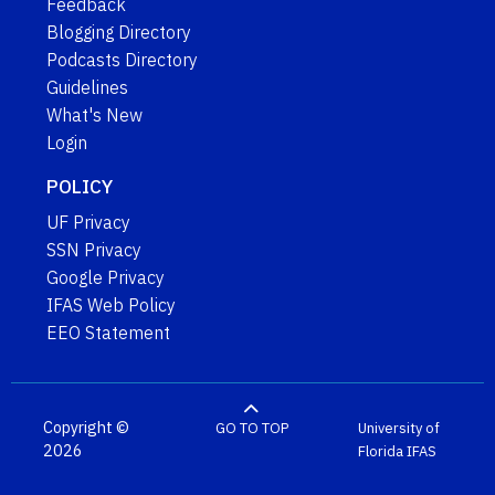
Feedback
Blogging Directory
Podcasts Directory
Guidelines
What's New
Login
POLICY
UF Privacy
SSN Privacy
Google Privacy
IFAS Web Policy
EEO Statement
Copyright ©
GO TO TOP
University of
2026
Florida
IFAS