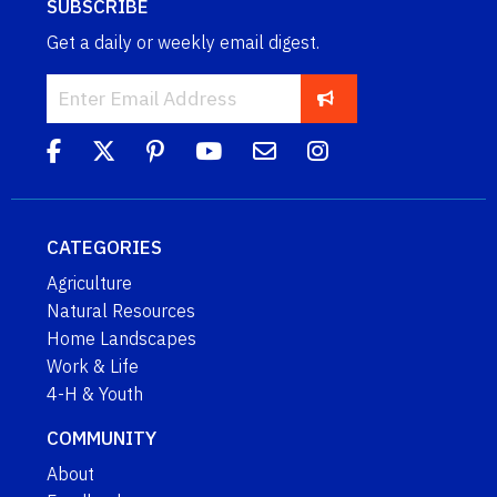
SUBSCRIBE
Get a daily or weekly email digest.
CATEGORIES
Agriculture
Natural Resources
Home Landscapes
Work & Life
4-H & Youth
COMMUNITY
About