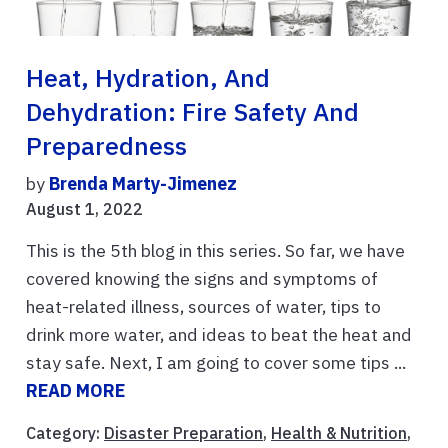
Heat, Hydration, And
Dehydration: Fire Safety And
Preparedness
by
Brenda Marty-Jimenez
August 1, 2022
This is the 5th blog in this series. So far, we have
covered knowing the signs and symptoms of
heat-related illness, sources of water, tips to
drink more water, and ideas to beat the heat and
stay safe. Next, I am going to cover some tips ...
READ MORE
Category:
Disaster Preparation
,
Health & Nutrition
,