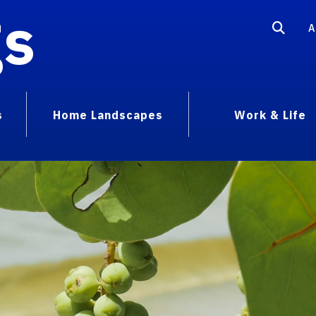
gs
A
s
Home Landscapes
Work & Life