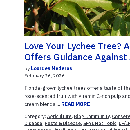
Love Your Lychee Tree? A
Offers Guidance Agains
by
Lourdes Mederos
February 26, 2026
Florida-grown lychee trees offer a taste of th
rose-scented fruit with vitamin C-rich pulp and 
cream blends ...
READ MORE
Category:
Agriculture
,
Blog Community
,
Conserv
Disease
,
Pests & Disease
,
SFYL Hot Topic
,
UF/I