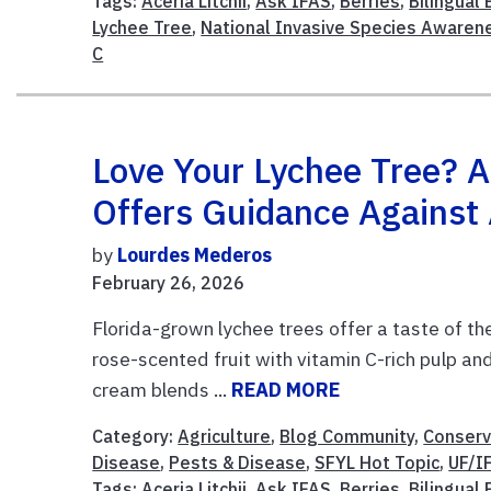
Tags:
Aceria Litchii
,
Ask IFAS
,
Berries
,
Bilingual
Lychee Tree
,
National Invasive Species Aware
C
Love Your Lychee Tree? A
Offers Guidance Agains
by
Lourdes Mederos
February 26, 2026
Florida-grown lychee trees offer a taste of th
rose-scented fruit with vitamin C-rich pulp and 
cream blends ...
READ MORE
Category:
Agriculture
,
Blog Community
,
Conserv
Disease
,
Pests & Disease
,
SFYL Hot Topic
,
UF/I
Tags:
Aceria Litchii
,
Ask IFAS
,
Berries
,
Bilingual