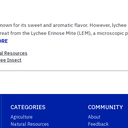
p known for its sweet and aromatic flavor. However, lychee
reat from the Lychee Erinose Mite (LEM), a microscopic 
ORE
al Resources
hee Insect
CATEGORIES
COMMUNITY
Agriculture
About
Natural Resources
Feedback