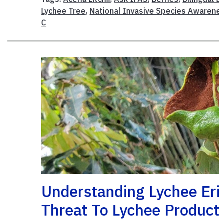
Lychee Tree
,
National Invasive Species Aware
C
Understanding Lychee Er
Threat To Lychee Product