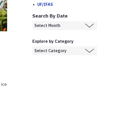
UF/IFAS
Search By Date
Explore by Category
 ice