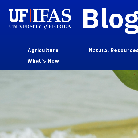
Blo
Agriculture
Natural Resource
What's New