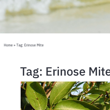
Home
» Tag:
Erinose Mite
Tag:
Erinose Mit