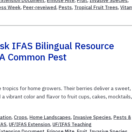
 Extension Document
,
Erinose Mite
,
Fruit
,
Invasive Species
,
ness Week
,
Peer-reveiwed
,
Pests
,
Tropical Fruit Trees
,
Vita
sk IFAS Bilingual Resource
t A Common Pest
e tropics for home growers. Their berries deliver a sweet,
a vibrant color and flavor to fruit cups, cakes, mocktails,
ation
,
Crops
,
Home Landscapes
,
Invasive Species
,
Pests &
FAS
,
UF/IFAS Extension
,
UF/IFAS Teaching
 Extension Document
,
Erinose Mite
,
Fruit
,
Invasive Species
,