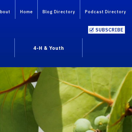
bout
Home
Blog Directory
Podcast Directory
SUBSCRIBE
4-H & Youth