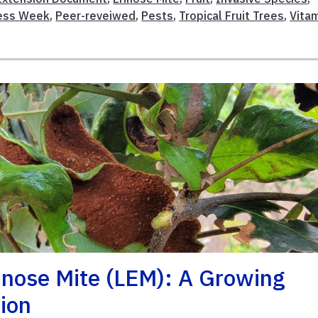
ness Week
,
Peer-reveiwed
,
Pests
,
Tropical Fruit Trees
,
Vita
inose Mite (LEM): A Growing
ion