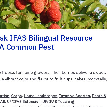
sk IFAS Bilingual Resource
t A Common Pest
e tropics for home growers. Their berries deliver a sweet,
a vibrant color and flavor to fruit cups, cakes, mocktails,
ation
,
Crops
,
Home Landscapes
,
Invasive Species
,
Pests &
FAS
,
UF/IFAS Extension
,
UF/IFAS Teaching