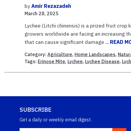
by
Amir Rezazadeh
March 28, 2025
Lychee (Litchi chinensis) is a prized fruit cro
growers worldwide are facing an increasing th
that can cause significant damage ...
READ M
Category:
Agriculture
,
Home Landscapes
,
Natur
Tags:
Erinose Mite
,
Lychee
,
Lychee Disease
,
Lyc
SUBSCRIBE
Get a daily or weekly email digest.