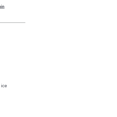
min
 ice