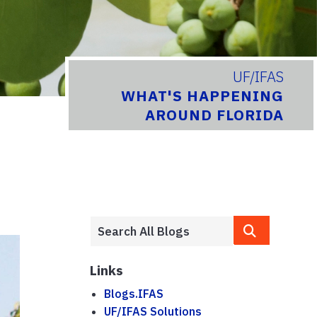
UF/IFAS
WHAT'S HAPPENING
AROUND FLORIDA
Links
Blogs.IFAS
UF/IFAS Solutions