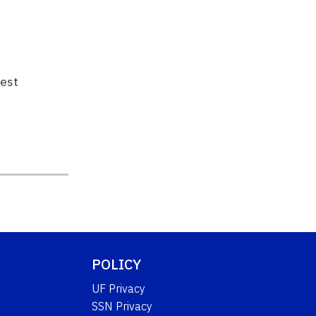
pest
POLICY
UF Privacy
SSN Privacy