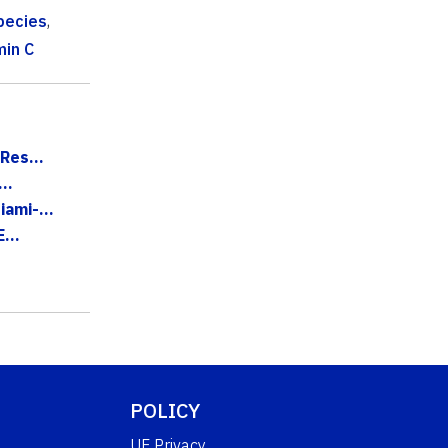
pecies
,
min C
Res...
..
ami-...
...
POLICY
UF Privacy