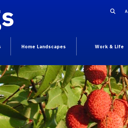
gs
A
s
Home Landscapes
Work & Life