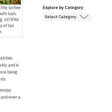
Explore by Category
althy lychee
with lush,
ng. UF/IFAS
y of Ian
e.
patches
ckly and is
ince being
rts.
canopy,
s and even a