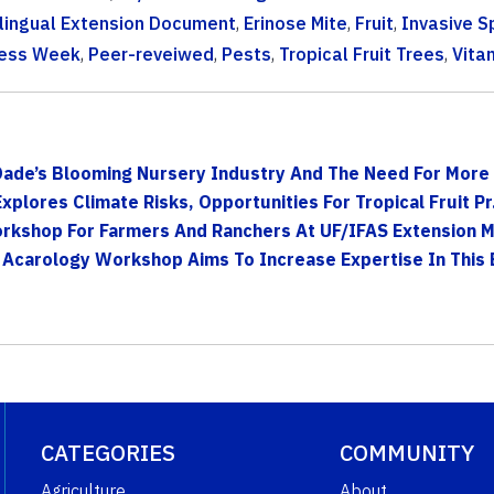
ilingual Extension Document
,
Erinose Mite
,
Fruit
,
Invasive S
ness Week
,
Peer-reveiwed
,
Pests
,
Tropical Fruit Trees
,
Vita
Dade’s Blooming Nursery Industry And The Need For More 
lores Climate Risks, Opportunities For Tropical Fruit Pr.
kshop For Farmers And Ranchers At UF/IFAS Extension Mi
 Acarology Workshop Aims To Increase Expertise In This E
CATEGORIES
COMMUNITY
Agriculture
About