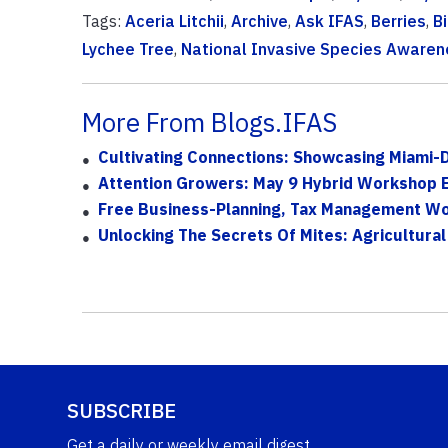
Tags:
Aceria Litchii
,
Archive
,
Ask IFAS
,
Berries
,
B
Lychee Tree
,
National Invasive Species Aware
More From Blogs.IFAS
Cultivating Connections: Showcasing Miami-
Attention Growers: May 9 Hybrid Workshop Exp
Free Business-Planning, Tax Management Wor
Unlocking The Secrets Of Mites: Agricultural
SUBSCRIBE
Get a daily or weekly email digest.