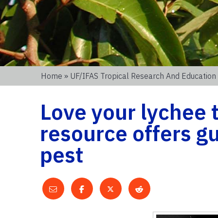
Home
»
UF/IFAS Tropical Research And Education
Love your lychee 
resource offers 
pest