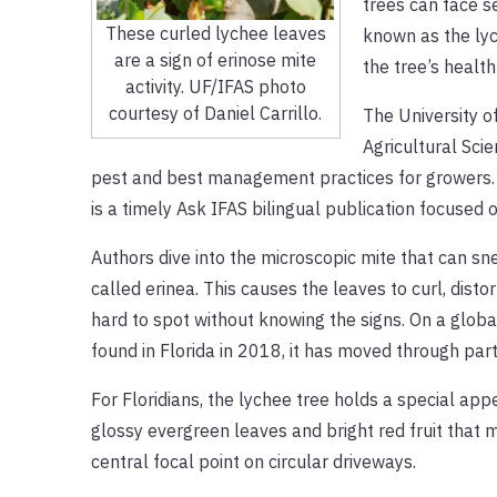
trees can face s
These curled lychee leaves
known as the lyc
are a sign of erinose mite
the tree’s health
activity. UF/IFAS photo
courtesy of Daniel Carrillo.
The University of
Agricultural Sci
pest and best management practices for growers
is a timely Ask IFAS bilingual publication focused o
Authors dive into the microscopic mite that can sn
called erinea. This causes the leaves to curl, disto
hard to spot without knowing the signs. On a glob
found in Florida in 2018, it has moved through parts
For Floridians, the lychee tree holds a special a
glossy evergreen leaves and bright red fruit that 
central focal point on circular driveways.