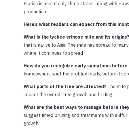
Florida is one of only three states, along with Ha
production.
Here’s what readers can expect from this mont
What is the lychee erinose mite and its origins
that is native to Asia. The mite has spread to man
where it continues to spread
How do you recognize early symptoms before
homeowners spot the problem early, before it spr
What parts of the tree are affected?
The mite p
impact the overall tree growth and fruiting.
What are the best ways to manage before the
suggest timed pruning and treatments with sulfur 
growth.