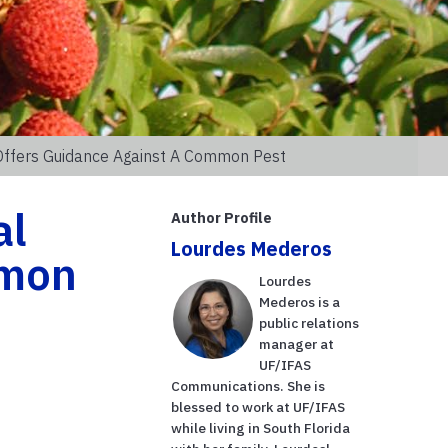
 Offers Guidance Against A Common Pest
al
Author Profile
Lourdes Mederos
mmon
Lourdes
Mederos is a
public relations
manager at
UF/IFAS
Communications. She is
blessed to work at UF/IFAS
while living in South Florida