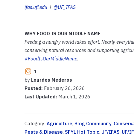
ifas.ufl.edu
|
@UF_IFAS
WHY FOOD IS OUR MIDDLE NAME
Feeding a hungry world takes effort. Nearly everyth
conserving natural resources and supporting agricult
#FoodIsOurMiddleName
.
1
by
Lourdes Mederos
Posted:
February 26, 2026
Last Updated:
March 1, 2026
Category:
Agriculture
,
Blog Community
,
Conserva
Pests & Disease
,
SFYL Hot Topic
,
UF/IFAS
,
UF/I