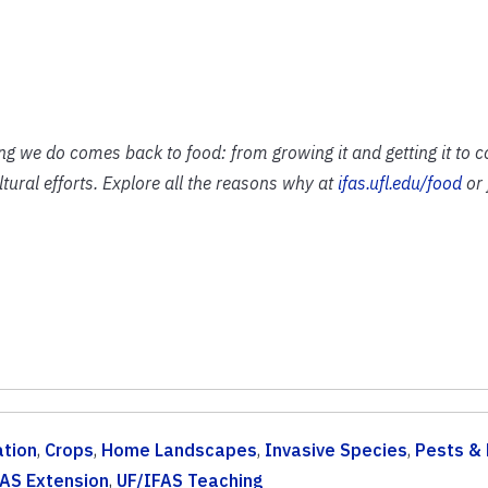
ing we do comes back to food: from growing it and getting it to 
ural efforts. Explore all the reasons why at
ifas.ufl.edu/food
or 
tion
,
Crops
,
Home Landscapes
,
Invasive Species
,
Pests &
FAS Extension
,
UF/IFAS Teaching