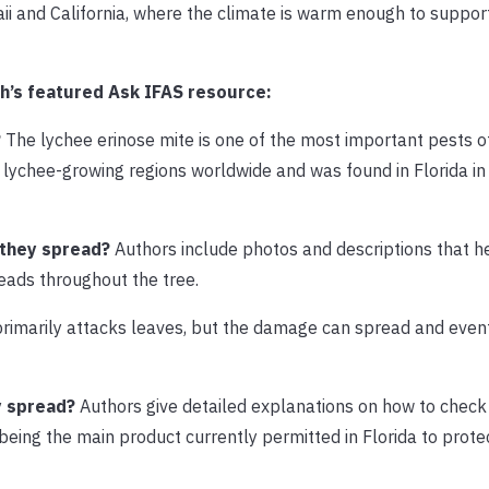
waii and California, where the climate is warm enough to suppor
h’s featured Ask IFAS resource:
?
The lychee erinose mite is one of the most important pests o
y lychee-growing regions worldwide and was found in Florida i
 they spread?
Authors include photos and descriptions that h
eads throughout the tree.
rimarily attacks leaves, but the damage can spread and even
y spread?
Authors give detailed explanations on how to check 
being the main product currently permitted in Florida to prot