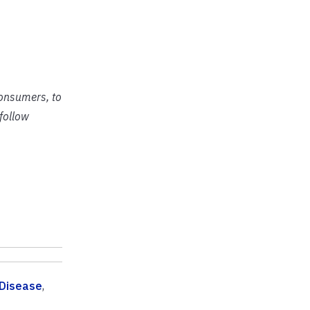
consumers, to
follow
 Disease
,