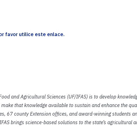
 favor utilice este enlace.
f Food and Agricultural Sciences (UF/IFAS) is to develop knowled
 make that knowledge available to sustain and enhance the qual
ies, 67 county Extension offices, and award-winning students an
IFAS brings science-based solutions to the state’s agricultural 