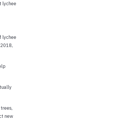
t lychee
f lychee
n 2018,
elp
tually
trees,
ect new