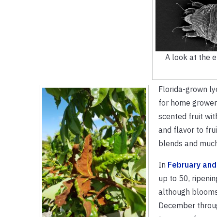
A look at the 
Florida-grown lyc
for home growers
scented fruit wit
and flavor to fru
blends and muc
In
February and
up to 50, ripenin
although blooms
December throug