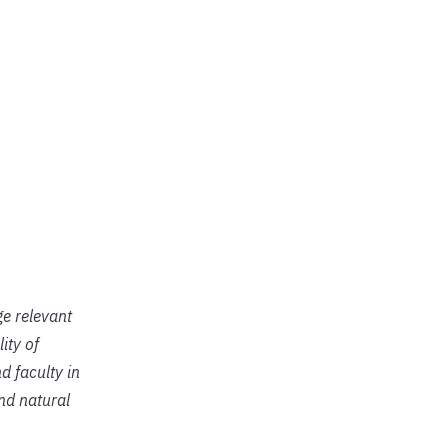
ge relevant
ity of
d faculty in
and natural