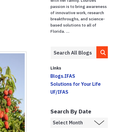
with her family. Lourdes'
passion is to bring awareness
of innovative work, research
breakthroughs, and science-
based solutions to all of
Florida. ...
Links
Blogs.IFAS
Solutions for Your Life
UF/IFAS
Search By Date