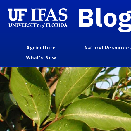
Blo
Agriculture
Natural Resource
What's New