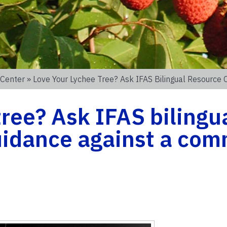
 Center
» Love Your Lychee Tree? Ask IFAS Bilingual Resource
tree? Ask IFAS bilingu
guidance against a co