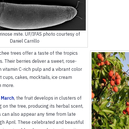
erinose mite. UF/IFAS photo courtesy of
Daniel Carrillo
hee trees offer a taste of the tropics
. Their berries deliver a sweet, rose-
h vitamin C-rich pulp and a vibrant color
it cups, cakes, mocktails, ice cream
h more.
 March
, the fruit develops in clusters of
g on the tree, producing its herbal scent,
 can also appear any time from late
h April. These celebrated and beautiful