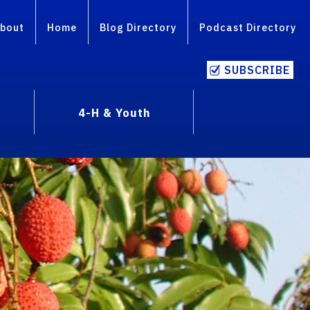
bout
Home
Blog Directory
Podcast Directory
SUBSCRIBE
4-H & Youth