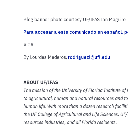
Blog banner photo courtesy UF/IFAS Ian Maguire
Para accesar a este comunicado en español, por
###
By Lourdes Mederos,
rodriguezl@ufl.edu
ABOUT UF/IFAS
The mission of the University of Florida Institute o
to agricultural, human and natural resources and to
human life. With more than a dozen research facilit
the UF College of Agricultural and Life Sciences, UF/
resources industries, and all Florida residents.