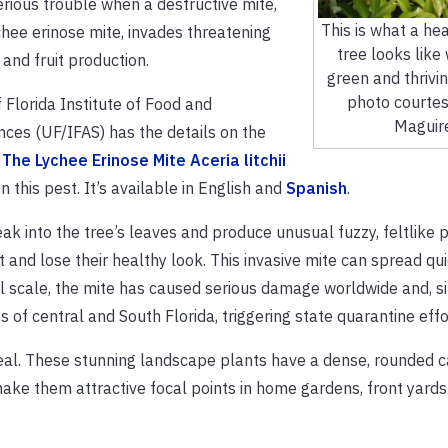
erious trouble when a destructive mite,
This is what a he
hee erinose mite, invades threatening
tree looks like 
 and fruit production.
green and thrivi
photo courtes
 Florida Institute of Food and
Maguir
ences (UF/IFAS) has the details on the
.
The Lychee Erinose Mite Aceria litchii
n this pest. It’s available in English and
Spanish
.
eak into the tree’s leaves and produce unusual fuzzy, feltlike 
rt and lose their healthy look. This invasive mite can spread qui
al scale, the mite has caused serious damage worldwide and, s
 of central and South Florida, triggering state quarantine effo
ppeal. These stunning landscape plants have a dense, rounded 
make them attractive focal points in home gardens, front yard