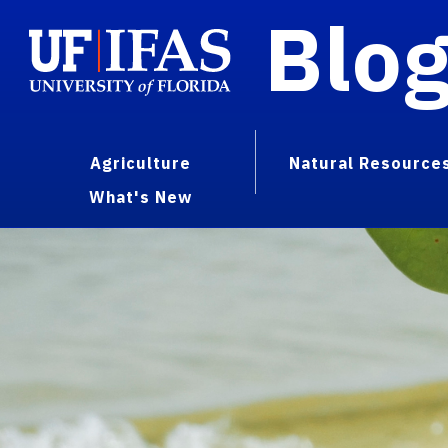
Blo
Agriculture
Natural Resource
What's New