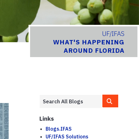
UF/IFAS
WHAT'S HAPPENING
AROUND FLORIDA
Links
Blogs.IFAS
UF/IFAS Solutions