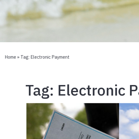
Home
» Tag:
Electronic Payment
Tag:
Electronic 