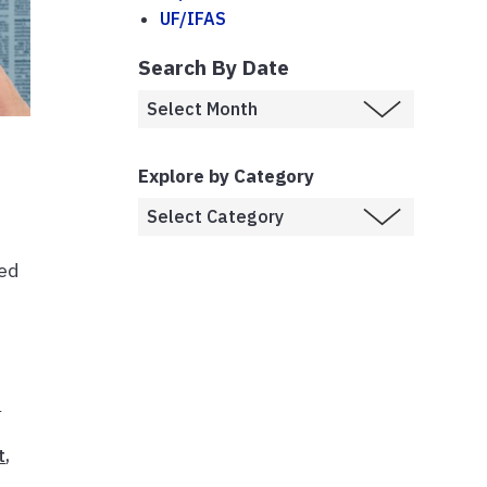
UF/IFAS
Search By Date
Explore by Category
ned
h
t
,