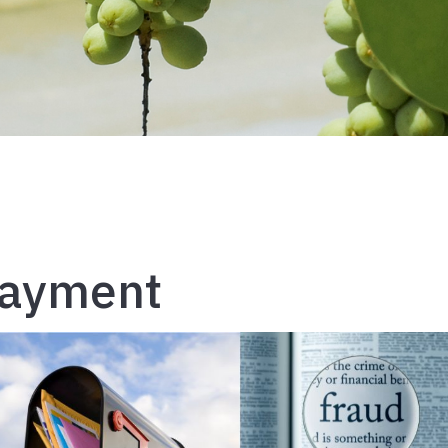
Payment