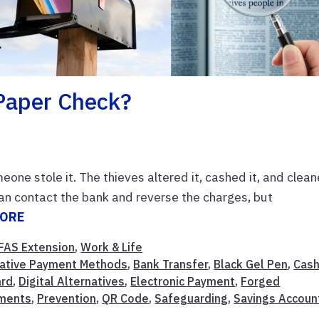
Paper Check?
eone stole it. The thieves altered it, cashed it, and clea
 can contact the bank and reverse the charges, but
MORE
FAS Extension
,
Work & Life
native Payment Methods
,
Bank Transfer
,
Black Gel Pen
,
Cas
ard
,
Digital Alternatives
,
Electronic Payment
,
Forged
yments
,
Prevention
,
QR Code
,
Safeguarding
,
Savings Accoun