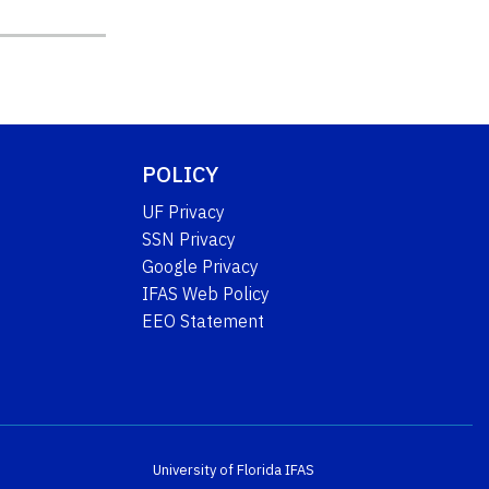
POLICY
UF Privacy
SSN Privacy
Google Privacy
IFAS Web Policy
EEO Statement
University of Florida
IFAS