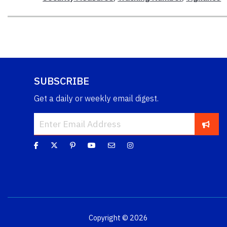
SUBSCRIBE
Get a daily or weekly email digest.
Copyright © 2026