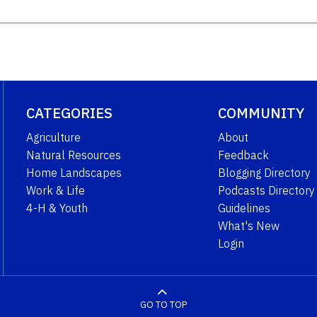
CATEGORIES
COMMUNITY
Agriculture
About
Natural Resources
Feedback
Home Landscapes
Blogging Directory
Work & Life
Podcasts Directory
4-H & Youth
Guidelines
What's New
Login
GO TO TOP