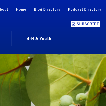
bout
Home
Blog Directory
Podcast Directory
SUBSCRIBE
4-H & Youth