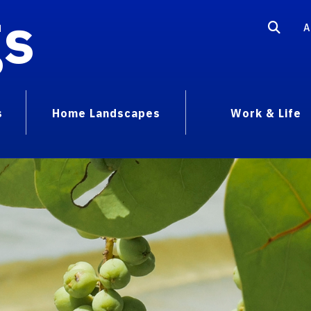
gs
A
s
Home Landscapes
Work & Life