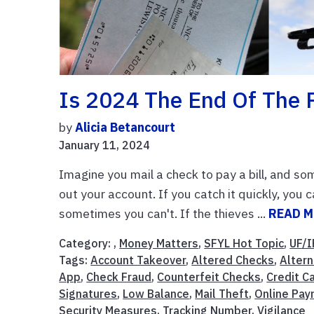
Is 2024 The End Of The 
by
Alicia Betancourt
January 11, 2024
Imagine you mail a check to pay a bill, and som
out your account. If you catch it quickly, you
sometimes you can't. If the thieves ...
READ 
Category: ,
Money Matters
,
SFYL Hot Topic
,
UF/I
Tags:
Account Takeover
,
Altered Checks
,
Alter
App
,
Check Fraud
,
Counterfeit Checks
,
Credit C
Signatures
,
Low Balance
,
Mail Theft
,
Online Pa
Security Measures
,
Tracking Number
,
Vigilance