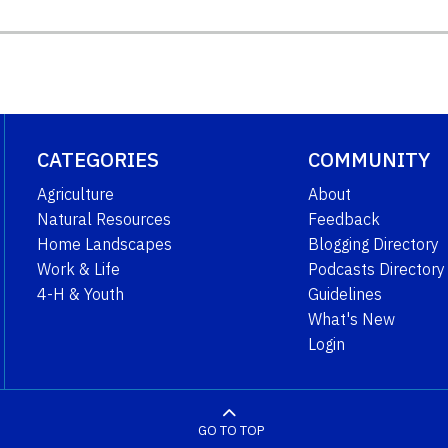
CATEGORIES
COMMUNITY
Agriculture
About
Natural Resources
Feedback
Home Landscapes
Blogging Directory
Work & Life
Podcasts Directory
4-H & Youth
Guidelines
What's New
Login
GO TO TOP