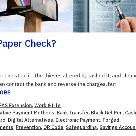
Paper Check?
eone stole it. The thieves altered it, cashed it, and clea
 can contact the bank and reverse the charges, but
MORE
FAS Extension
,
Work & Life
native Payment Methods
,
Bank Transfer
,
Black Gel Pen
,
Cas
ard
,
Digital Alternatives
,
Electronic Payment
,
Forged
yments
,
Prevention
,
QR Code
,
Safeguarding
,
Savings Accoun