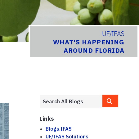
UF/IFAS
WHAT'S HAPPENING
AROUND FLORIDA
Links
Blogs.IFAS
UF/IFAS Solutions