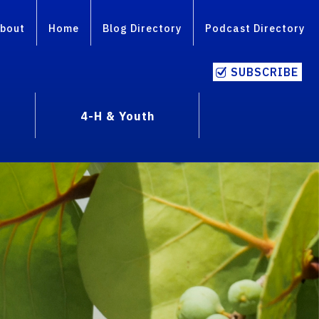
bout
Home
Blog Directory
Podcast Directory
SUBSCRIBE
4-H & Youth