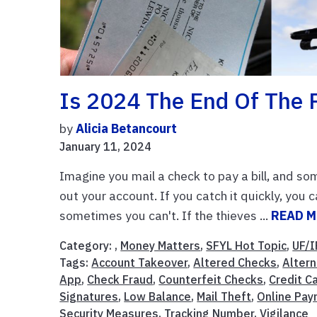
Is 2024 The End Of The 
by
Alicia Betancourt
January 11, 2024
Imagine you mail a check to pay a bill, and som
out your account. If you catch it quickly, you
sometimes you can't. If the thieves ...
READ 
Category: ,
Money Matters
,
SFYL Hot Topic
,
UF/I
Tags:
Account Takeover
,
Altered Checks
,
Alter
App
,
Check Fraud
,
Counterfeit Checks
,
Credit C
Signatures
,
Low Balance
,
Mail Theft
,
Online Pa
Security Measures
,
Tracking Number
,
Vigilance