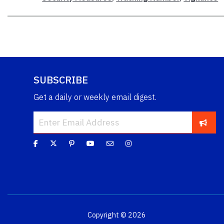
SUBSCRIBE
Get a daily or weekly email digest.
Copyright © 2026