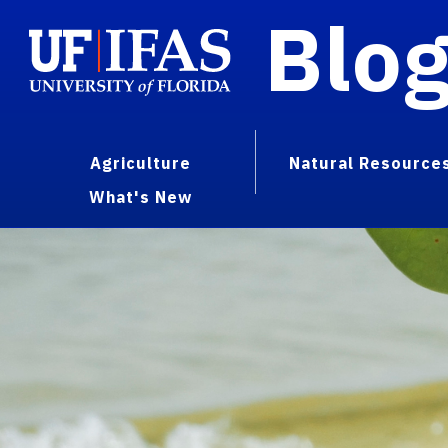
Blo
Agriculture
Natural Resource
What's New