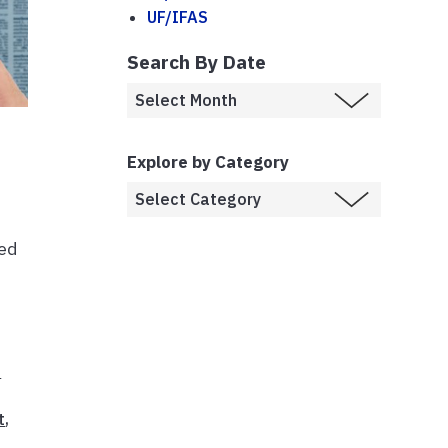
UF/IFAS
Search By Date
Explore by Category
ned
h
t
,