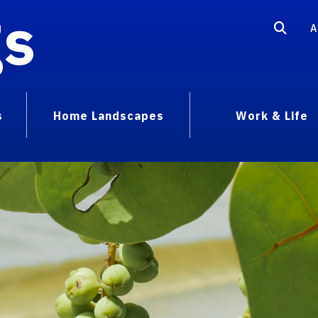
gs
A
s
Home Landscapes
Work & Life