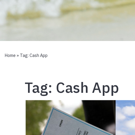
Home
» Tag:
Cash App
Tag:
Cash App