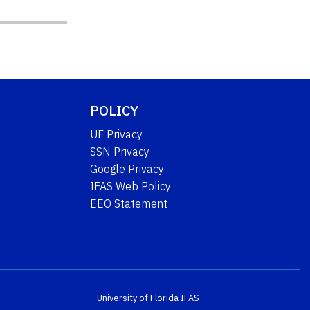
POLICY
UF Privacy
SSN Privacy
Google Privacy
IFAS Web Policy
EEO Statement
University of Florida
IFAS