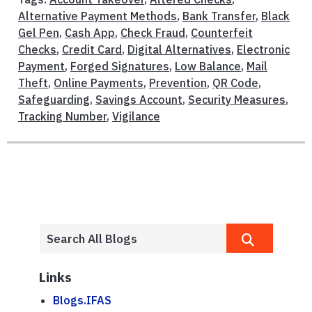
Alternative Payment Methods
,
Bank Transfer
,
Black
Gel Pen
,
Cash App
,
Check Fraud
,
Counterfeit
Checks
,
Credit Card
,
Digital Alternatives
,
Electronic
Payment
,
Forged Signatures
,
Low Balance
,
Mail
Theft
,
Online Payments
,
Prevention
,
QR Code
,
Safeguarding
,
Savings Account
,
Security Measures
,
Tracking Number
,
Vigilance
Links
Blogs.IFAS