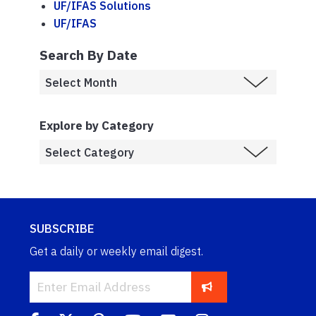
UF/IFAS Solutions
UF/IFAS
Search By Date
Explore by Category
SUBSCRIBE
Get a daily or weekly email digest.