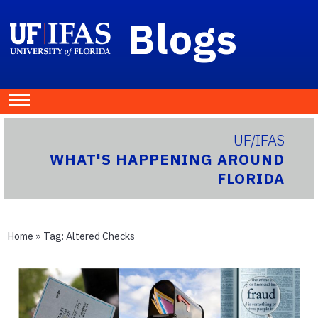
Blogs
UF/IFAS
WHAT'S HAPPENING AROUND
FLORIDA
Home
» Tag:
Altered Checks