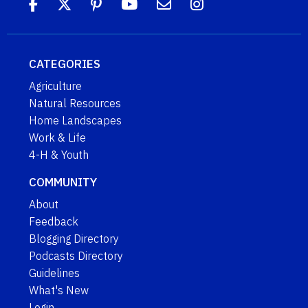
CATEGORIES
Agriculture
Natural Resources
Home Landscapes
Work & Life
4-H & Youth
COMMUNITY
About
Feedback
Blogging Directory
Podcasts Directory
Guidelines
What's New
Login