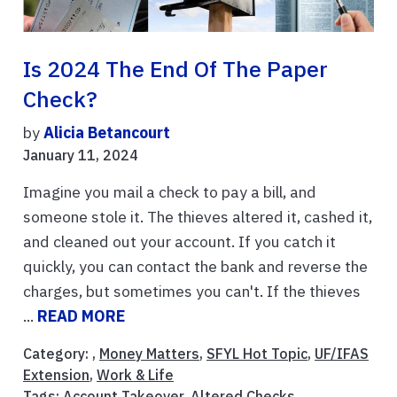
Is 2024 The End Of The Paper
Check?
by
Alicia Betancourt
January 11, 2024
Imagine you mail a check to pay a bill, and
someone stole it. The thieves altered it, cashed it,
and cleaned out your account. If you catch it
quickly, you can contact the bank and reverse the
charges, but sometimes you can't. If the thieves
...
READ MORE
Category: ,
Money Matters
,
SFYL Hot Topic
,
UF/IFAS
Extension
,
Work & Life
Tags:
Account Takeover
,
Altered Checks
,