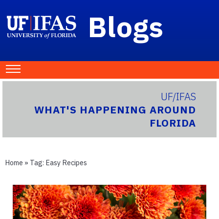
Blogs
UF/IFAS
WHAT'S HAPPENING AROUND
FLORIDA
Home
» Tag:
Easy Recipes