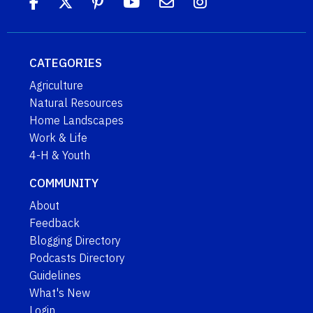
CATEGORIES
Agriculture
Natural Resources
Home Landscapes
Work & Life
4-H & Youth
COMMUNITY
About
Feedback
Blogging Directory
Podcasts Directory
Guidelines
What's New
Login