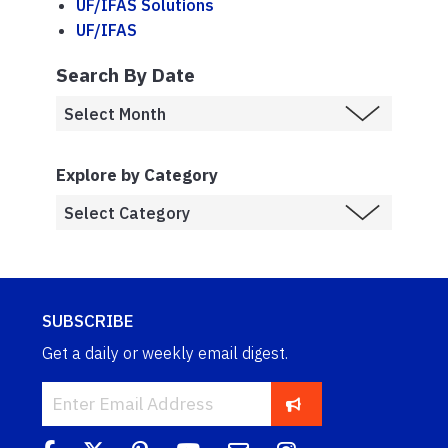
UF/IFAS Solutions
UF/IFAS
Search By Date
Explore by Category
SUBSCRIBE
Get a daily or weekly email digest.