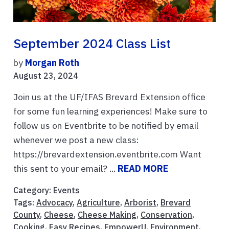
September 2024 Class List
by
Morgan Roth
August 23, 2024
Join us at the UF/IFAS Brevard Extension office
for some fun learning experiences! Make sure to
follow us on Eventbrite to be notified by email
whenever we post a new class:
https://brevardextension.eventbrite.com Want
this sent to your email? ...
READ MORE
Category:
Events
Tags:
Advocacy
,
Agriculture
,
Arborist
,
Brevard
County
,
Cheese
,
Cheese Making
,
Conservation
,
Cooking
,
Easy Recipes
,
EmpowerU
,
Environment
,