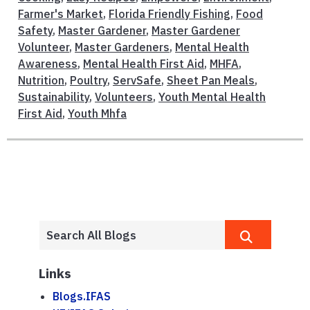
Farmer's Market
,
Florida Friendly Fishing
,
Food
Safety
,
Master Gardener
,
Master Gardener
Volunteer
,
Master Gardeners
,
Mental Health
Awareness
,
Mental Health First Aid
,
MHFA
,
Nutrition
,
Poultry
,
ServSafe
,
Sheet Pan Meals
,
Sustainability
,
Volunteers
,
Youth Mental Health
First Aid
,
Youth Mhfa
Links
Blogs.IFAS