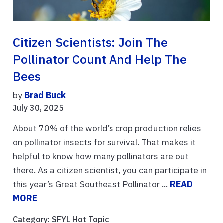
Citizen Scientists: Join The
Pollinator Count And Help The
Bees
by
Brad Buck
July 30, 2025
About 70% of the world’s crop production relies
on pollinator insects for survival. That makes it
helpful to know how many pollinators are out
there. As a citizen scientist, you can participate in
this year’s Great Southeast Pollinator ...
READ
MORE
Category:
SFYL Hot Topic