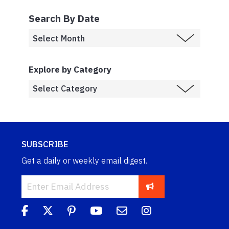
Search By Date
Explore by Category
SUBSCRIBE
Get a daily or weekly email digest.