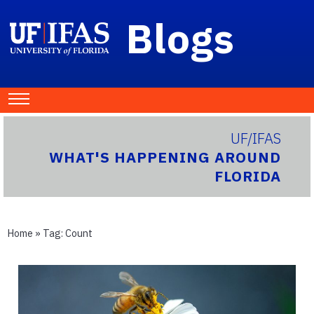
Blogs
UF/IFAS
WHAT'S HAPPENING AROUND
FLORIDA
Home
» Tag:
Count