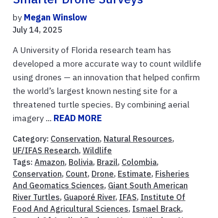
by
Megan Winslow
July 14, 2025
A University of Florida research team has
developed a more accurate way to count wildlife
using drones — an innovation that helped confirm
the world’s largest known nesting site for a
threatened turtle species. By combining aerial
imagery ...
READ MORE
Category:
Conservation
,
Natural Resources
,
UF/IFAS Research
,
Wildlife
Tags:
Amazon
,
Bolivia
,
Brazil
,
Colombia
,
Conservation
,
Count
,
Drone
,
Estimate
,
Fisheries
And Geomatics Sciences
,
Giant South American
River Turtles
,
Guaporé River
,
IFAS
,
Institute Of
Food And Agricultural Sciences
,
Ismael Brack
,