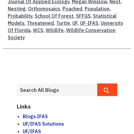
Journal Of Applied Ecology
,
Megan Winslow
,
Nest
,
Nesting
,
Orthomosaics
,
Poached
,
Population
,
Probability
,
School Of Forest
,
SFFGS
,
Statistical
Models
,
Threatened
,
Turtle
,
UF
,
UF-IFAS
,
University
Of Florida
,
WCS
,
Wildlife
,
Wildlife Conservation
Society
Links
Blogs.IFAS
UF/IFAS Solutions
UF/IFAS