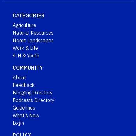
CATEGORIES
Agriculture
Natural Resources
Home Landscapes
Work & Life
4-H & Youth
COMMUNITY
About
Feedback
Blogging Directory
Podcasts Directory
Guidelines
What's New
Login
POLICY