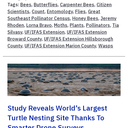
Tags:
Bees
,
Butterflies
,
Carpenter Bees
,
Citizen
Scientists
,
Count
,
Entomology
,
Flies
,
Great
Southeast Pollinator Census
,
Honey Bees
,
Jeremy
Rhoden
,
Lorna Bravo
,
Moths
,
Plants
,
Pollinators
,
Tia
Silvasy
,
UF/IFAS Extension
,
UF/IFAS Extension
Broward County
,
UF/IFAS Extension Hillsborough
County
,
UF/IFAS Extension Marion County
,
Wasps
Study Reveals World’s Largest
Turtle Nesting Site Thanks To
Smarter Drone Surveys