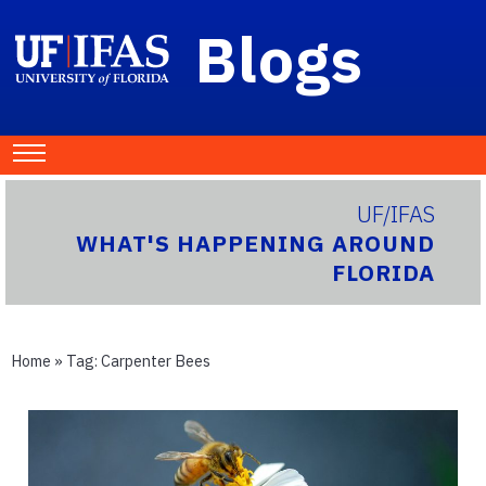
Blogs
UF/IFAS
WHAT'S HAPPENING AROUND
FLORIDA
Home
» Tag:
Carpenter Bees