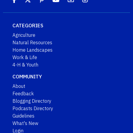
CATEGORIES
Agriculture
Natural Resources
Home Landscapes
Work & Life
4-H & Youth
COMMUNITY
About
Feedback
Blogging Directory
Podcasts Directory
Guidelines
What's New
Login