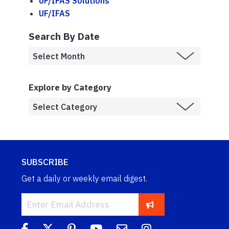
UF/IFAS Solutions
UF/IFAS
Search By Date
Explore by Category
SUBSCRIBE
Get a daily or weekly email digest.