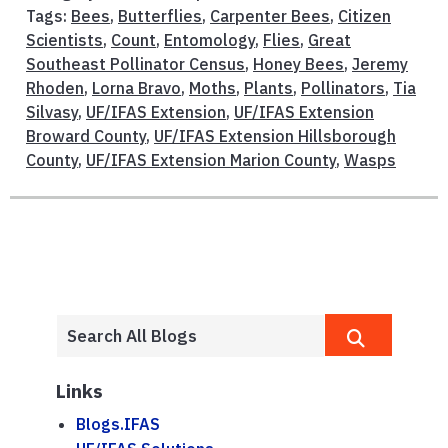
Tags:
Bees
,
Butterflies
,
Carpenter Bees
,
Citizen
Scientists
,
Count
,
Entomology
,
Flies
,
Great
Southeast Pollinator Census
,
Honey Bees
,
Jeremy
Rhoden
,
Lorna Bravo
,
Moths
,
Plants
,
Pollinators
,
Tia
Silvasy
,
UF/IFAS Extension
,
UF/IFAS Extension
Broward County
,
UF/IFAS Extension Hillsborough
County
,
UF/IFAS Extension Marion County
,
Wasps
Links
Blogs.IFAS