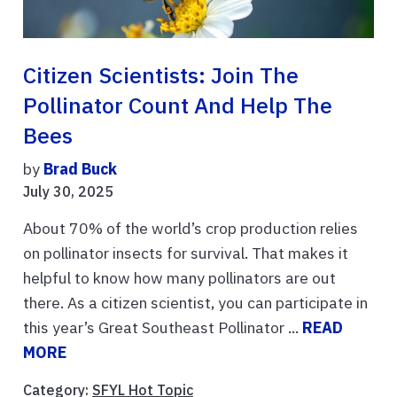
Citizen Scientists: Join The
Pollinator Count And Help The
Bees
by
Brad Buck
July 30, 2025
About 70% of the world’s crop production relies
on pollinator insects for survival. That makes it
helpful to know how many pollinators are out
there. As a citizen scientist, you can participate in
this year’s Great Southeast Pollinator ...
READ
MORE
Category:
SFYL Hot Topic