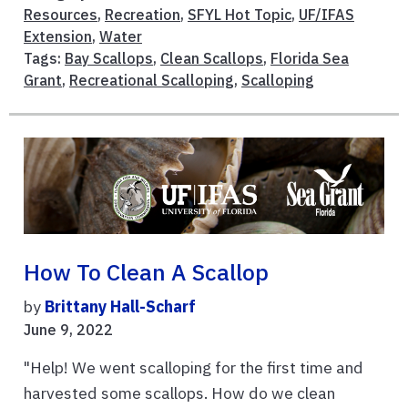
Resources
,
Recreation
,
SFYL Hot Topic
,
UF/IFAS
Extension
,
Water
Tags:
Bay Scallops
,
Clean Scallops
,
Florida Sea
Grant
,
Recreational Scalloping
,
Scalloping
How To Clean A Scallop
by
Brittany Hall-Scharf
June 9, 2022
"Help! We went scalloping for the first time and
harvested some scallops. How do we clean