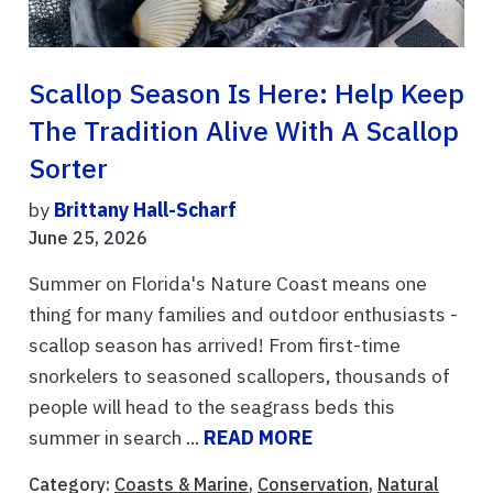
Scallop Season Is Here: Help Keep
The Tradition Alive With A Scallop
Sorter
by
Brittany Hall-Scharf
June 25, 2026
Summer on Florida's Nature Coast means one
thing for many families and outdoor enthusiasts -
scallop season has arrived! From first-time
snorkelers to seasoned scallopers, thousands of
people will head to the seagrass beds this
summer in search ...
READ MORE
Category:
Coasts & Marine
,
Conservation
,
Natural