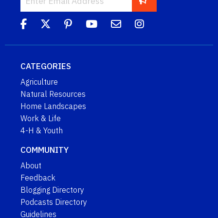
CATEGORIES
Agriculture
Natural Resources
Home Landscapes
Work & Life
4-H & Youth
COMMUNITY
About
Feedback
Blogging Directory
Podcasts Directory
Guidelines