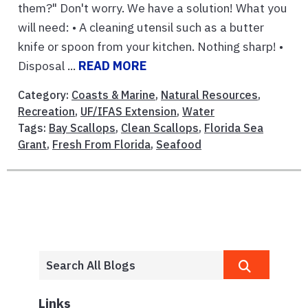
them?" Don't worry. We have a solution! What you
will need: • A cleaning utensil such as a butter
knife or spoon from your kitchen. Nothing sharp! •
Disposal ...
READ MORE
Category:
Coasts & Marine
,
Natural Resources
,
Recreation
,
UF/IFAS Extension
,
Water
Tags:
Bay Scallops
,
Clean Scallops
,
Florida Sea
Grant
,
Fresh From Florida
,
Seafood
Links