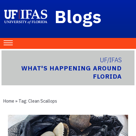
Blogs
UF/IFAS
WHAT'S HAPPENING AROUND
FLORIDA
Home
» Tag:
Clean Scallops