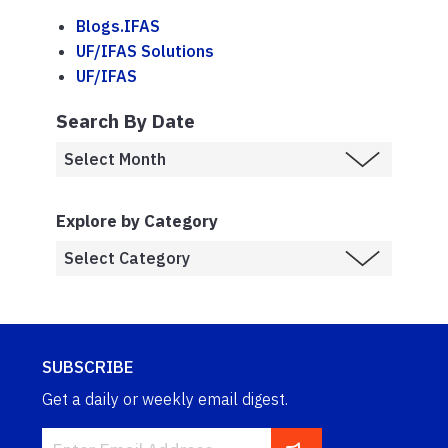
Blogs.IFAS
UF/IFAS Solutions
UF/IFAS
Search By Date
Explore by Category
SUBSCRIBE
Get a daily or weekly email digest.