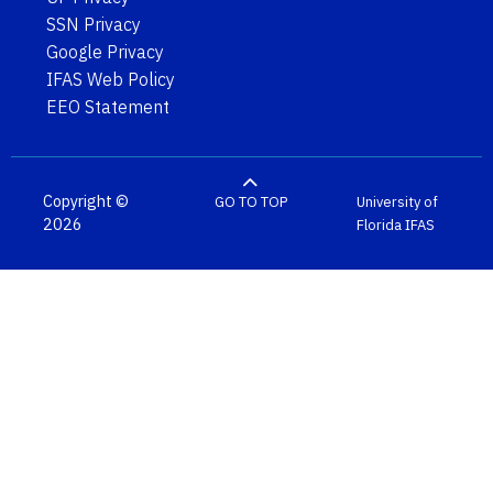
SSN Privacy
Google Privacy
IFAS Web Policy
EEO Statement
Copyright ©
GO TO TOP
University of
2026
Florida
IFAS