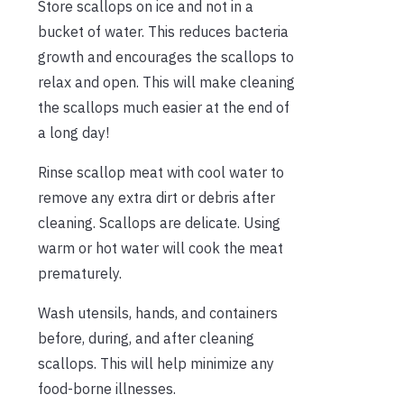
Store scallops on ice and not in a
bucket of water. This reduces bacteria
growth and encourages the scallops to
relax and open. This will make cleaning
the scallops much easier at the end of
a long day!
Rinse scallop meat with cool water to
remove any extra dirt or debris after
cleaning. Scallops are delicate. Using
warm or hot water will cook the meat
prematurely.
Wash utensils, hands, and containers
before, during, and after cleaning
scallops. This will help minimize any
food-borne illnesses.