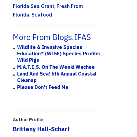
Florida Sea Grant
,
Fresh From
Florida
,
Seafood
More From Blogs.IFAS
Wildlife & Invasive Species
Education™ (WISE) Species Profile:
Wild Pigs
M.A.T.E.S. On The Weeki Wachee
Land And Sea! 6th Annual Coastal
Cleanup
Please Don't Feed Me
Author Profile
Brittany Hall-Scharf