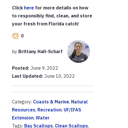
Click
here
for more details on how
to responsibly find, clean, and store
your fresh from Florida catch!
0
by
Brittany Hall-Scharf
Posted:
June 9, 2022
Last Updated:
June 10, 2022
Category:
Coasts & Marine
,
Natural
Resources
,
Recreation
,
UF/IFAS
Extension
,
Water
Tags:
Bay Scallops
,
Clean Scallops
,