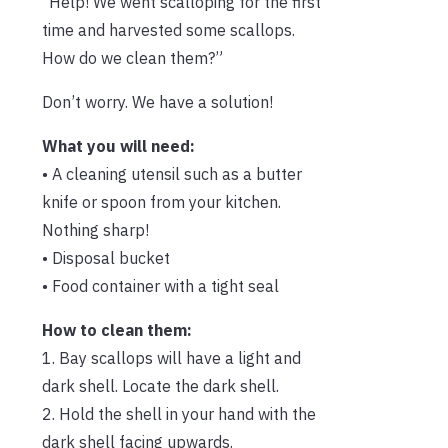
“Help! We went scalloping for the first
time and harvested some scallops.
How do we clean them?”
Don’t worry. We have a solution!
What you will need:
• A cleaning utensil such as a butter
knife or spoon from your kitchen.
Nothing sharp!
• Disposal bucket
• Food container with a tight seal
How to clean them:
1. Bay scallops will have a light and
dark shell. Locate the dark shell.
2. Hold the shell in your hand with the
dark shell facing upwards.