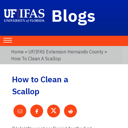
Blogs
Home
»
UF/IFAS Extension Hernando County
»
How To Clean A Scallop
How to Clean a
Scallop