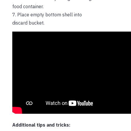
food container.
7. Place empty bottom shell into
discard bucket.
Additional tips and tricks: