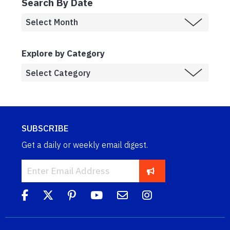
Search By Date
Explore by Category
SUBSCRIBE
Get a daily or weekly email digest.