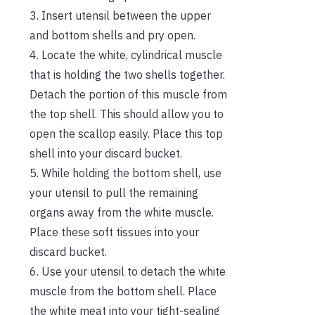
3. Insert utensil between the upper
and bottom shells and pry open.
4. Locate the white, cylindrical muscle
that is holding the two shells together.
Detach the portion of this muscle from
the top shell. This should allow you to
open the scallop easily. Place this top
shell into your discard bucket.
5. While holding the bottom shell, use
your utensil to pull the remaining
organs away from the white muscle.
Place these soft tissues into your
discard bucket.
6. Use your utensil to detach the white
muscle from the bottom shell. Place
the white meat into your tight-sealing