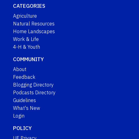
CATEGORIES
Agriculture
Natural Resources
Home Landscapes
Work & Life
4-H & Youth
COMMUNITY
About
Feedback
Blogging Directory
Podcasts Directory
Guidelines
What's New
Login
POLICY
UF Privacy