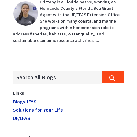
Brittany is a Florida native, working as
Hernando County's Florida Sea Grant
Agent with the UF/IFAS Extension Office.
She works on many coastal and marine
programs within her extension role to
address fisheries, habitats, water quality, and
sustainable economic resource activities. ...
Links
Blogs.IFAS
Solutions for Your Life
UF/IFAS