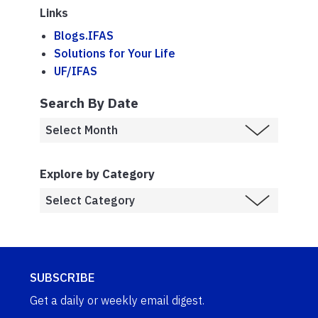
Links
Blogs.IFAS
Solutions for Your Life
UF/IFAS
Search By Date
Explore by Category
SUBSCRIBE
Get a daily or weekly email digest.