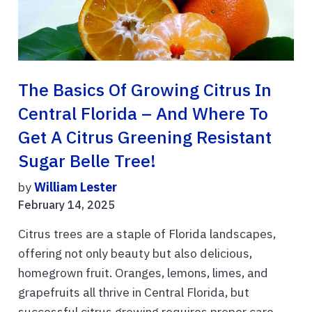
The Basics Of Growing Citrus In
Central Florida – And Where To
Get A Citrus Greening Resistant
Sugar Belle Tree!
by
William Lester
February 14, 2025
Citrus trees are a staple of Florida landscapes,
offering not only beauty but also delicious,
homegrown fruit. Oranges, lemons, limes, and
grapefruits all thrive in Central Florida, but
successful citrus growing requires proper care