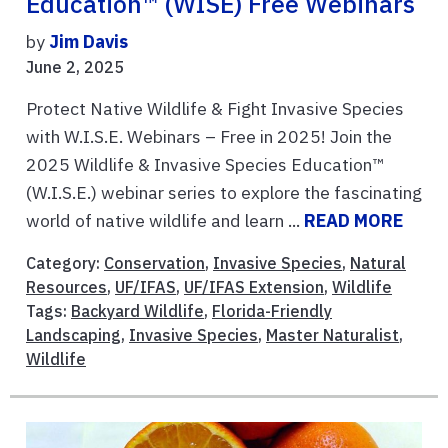
Education™ (WISE) Free Webinars
by
Jim Davis
June 2, 2025
Protect Native Wildlife & Fight Invasive Species
with W.I.S.E. Webinars – Free in 2025! Join the
2025 Wildlife & Invasive Species Education™
(W.I.S.E.) webinar series to explore the fascinating
world of native wildlife and learn ...
READ MORE
Category:
Conservation
,
Invasive Species
,
Natural
Resources
,
UF/IFAS
,
UF/IFAS Extension
,
Wildlife
Tags:
Backyard Wildlife
,
Florida-Friendly
Landscaping
,
Invasive Species
,
Master Naturalist
,
Wildlife