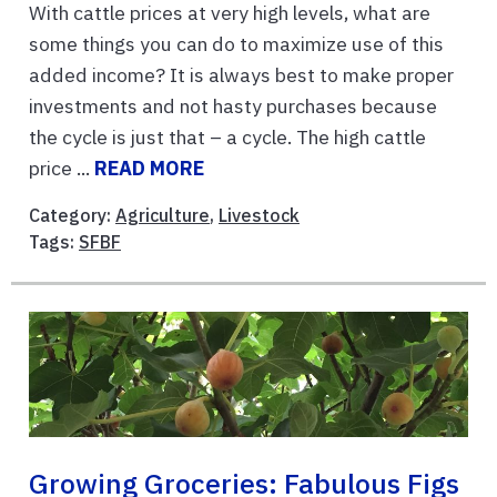
With cattle prices at very high levels, what are
some things you can do to maximize use of this
added income? It is always best to make proper
investments and not hasty purchases because
the cycle is just that – a cycle. The high cattle
price ...
READ MORE
Category:
Agriculture
,
Livestock
Tags:
SFBF
Growing Groceries: Fabulous Figs