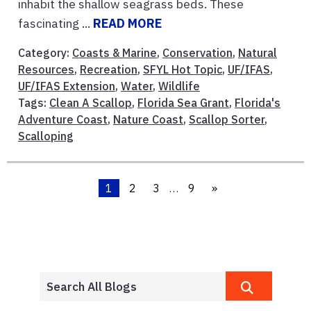
inhabit the shallow seagrass beds. These
fascinating ...
READ MORE
Category:
Coasts & Marine
,
Conservation
,
Natural
Resources
,
Recreation
,
SFYL Hot Topic
,
UF/IFAS
,
UF/IFAS Extension
,
Water
,
Wildlife
Tags:
Clean A Scallop
,
Florida Sea Grant
,
Florida's
Adventure Coast
,
Nature Coast
,
Scallop Sorter
,
Scalloping
1
2
3
…
9
»