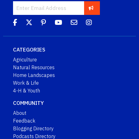
CATEGORIES
Agriculture
Natural Resources
Home Landscapes
Work & Life
4-H & Youth
COMMUNITY
About
Feedback
Blogging Directory
Podcasts Directory