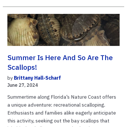
Summer Is Here And So Are The
Scallops!
by
Brittany Hall-Scharf
June 27, 2024
Summertime along Florida’s Nature Coast offers
a unique adventure: recreational scalloping.
Enthusiasts and families alike eagerly anticipate
this activity, seeking out the bay scallops that