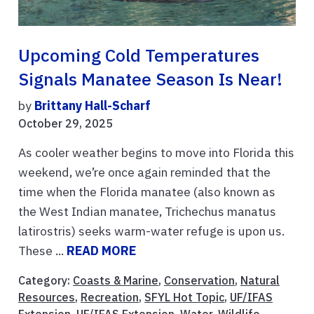
Upcoming Cold Temperatures
Signals Manatee Season Is Near!
by
Brittany Hall-Scharf
October 29, 2025
As cooler weather begins to move into Florida this
weekend, we’re once again reminded that the
time when the Florida manatee (also known as
the West Indian manatee, Trichechus manatus
latirostris) seeks warm-water refuge is upon us.
These ...
READ MORE
Category:
Coasts & Marine
,
Conservation
,
Natural
Resources
,
Recreation
,
SFYL Hot Topic
,
UF/IFAS
Extension
,
UF/IFAS Extension
,
Water
,
Wildlife