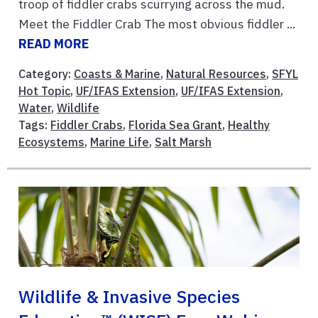
troop of fiddler crabs scurrying across the mud.
Meet the Fiddler Crab The most obvious fiddler ...
READ MORE
Category:
Coasts & Marine
,
Natural Resources
,
SFYL
Hot Topic
,
UF/IFAS Extension
,
UF/IFAS Extension
,
Water
,
Wildlife
Tags:
Fiddler Crabs
,
Florida Sea Grant
,
Healthy
Ecosystems
,
Marine Life
,
Salt Marsh
Wildlife & Invasive Species