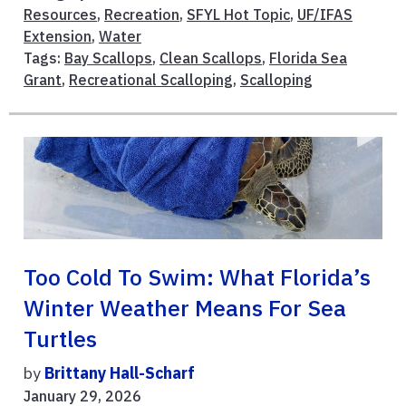
Resources
,
Recreation
,
SFYL Hot Topic
,
UF/IFAS
Extension
,
Water
Tags:
Bay Scallops
,
Clean Scallops
,
Florida Sea
Grant
,
Recreational Scalloping
,
Scalloping
Too Cold To Swim: What Florida’s
Winter Weather Means For Sea
Turtles
by
Brittany Hall-Scharf
January 29, 2026