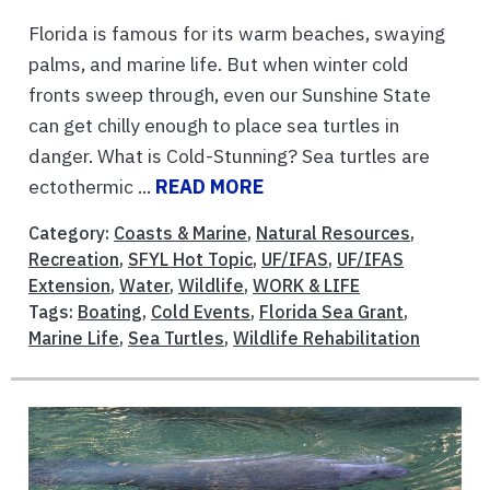
Florida is famous for its warm beaches, swaying
palms, and marine life. But when winter cold
fronts sweep through, even our Sunshine State
can get chilly enough to place sea turtles in
danger. What is Cold-Stunning? Sea turtles are
ectothermic ...
READ MORE
Category:
Coasts & Marine
,
Natural Resources
,
Recreation
,
SFYL Hot Topic
,
UF/IFAS
,
UF/IFAS
Extension
,
Water
,
Wildlife
,
WORK & LIFE
Tags:
Boating
,
Cold Events
,
Florida Sea Grant
,
Marine Life
,
Sea Turtles
,
Wildlife Rehabilitation