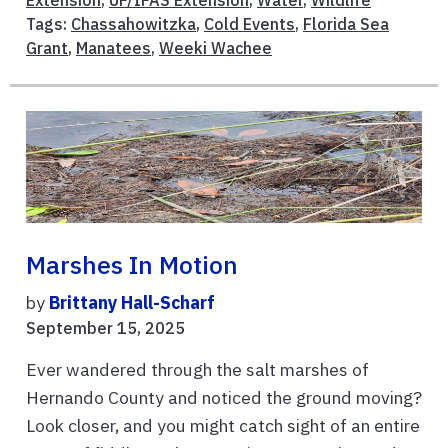
Tags:
Chassahowitzka
,
Cold Events
,
Florida Sea
Grant
,
Manatees
,
Weeki Wachee
Marshes In Motion
by
Brittany Hall-Scharf
September 15, 2025
Ever wandered through the salt marshes of
Hernando County and noticed the ground moving?
Look closer, and you might catch sight of an entire