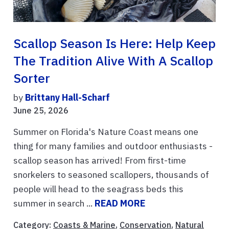
Scallop Season Is Here: Help Keep
The Tradition Alive With A Scallop
Sorter
by
Brittany Hall-Scharf
June 25, 2026
Summer on Florida's Nature Coast means one
thing for many families and outdoor enthusiasts -
scallop season has arrived! From first-time
snorkelers to seasoned scallopers, thousands of
people will head to the seagrass beds this
summer in search ...
READ MORE
Category:
Coasts & Marine
,
Conservation
,
Natural