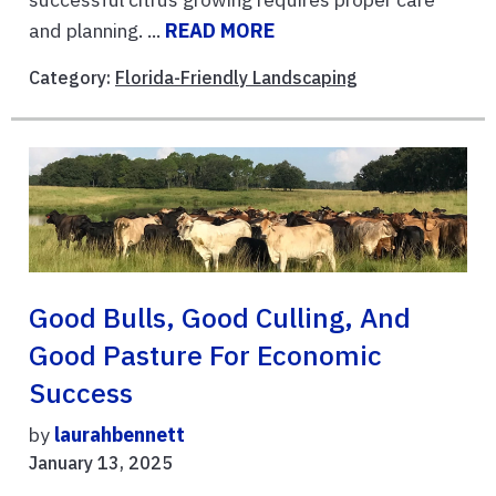
and planning. ...
READ MORE
Category:
Florida-Friendly Landscaping
Good Bulls, Good Culling, And
Good Pasture For Economic
Success
by
laurahbennett
January 13, 2025