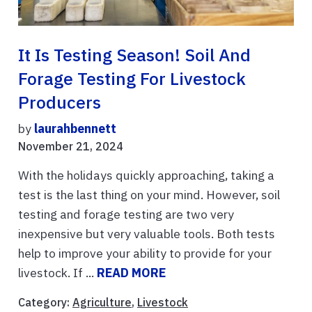
It Is Testing Season! Soil And
Forage Testing For Livestock
Producers
by
laurahbennett
November 21, 2024
With the holidays quickly approaching, taking a
test is the last thing on your mind. However, soil
testing and forage testing are two very
inexpensive but very valuable tools. Both tests
help to improve your ability to provide for your
livestock. If ...
READ MORE
Category:
Agriculture
,
Livestock