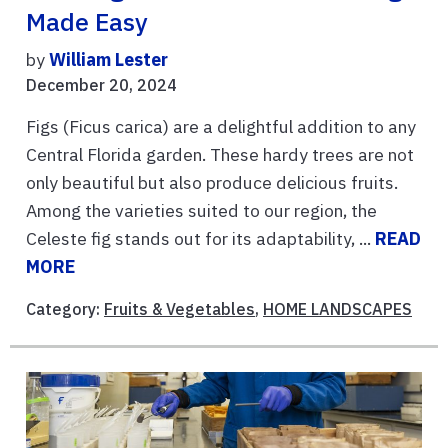
Made Easy
by
William Lester
December 20, 2024
Figs (Ficus carica) are a delightful addition to any
Central Florida garden. These hardy trees are not
only beautiful but also produce delicious fruits.
Among the varieties suited to our region, the
Celeste fig stands out for its adaptability, ...
READ
MORE
Category:
Fruits & Vegetables
,
HOME LANDSCAPES