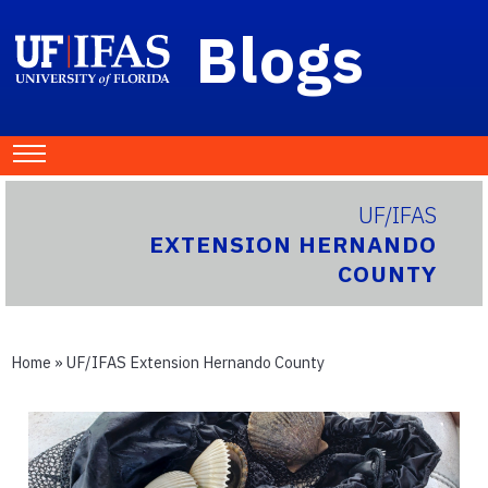
Blogs
UF/IFAS
EXTENSION HERNANDO
COUNTY
Home
»
UF/IFAS Extension Hernando County