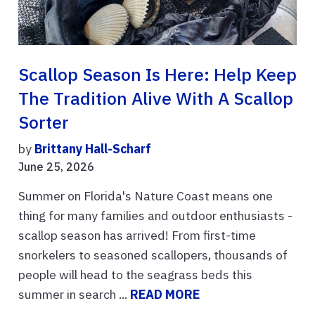
Scallop Season Is Here: Help Keep
The Tradition Alive With A Scallop
Sorter
by
Brittany Hall-Scharf
June 25, 2026
Summer on Florida's Nature Coast means one
thing for many families and outdoor enthusiasts -
scallop season has arrived! From first-time
snorkelers to seasoned scallopers, thousands of
people will head to the seagrass beds this
summer in search ...
READ MORE