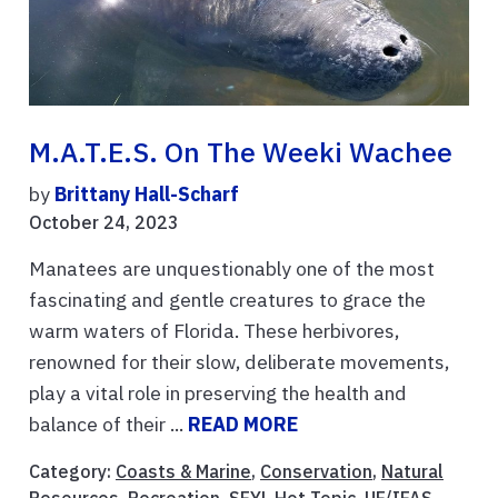
M.A.T.E.S. On The Weeki Wachee
by
Brittany Hall-Scharf
October 24, 2023
Manatees are unquestionably one of the most
fascinating and gentle creatures to grace the
warm waters of Florida. These herbivores,
renowned for their slow, deliberate movements,
play a vital role in preserving the health and
balance of their ...
READ MORE
Category:
Coasts & Marine
,
Conservation
,
Natural
Resources
,
Recreation
,
SFYL Hot Topic
,
UF/IFAS
,