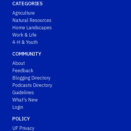
CATEGORIES
Agriculture
Natural Resources
Home Landscapes
Work & Life
4-H & Youth
COMMUNITY
About
Feedback
Blogging Directory
Podcasts Directory
Guidelines
What's New
Login
POLICY
UF Privacy