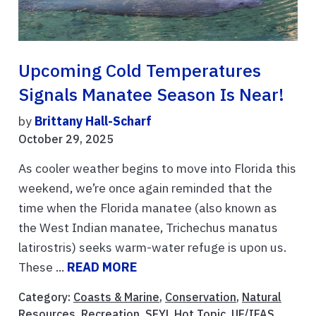
Upcoming Cold Temperatures
Signals Manatee Season Is Near!
by
Brittany Hall-Scharf
October 29, 2025
As cooler weather begins to move into Florida this
weekend, we’re once again reminded that the
time when the Florida manatee (also known as
the West Indian manatee, Trichechus manatus
latirostris) seeks warm-water refuge is upon us.
These ...
READ MORE
Category:
Coasts & Marine
,
Conservation
,
Natural
Resources
,
Recreation
,
SFYL Hot Topic
,
UF/IFAS