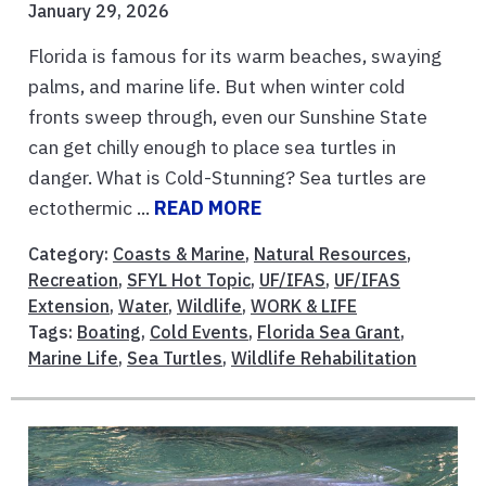
January 29, 2026
Florida is famous for its warm beaches, swaying
palms, and marine life. But when winter cold
fronts sweep through, even our Sunshine State
can get chilly enough to place sea turtles in
danger. What is Cold-Stunning? Sea turtles are
ectothermic ...
READ MORE
Category:
Coasts & Marine
,
Natural Resources
,
Recreation
,
SFYL Hot Topic
,
UF/IFAS
,
UF/IFAS
Extension
,
Water
,
Wildlife
,
WORK & LIFE
Tags:
Boating
,
Cold Events
,
Florida Sea Grant
,
Marine Life
,
Sea Turtles
,
Wildlife Rehabilitation