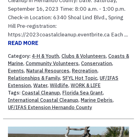
Cleanup in Hernando County! Date: Saturday,
September 16, 2023 Time: 8:00 a.m. - 1:00 p.m.
Check-in Location: 6340 Shoal Lind Blvd., Spring
Hill Pre-registration:
https://2023coastalcleanup.eventbrite.ca Each ...
READ MORE
Category:
4-H & Youth
,
Clubs & Volunteers
,
Coasts &
Marine
,
Community Volunteers
,
Conservation
,
Events
,
Natural Resources
,
Recreation
,
Relationships & Family
,
SFYL Hot Topic
,
UF/IFAS
Extension
,
Water
,
Wildlife
,
WORK & LIFE
Tags:
Coastal Cleanup
,
Florida Sea Grant
,
International Coastal Cleanup
,
Marine Debris
,
UF/IFAS Extension Hernando County