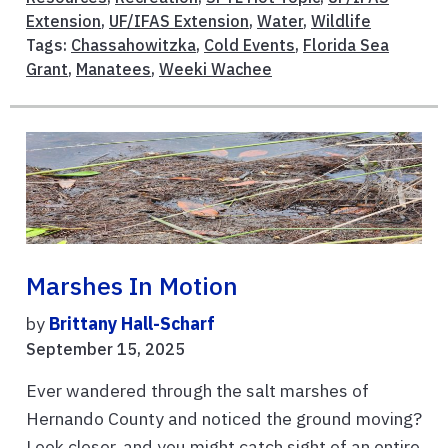
Extension
,
UF/IFAS Extension
,
Water
,
Wildlife
Tags:
Chassahowitzka
,
Cold Events
,
Florida Sea
Grant
,
Manatees
,
Weeki Wachee
Marshes In Motion
by
Brittany Hall-Scharf
September 15, 2025
Ever wandered through the salt marshes of
Hernando County and noticed the ground moving?
Look closer, and you might catch sight of an entire