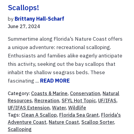
Scallops!
by
Brittany Hall-Scharf
June 27, 2024
Summertime along Florida’s Nature Coast offers
a unique adventure: recreational scalloping.
Enthusiasts and families alike eagerly anticipate
this activity, seeking out the bay scallops that
inhabit the shallow seagrass beds. These
fascinating ...
READ MORE
Category:
Coasts & Marine
,
Conservation
,
Natural
Resources
,
Recreation
,
SFYL Hot Topic
,
UF/IFAS
,
UF/IFAS Extension
,
Water
,
Wildlife
Tags:
Clean A Scallop
,
Florida Sea Grant
,
Florida's
Adventure Coast
,
Nature Coast
,
Scallop Sorter
,
Scalloping