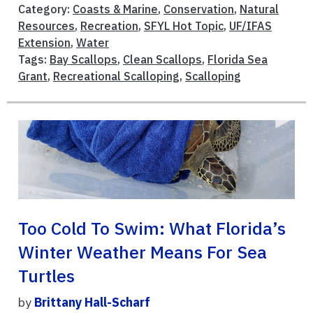
Category:
Coasts & Marine
,
Conservation
,
Natural
Resources
,
Recreation
,
SFYL Hot Topic
,
UF/IFAS
Extension
,
Water
Tags:
Bay Scallops
,
Clean Scallops
,
Florida Sea
Grant
,
Recreational Scalloping
,
Scalloping
Too Cold To Swim: What Florida’s
Winter Weather Means For Sea
Turtles
by
Brittany Hall-Scharf