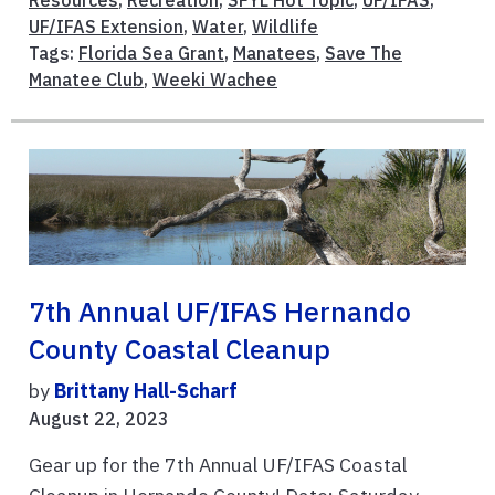
UF/IFAS Extension
,
Water
,
Wildlife
Tags:
Florida Sea Grant
,
Manatees
,
Save The
Manatee Club
,
Weeki Wachee
7th Annual UF/IFAS Hernando
County Coastal Cleanup
by
Brittany Hall-Scharf
August 22, 2023
Gear up for the 7th Annual UF/IFAS Coastal