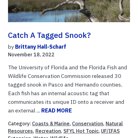
Catch A Tagged Snook?
by
Brittany Hall-Scharf
November 18, 2022
The University of Florida and the Florida Fish and
Wildlife Conservation Commission released 30
tagged snook in Pasco and Hernando counties.
Each fish has an internal acoustic tag that
communicates its unique ID onto a receiver and
an external ...
READ MORE
Category:
Coasts & Marine
,
Conservation
,
Natural
Resources
,
Recreation
,
SFYL Hot Topic
,
UF/IFAS