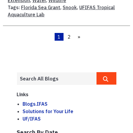
Extension
,
Water
,
Wildlife
Tags:
Florida Sea Grant
,
Snook
,
UFIFAS Tropical
Aquaculture Lab
1
2
»
Links
Blogs.IFAS
Solutions for Your Life
UF/IFAS
Search By Date