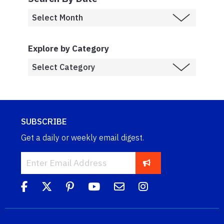
Explore by Category
SUBSCRIBE
Get a daily or weekly email digest.