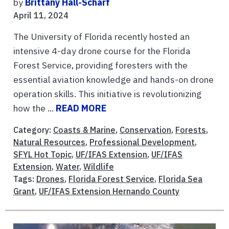
by
Brittany Hall-Scharf
April 11, 2024
The University of Florida recently hosted an
intensive 4-day drone course for the Florida
Forest Service, providing foresters with the
essential aviation knowledge and hands-on drone
operation skills. This initiative is revolutionizing
how the ...
READ MORE
Category:
Coasts & Marine
,
Conservation
,
Forests
,
Natural Resources
,
Professional Development
,
SFYL Hot Topic
,
UF/IFAS Extension
,
UF/IFAS
Extension
,
Water
,
Wildlife
Tags:
Drones
,
Florida Forest Service
,
Florida Sea
Grant
,
UF/IFAS Extension Hernando County