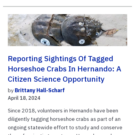
Reporting Sightings Of Tagged
Horseshoe Crabs In Hernando: A
Citizen Science Opportunity
by
Brittany Hall-Scharf
April 18, 2024
Since 2018, volunteers in Hernando have been
diligently tagging horseshoe crabs as part of an
ongoing statewide effort to study and conserve