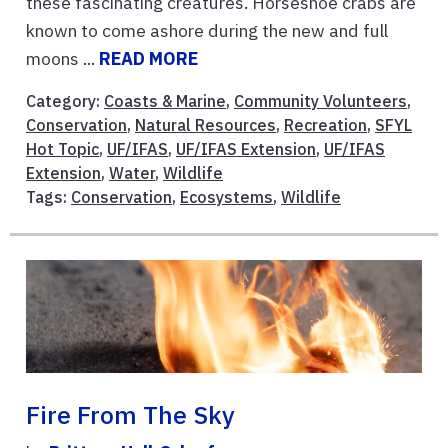
these fascinating creatures. Horseshoe crabs are
known to come ashore during the new and full
moons ...
READ MORE
Category:
Coasts & Marine
,
Community Volunteers
,
Conservation
,
Natural Resources
,
Recreation
,
SFYL
Hot Topic
,
UF/IFAS
,
UF/IFAS Extension
,
UF/IFAS
Extension
,
Water
,
Wildlife
Tags:
Conservation
,
Ecosystems
,
Wildlife
Fire From The Sky