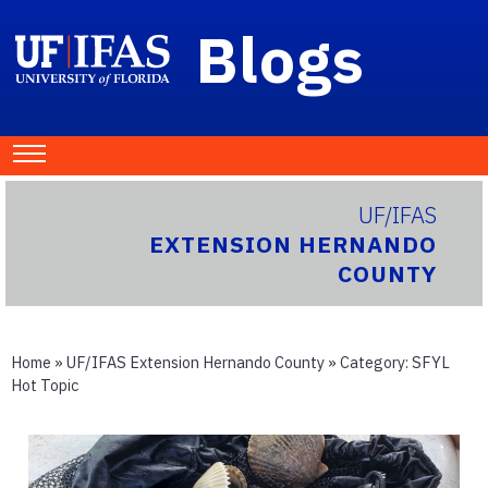
Blogs
UF/IFAS
EXTENSION HERNANDO
COUNTY
Home
»
UF/IFAS Extension Hernando County
» Category:
SFYL
Hot Topic