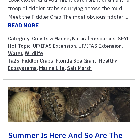
troop of fiddler crabs scurrying across the mud.
Meet the Fiddler Crab The most obvious fiddler ...
READ MORE
Category:
Coasts & Marine
,
Natural Resources
,
SFYL
Hot Topic
,
UF/IFAS Extension
,
UF/IFAS Extension
,
Water
,
Wildlife
Tags:
Fiddler Crabs
,
Florida Sea Grant
,
Healthy
Ecosystems
,
Marine Life
,
Salt Marsh
Summer Is Here And So Are The