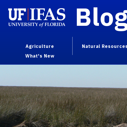
Blo
Agriculture
Natural Resource
What's New