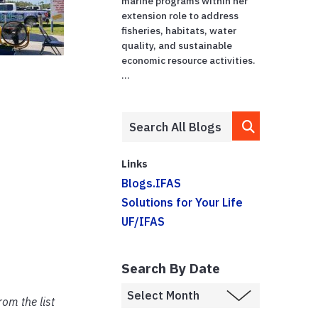
marine programs within her
extension role to address
fisheries, habitats, water
quality, and sustainable
economic resource activities.
...
Links
Blogs.IFAS
Solutions for Your Life
UF/IFAS
Search By Date
om the list