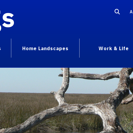
gs
A
s
Home Landscapes
Work & Life