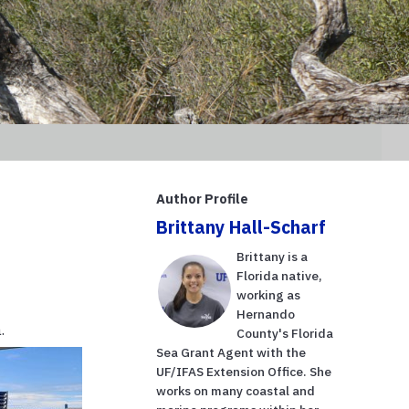
Author Profile
Brittany Hall-Scharf
Brittany is a
Florida native,
working as
Hernando
.
County's Florida
Sea Grant Agent with the
UF/IFAS Extension Office. She
works on many coastal and