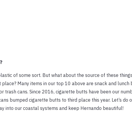
?
plastic of some sort. But what about the source of these thing
rst place? Many items in our top 10 above are snack and lunch 
or trash cans. Since 2016, cigarette butts have been our num
s bumped cigarette butts to third place this year. Let’s do o
ay into our coastal systems and keep Hernando beautiful!