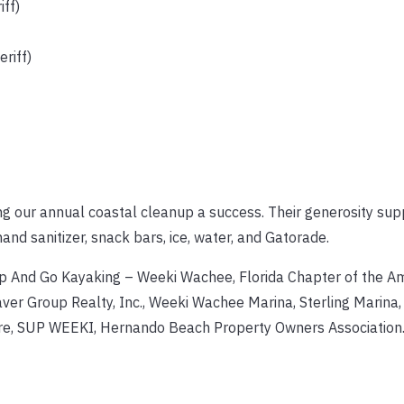
ff)
riff)
ng our annual coastal cleanup a success. Their generosity sup
hand sanitizer, snack bars, ice, water, and Gatorade.
Up And Go Kayaking – Weeki Wachee, Florida Chapter of the A
aver Group Realty, Inc., Weeki Wachee Marina, Sterling Marina
ore, SUP WEEKI, Hernando Beach Property Owners Association