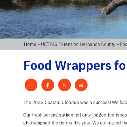
Home
»
UF/IFAS Extension Hernando County
» Foo
Food Wrappers fo
The 2022 Coastal Cleanup was a success! We ha
Our trash sorting station not only logged the type
also weighed the debris this year. We estimated t