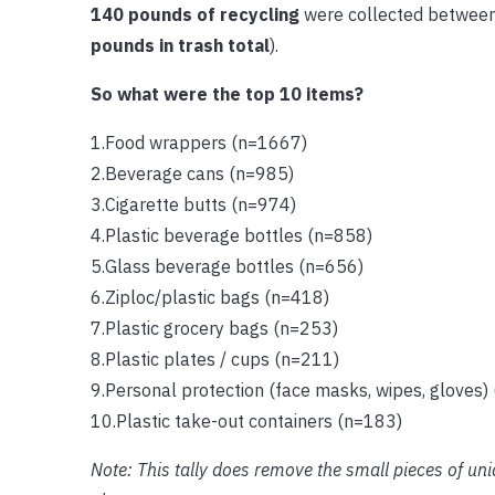
140 pounds of recycling
were collected between
pounds in trash total
).
So what were the top 10 items?
1.Food wrappers (n=1667)
2.Beverage cans (n=985)
3.Cigarette butts (n=974)
4.Plastic beverage bottles (n=858)
5.Glass beverage bottles (n=656)
6.Ziploc/plastic bags (n=418)
7.Plastic grocery bags (n=253)
8.Plastic plates / cups (n=211)
9.Personal protection (face masks, wipes, gloves)
10.Plastic take-out containers (n=183)
Note: This tally does remove the small pieces of un