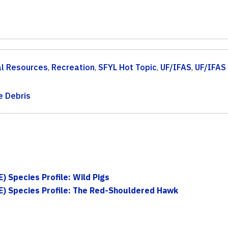
al Resources
,
Recreation
,
SFYL Hot Topic
,
UF/IFAS
,
UF/IFAS
e Debris
) Species Profile: Wild Pigs
E) Species Profile: The Red-Shouldered Hawk