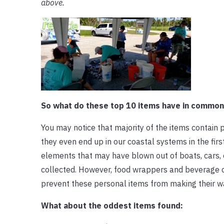
above.
So what do these top 10 items have in common
You may notice that majority of the items contain 
they even end up in our coastal systems in the fi
elements that may have blown out of boats, cars, 
collected. However, food wrappers and beverage can
prevent these personal items from making their w
What about the oddest items found: