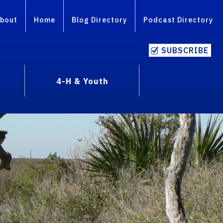
bout
Home
Blog Directory
Podcast Directory
SUBSCRIBE
4-H & Youth