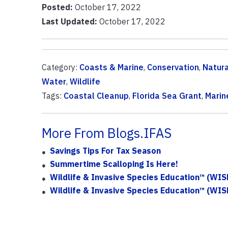
Posted:
October 17, 2022
Last Updated:
October 17, 2022
Category:
Coasts & Marine
,
Conservation
,
Natur
Water
,
Wildlife
Tags:
Coastal Cleanup
,
Florida Sea Grant
,
Marin
More From Blogs.IFAS
Savings Tips For Tax Season
Summertime Scalloping Is Here!
Wildlife & Invasive Species Education™ (WISE
Wildlife & Invasive Species Education™ (WIS