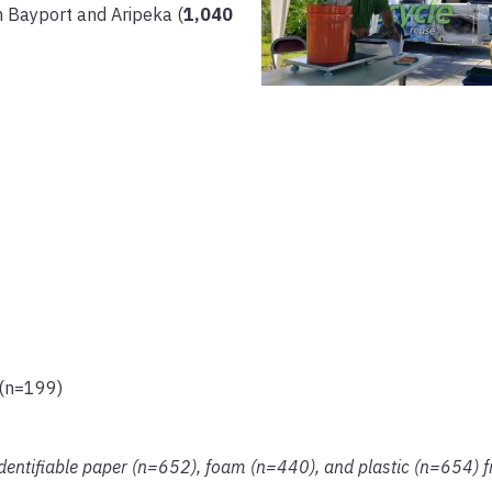
 Bayport and Aripeka (
1,040
 (n=199)
identifiable paper (n=652), foam (n=440), and plastic (n=654) fr