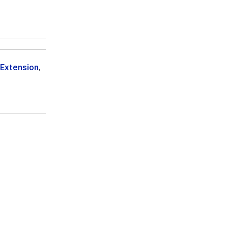
 Extension
,