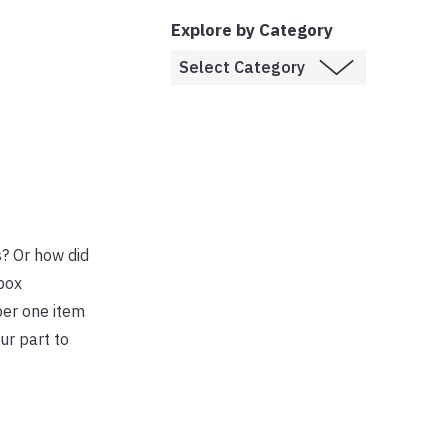
Explore by Category
s? Or how did
box
ber one item
ur part to