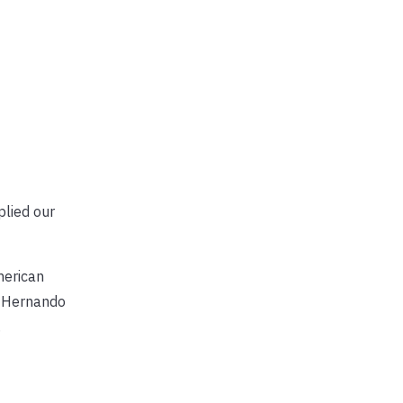
plied our
merican
, Hernando
.