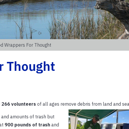
d Wrappers For Thought
r Thought
d
266 volunteers
of all ages remove debris from land and sea
s and amounts of trash but
hat
900 pounds of trash
and