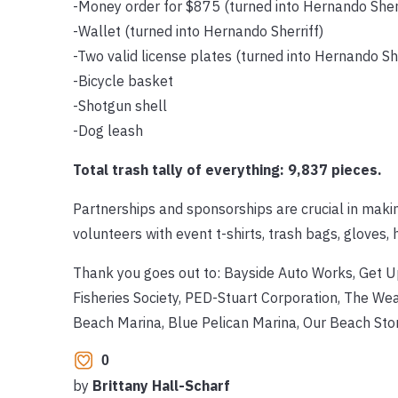
-Money order for $875 (turned into Hernando Sheri
-Wallet (turned into Hernando Sherriff)
-Two valid license plates (turned into Hernando She
-Bicycle basket
-Shotgun shell
-Dog leash
Total trash tally of everything: 9,837 pieces.
Partnerships and sponsorships are crucial in maki
volunteers with event t-shirts, trash bags, gloves, 
Thank you goes out to: Bayside Auto Works, Get 
Fisheries Society, PED-Stuart Corporation, The We
Beach Marina, Blue Pelican Marina, Our Beach St
0
by
Brittany Hall-Scharf