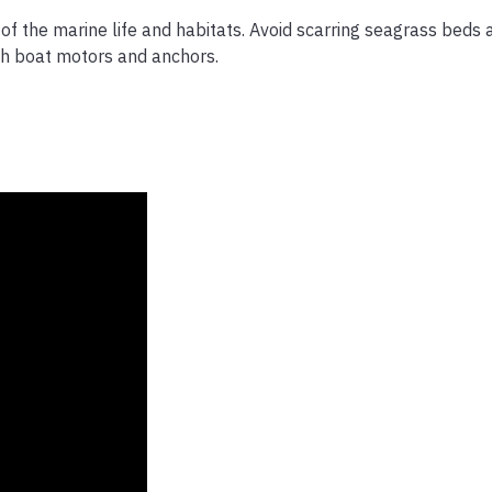
of the marine life and habitats. Avoid scarring seagrass beds 
h boat motors and anchors.