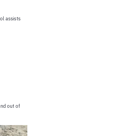
ol assists
end out of