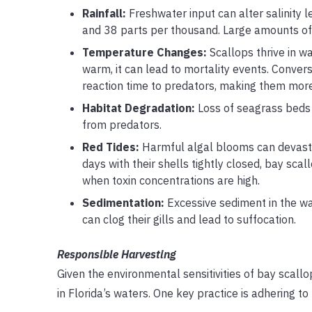
Rainfall:
Freshwater input can alter salinity le
and 38 parts per thousand. Large amounts of r
Temperature Changes:
Scallops thrive in w
warm, it can lead to mortality events. Converse
reaction time to predators, making them more
Habitat Degradation:
Loss of seagrass beds a
from predators.
Red Tides:
Harmful algal blooms can devastat
days with their shells tightly closed, bay sca
when toxin concentrations are high.
Sedimentation:
Excessive sediment in the wat
can clog their gills and lead to suffocation.
Responsible Harvesting
Given the environmental sensitivities of bay scallo
in Florida’s waters. One key practice is adhering 