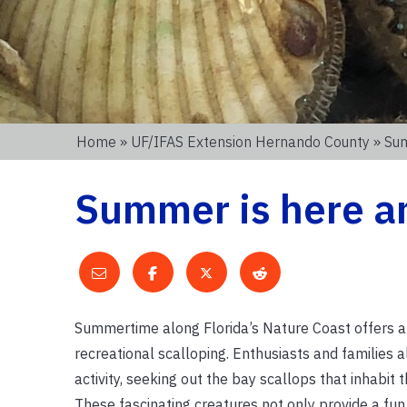
Home
»
UF/IFAS Extension Hernando County
» Sum
Summer is here an
Summertime along Florida’s Nature Coast offers a
recreational scalloping. Enthusiasts and families al
activity, seeking out the bay scallops that inhabit
These fascinating creatures not only provide a fu