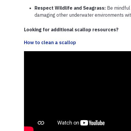
Respect Wildlife and Seagrass:
Be mindful 
damaging other underwater environments wit
Looking for additional scallop resources?
How to clean a scallop