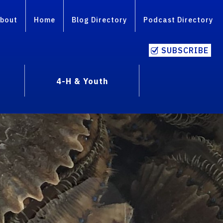
bout
Home
Blog Directory
Podcast Directory
SUBSCRIBE
4-H & Youth