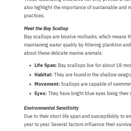
also highlight the importance of sustainable and 
practices.
Meet the Bay Scallop
Bay scallops are bivalve mollusks, which means they
maintaining water quality by filtering plankton an
about these delicate marine animals:
Life Span:
Bay scallops live for about 18 mo
Habitat:
They are found in the shallow seagra
Movement:
Scallops are capable of swimming 
Eyes:
They have bright blue eyes lining thei
Environmental Sensitivity
Due to their short life span and susceptibility to 
year to year. Several factors influence their survival