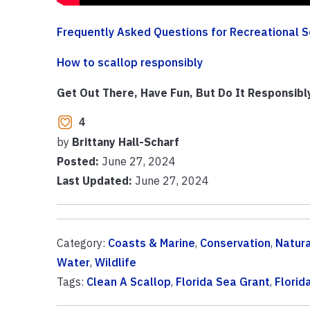
Frequently Asked Questions for Recreational S
How to scallop responsibly
Get Out There, Have Fun, But Do It Responsibl
4
by
Brittany Hall-Scharf
Posted:
June 27, 2024
Last Updated:
June 27, 2024
Category:
Coasts & Marine
,
Conservation
,
Natur
Water
,
Wildlife
Tags:
Clean A Scallop
,
Florida Sea Grant
,
Florid