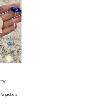
ormy
ife jackets,