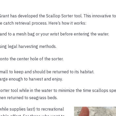
rant has developed the Scallop Sorter tool. This innovative to
the catch retrieval process. Here’s how it works:
and to a mesh bag or your wrist before entering the water.
sing legal harvesting methods.
onto the center hole of the sorter.
small to keep and should be returned to its habitat.
 large enough to harvest and enjoy.
rter tool while in the water to minimize the time scallops sp
when returned to seagrass beds.
while supplies last) to recreational