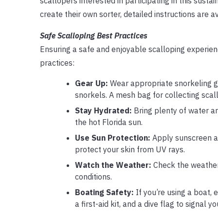
scallopers interested in participating in this susta
create their own sorter, detailed instructions are a
Safe Scalloping Best Practices
Ensuring a safe and enjoyable scalloping experien
practices:
Gear Up:
Wear appropriate snorkeling ge
snorkels. A mesh bag for collecting scall
Stay Hydrated:
Bring plenty of water an
the hot Florida sun.
Use Sun Protection:
Apply sunscreen an
protect your skin from UV rays.
Watch the Weather:
Check the weather 
conditions.
Boating Safety:
If you’re using a boat, e
a first-aid kit, and a dive flag to signal 