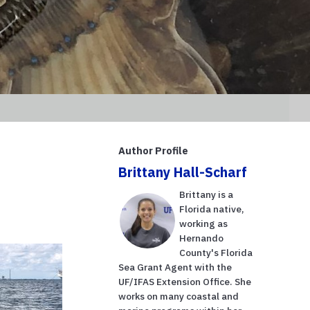
Author Profile
Brittany Hall-Scharf
Brittany is a
Florida native,
working as
Hernando
County's Florida
Sea Grant Agent with the
UF/IFAS Extension Office. She
works on many coastal and