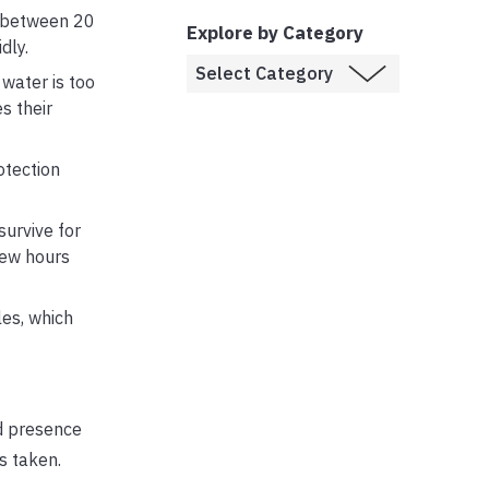
es between 20
Explore by Category
dly.
water is too
s their
otection
urvive for
few hours
les, which
ed presence
s taken.