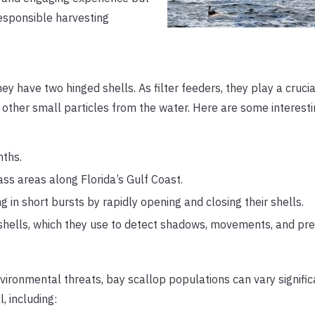
responsible harvesting
 have two hinged shells. As filter feeders, they play a crucial
d other small particles from the water. Here are some interesti
nths.
ss areas along Florida’s Gulf Coast.
in short bursts by rapidly opening and closing their shells.
r shells, which they use to detect shadows, movements, and pre
environmental threats, bay scallop populations can vary signifi
, including: