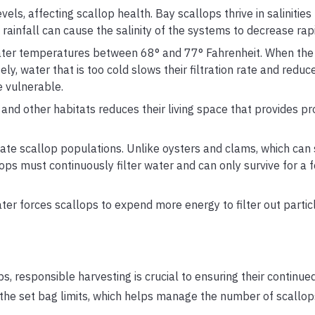
vels, affecting scallop health. Bay scallops thrive in saliniti
ainfall can cause the salinity of the systems to decrease rapi
ater temperatures between 68° and 77° Fahrenheit. When the 
ly, water that is too cold slows their filtration rate and reduce
 vulnerable.
nd other habitats reduces their living space that provides pr
e scallop populations. Unlike oysters and clams, which can s
llops must continuously filter water and can only survive for a 
er forces scallops to expend more energy to filter out partic
ps, responsible harvesting is crucial to ensuring their continu
to the set bag limits, which helps manage the number of scallop