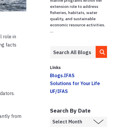
marine programs within her
extension role to address
fisheries, habitats, water
quality, and sustainable
economic resource activities.
...
 role in
ng facts
Links
Blogs.IFAS
Solutions for Your Life
UF/IFAS
dators.
Search By Date
cantly from