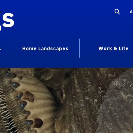
gs
A
s
Home Landscapes
Work & Life