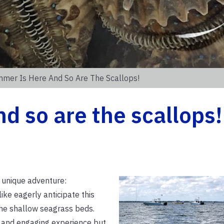
mer Is Here And So Are The Scallops!
d so are the scallops!
 unique adventure:
ike eagerly anticipate this
 the shallow seagrass beds.
n and engaging experience but