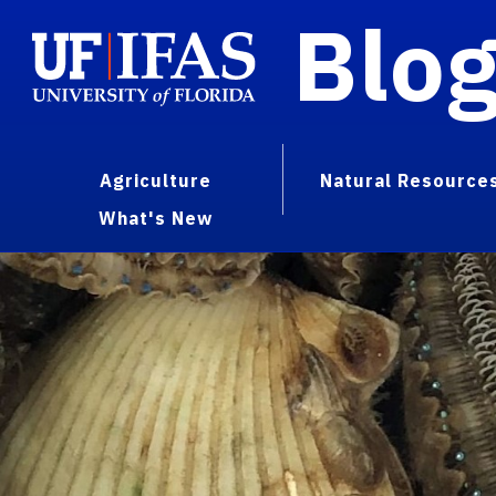
Blo
Agriculture
Natural Resource
What's New