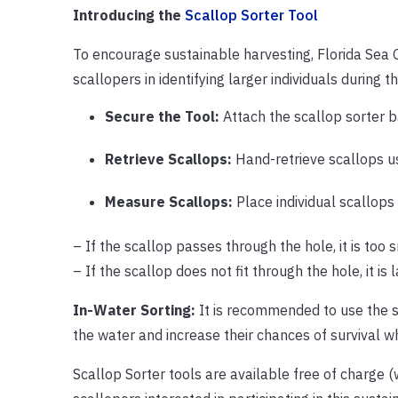
Introducing the
Scallop Sorter Tool
To encourage sustainable harvesting, Florida Sea G
scallopers in identifying larger individuals during 
Secure the Tool:
Attach the scallop sorter b
Retrieve Scallops:
Hand-retrieve scallops u
Measure Scallops:
Place individual scallops 
– If the scallop passes through the hole, it is too 
– If the scallop does not fit through the hole, it is
In-Water Sorting:
It is recommended to use the so
the water and increase their chances of survival 
Scallop Sorter tools are available free of charge (