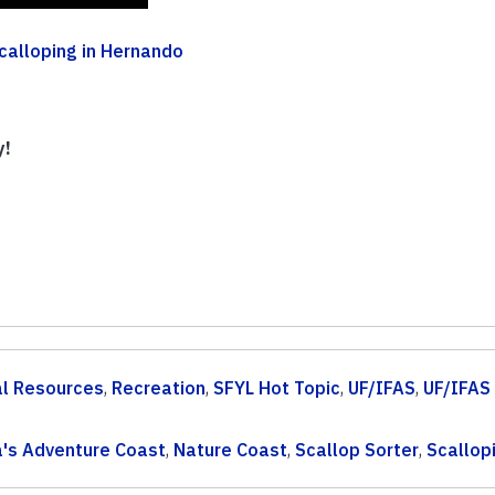
calloping in Hernando
y!
al Resources
,
Recreation
,
SFYL Hot Topic
,
UF/IFAS
,
UF/IFAS
a's Adventure Coast
,
Nature Coast
,
Scallop Sorter
,
Scallop