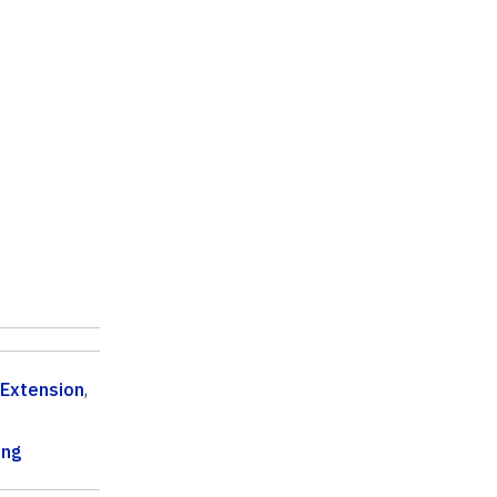
 Extension
,
ing