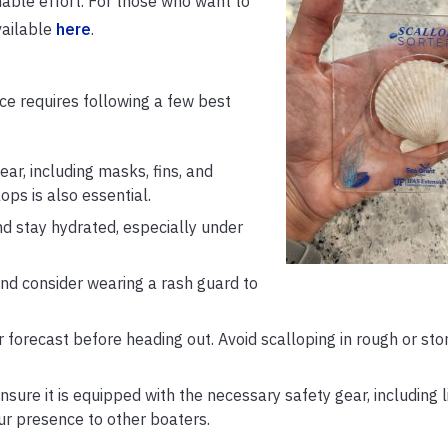
inable effort. For those who want to
vailable
here
.
ce requires following a few best
ar, including masks, fins, and
ops is also essential.
d stay hydrated, especially under
d consider wearing a rash guard to
forecast before heading out. Avoid scalloping in rough or st
nsure it is equipped with the necessary safety gear, including l
your presence to other boaters.