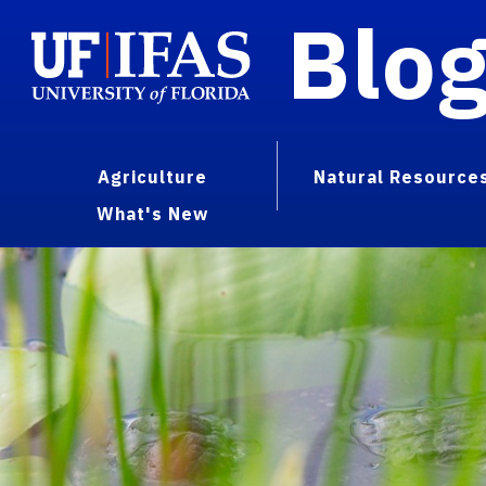
Blo
Agriculture
Natural Resource
What's New