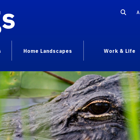
gs
A
s
Home Landscapes
Work & Life