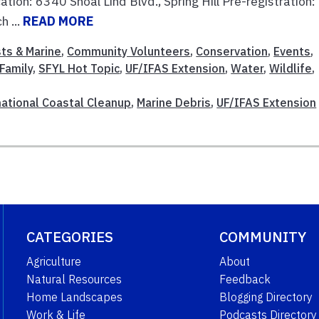
tion: 6340 Shoal Lind Blvd., Spring Hill Pre-registration:
 ...
READ MORE
ts & Marine
,
Community Volunteers
,
Conservation
,
Events
,
Family
,
SFYL Hot Topic
,
UF/IFAS Extension
,
Water
,
Wildlife
,
national Coastal Cleanup
,
Marine Debris
,
UF/IFAS Extension
CATEGORIES
COMMUNITY
Agriculture
About
Natural Resources
Feedback
Home Landscapes
Blogging Directory
Work & Life
Podcasts Directory