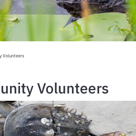
y Volunteers
nity Volunteers