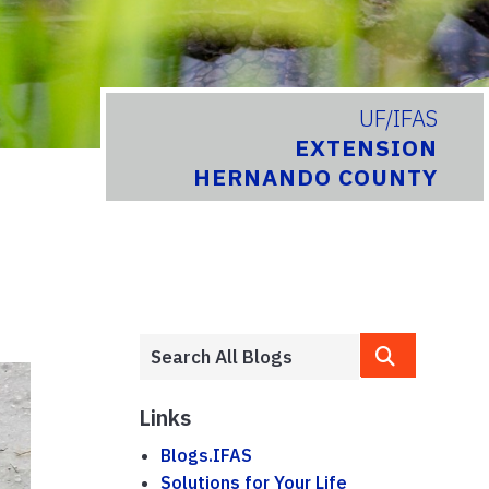
UF/IFAS
EXTENSION
HERNANDO COUNTY
Links
Blogs.IFAS
Solutions for Your Life