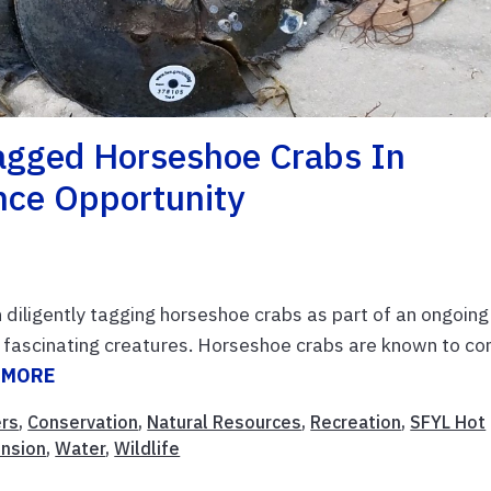
Tagged Horseshoe Crabs In
nce Opportunity
diligently tagging horseshoe crabs as part of an ongoing
 fascinating creatures. Horseshoe crabs are known to c
 MORE
rs
,
Conservation
,
Natural Resources
,
Recreation
,
SFYL Hot
ension
,
Water
,
Wildlife