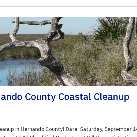
ando County Coastal Cleanup
leanup in Hernando County! Date: Saturday, September 1