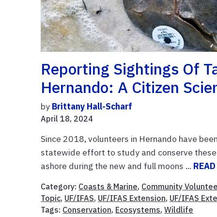
Reporting Sightings Of 
Hernando: A Citizen Scie
by
Brittany Hall-Scharf
April 18, 2024
Since 2018, volunteers in Hernando have been 
statewide effort to study and conserve these
ashore during the new and full moons ...
READ
Category:
Coasts & Marine
,
Community Voluntee
Topic
,
UF/IFAS
,
UF/IFAS Extension
,
UF/IFAS Ext
Tags:
Conservation
,
Ecosystems
,
Wildlife