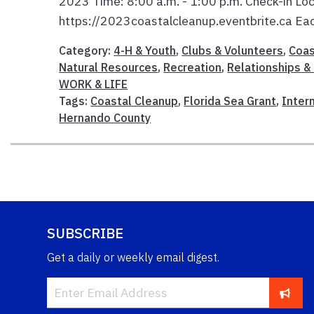
2023 Time: 8:00 a.m. - 1:00 p.m. Check-in Loca
https://2023coastalcleanup.eventbrite.ca Each
Category:
4-H & Youth
,
Clubs & Volunteers
,
Coas
Natural Resources
,
Recreation
,
Relationships & 
WORK & LIFE
Tags:
Coastal Cleanup
,
Florida Sea Grant
,
Inter
Hernando County
SUBSCRIBE
Get a daily or weekly email digest.