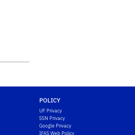
POLICY
UF Privacy
SSN Privacy
Google Privacy
IFAS Web Policy