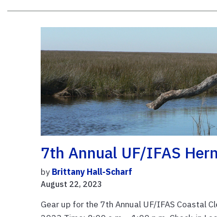
7th Annual UF/IFAS Hern
by
Brittany Hall-Scharf
August 22, 2023
Gear up for the 7th Annual UF/IFAS Coastal C