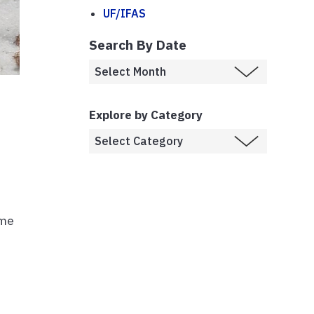
UF/IFAS
Search By Date
Explore by Category
ome