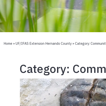
Home
»
UF/IFAS Extension Hernando County
» Category:
Communit
Category:
Commu