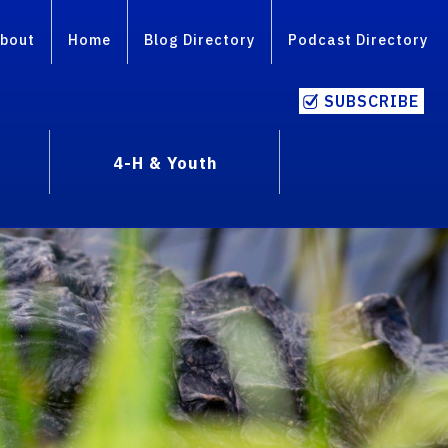
bout
Home
Blog Directory
Podcast Directory
SUBSCRIBE
4-H & Youth