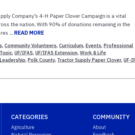
pply Company’s 4-H Paper Clover Campaign is a vital
ross the nation. With 90% of donations remaining in the
es ...
READ MORE
s
,
Community Volunteers
,
Curriculum
,
Events
,
Professional
Topic
,
UF/IFAS
,
UF/IFAS Extension
,
Work & Life
Leadership
,
Polk County
,
Tractor Supply Paper Clover
,
UF-I
CATEGORIES
COMMUNITY
Agriculture
About
Natural Resources
Feedback