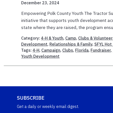
December 23, 2024
Empowering Polk County Youth The Tractor Su
initiative that supports youth development ac
state where they are raised, the program ensur
Category:
4-H & Youth
,
Camp
,
Clubs & Volunteer
Development
,
Relationships & Family
,
SFYL Hot 
Tags:
4-H
,
Campaign
,
Clubs
,
Florida
,
Fundraiser
,
Youth Development
SUBSCRIBE
Get a daily or weekly email digest.