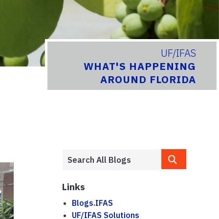
UF/IFAS
WHAT'S HAPPENING
AROUND FLORIDA
Links
Blogs.IFAS
UF/IFAS Solutions