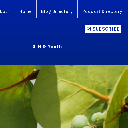
bout
Home
Blog Directory
Podcast Directory
SUBSCRIBE
4-H & Youth