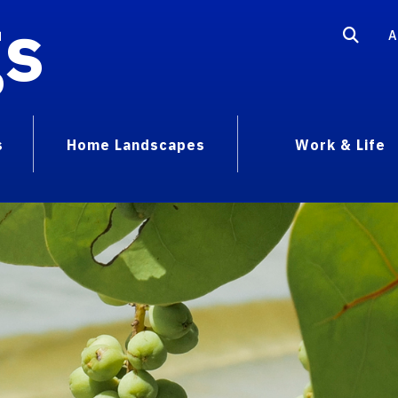
gs
A
s
Home Landscapes
Work & Life