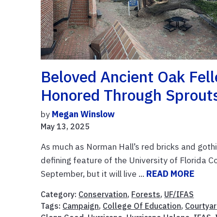
Beloved Ancient Oak Fell
Honored Through Sprout
by
Megan Winslow
May 13, 2025
As much as Norman Hall’s red bricks and gothi
defining feature of the University of Florida 
September, but it will live ...
READ MORE
Category:
Conservation
,
Forests
,
UF/IFAS
Tags:
Campaign
,
College Of Education
,
Courtya