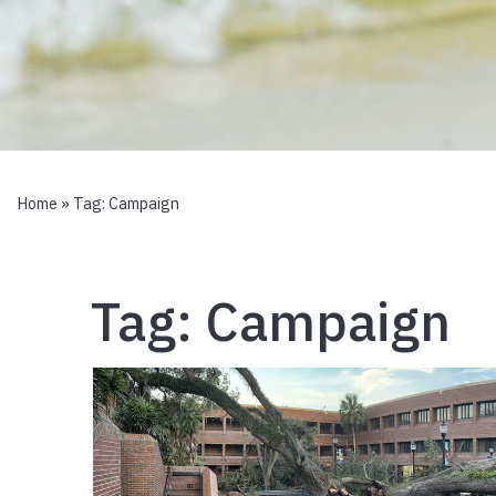
Home
» Tag:
Campaign
Tag:
Campaign