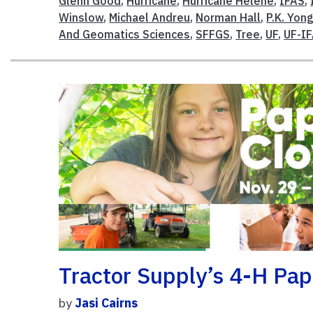
Glenn Good
,
Hurricane
,
Hurricane Helene
,
IFAS
,
Winslow
,
Michael Andreu
,
Norman Hall
,
P.K. Yon
And Geomatics Sciences
,
SFFGS
,
Tree
,
UF
,
UF-I
Tractor Supply’s 4-H Pa
by
Jasi Cairns