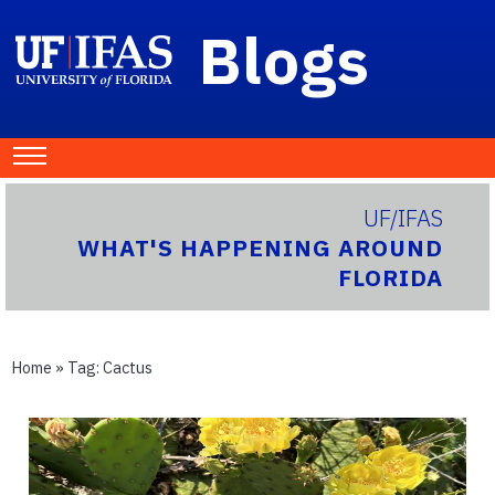
Blogs
UF/IFAS
WHAT'S HAPPENING AROUND
FLORIDA
Home
» Tag:
Cactus