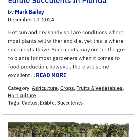
Edible Succulents In Florida
by
Mark Bailey
December 10, 2024
Hot sun and dry sandy soil are conditions where
most plants will wither and die, yet this is where
succulents thrive. Succulents may not be the go-
to plants for most gardeners when it comes to
food production, however, there are some
excellent ...
READ MORE
Category:
Agriculture
,
Crops
,
Fruits & Vegetables
,
Horticulture
Tags:
Cactus
,
Edible
,
Succulents