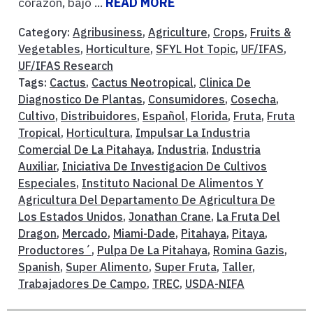
corazón, bajo ...
READ MORE
Category:
Agribusiness
,
Agriculture
,
Crops
,
Fruits &
Vegetables
,
Horticulture
,
SFYL Hot Topic
,
UF/IFAS
,
UF/IFAS Research
Tags:
Cactus
,
Cactus Neotropical
,
Clinica De
Diagnostico De Plantas
,
Consumidores
,
Cosecha
,
Cultivo
,
Distribuidores
,
Español
,
Florida
,
Fruta
,
Fruta
Tropical
,
Horticultura
,
Impulsar La Industria
Comercial De La Pitahaya
,
Industria
,
Industria
Auxiliar
,
Iniciativa De Investigacion De Cultivos
Especiales
,
Instituto Nacional De Alimentos Y
Agricultura Del Departamento De Agricultura De
Los Estados Unidos
,
Jonathan Crane
,
La Fruta Del
Dragon
,
Mercado
,
Miami-Dade
,
Pitahaya
,
Pitaya
,
Productores´
,
Pulpa De La Pitahaya
,
Romina Gazis
,
Spanish
,
Super Alimento
,
Super Fruta
,
Taller
,
Trabajadores De Campo
,
TREC
,
USDA-NIFA