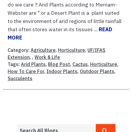
do we care ? Arid Plants according to Merriam-
Webster are " or a Desert Plant is a plant suited
to the environment of arid regions of little rainfall
that often stores water in its tissues ...
READ
MORE
Category:
Agriculture
,
Horticulture
,
UF/IFAS
Extension
, ,
Work & Life
Tags:
Arid Plants
,
Blog Post
,
Cactus
,
Horticulture
,
How To Care For
,
Indoor Plants
,
Outdoor Plants
,
Succulents