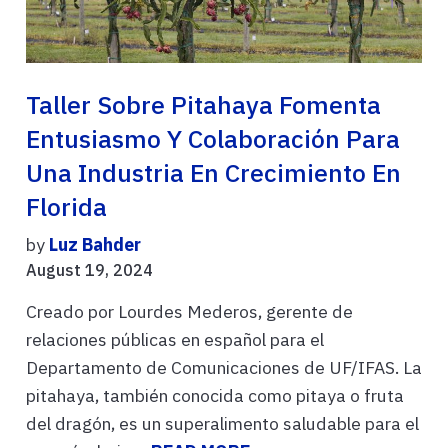
Taller Sobre Pitahaya Fomenta
Entusiasmo Y Colaboración Para
Una Industria En Crecimiento En
Florida
by
Luz Bahder
August 19, 2024
Creado por Lourdes Mederos, gerente de
relaciones públicas en español para el
Departamento de Comunicaciones de UF/IFAS. La
pitahaya, también conocida como pitaya o fruta
del dragón, es un superalimento saludable para el