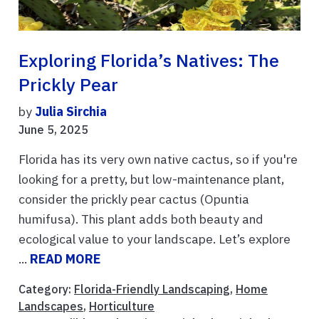
Exploring Florida’s Natives: The
Prickly Pear
by
Julia Sirchia
June 5, 2025
Florida has its very own native cactus, so if you're
looking for a pretty, but low-maintenance plant,
consider the prickly pear cactus (Opuntia
humifusa). This plant adds both beauty and
ecological value to your landscape. Let’s explore
...
READ MORE
Category:
Florida-Friendly Landscaping
,
Home
Landscapes
,
Horticulture