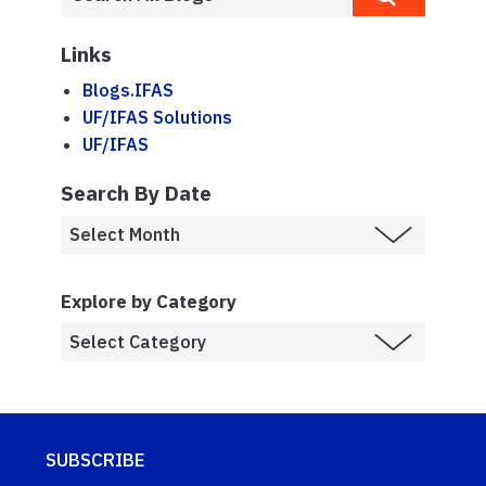
Links
Blogs.IFAS
UF/IFAS Solutions
UF/IFAS
Search By Date
Explore by Category
SUBSCRIBE