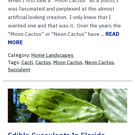
When I first saw a “Moon Cactus” as a youth, I
was fascinated and perplexed at this almost
artificial looking creation. I only knew that I
wanted one and that was it. Over the years the
“Moon Cactus” or “Neon Cactus” have ...
READ
MORE
Category:
Home Landscapes
Tags:
Cacti
,
Cactus
,
Moon Cactus
,
Neon Cactus
,
Succulent