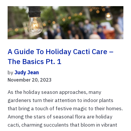
A Guide To Holiday Cacti Care –
The Basics Pt. 1
by
Judy Jean
November 20, 2023
As the holiday season approaches, many
gardeners turn their attention to indoor plants
that bring a touch of festive magic to their homes.
Among the stars of seasonal flora are holiday
cacti, charming succulents that bloom in vibrant