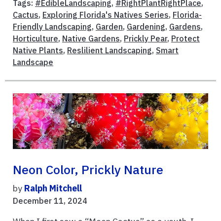
Tags:
#EdibleLandscaping
,
#RightPlantRightPlace
,
Cactus
,
Exploring Florida's Natives Series
,
Florida-
Friendly Landscaping
,
Garden
,
Gardening
,
Gardens
,
Horticulture
,
Native Gardens
,
Prickly Pear
,
Protect
Native Plants
,
Reslilient Landscaping
,
Smart
Landscape
Neon Color, Prickly Nature
by
Ralph Mitchell
December 11, 2024