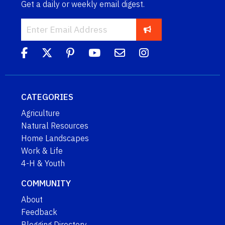
Get a daily or weekly email digest.
CATEGORIES
Agriculture
Natural Resources
Home Landscapes
Work & Life
4-H & Youth
COMMUNITY
About
Feedback
Blogging Directory