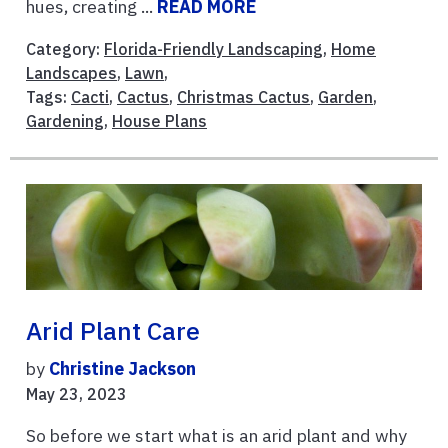
hues, creating ...
READ MORE
Category:
Florida-Friendly Landscaping
,
Home
Landscapes
,
Lawn
,
Tags:
Cacti
,
Cactus
,
Christmas Cactus
,
Garden
,
Gardening
,
House Plans
Arid Plant Care
by
Christine Jackson
May 23, 2023
So before we start what is an arid plant and why