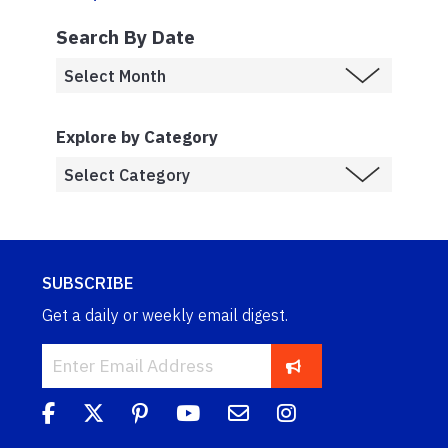
Search By Date
Explore by Category
SUBSCRIBE
Get a daily or weekly email digest.