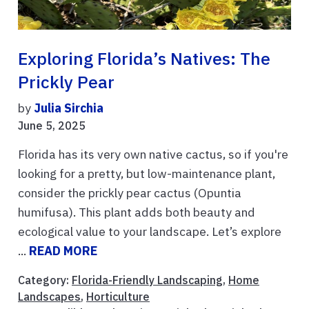
Exploring Florida’s Natives: The
Prickly Pear
by
Julia Sirchia
June 5, 2025
Florida has its very own native cactus, so if you're
looking for a pretty, but low-maintenance plant,
consider the prickly pear cactus (Opuntia
humifusa). This plant adds both beauty and
ecological value to your landscape. Let’s explore
...
READ MORE
Category:
Florida-Friendly Landscaping
,
Home
Landscapes
,
Horticulture