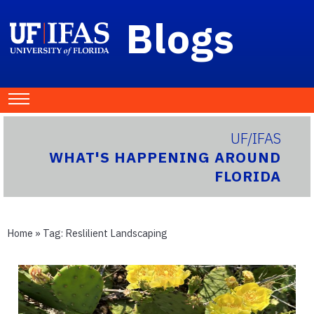
Blogs
UF/IFAS
WHAT'S HAPPENING AROUND
FLORIDA
Home
» Tag:
Reslilient Landscaping