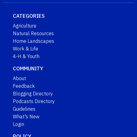
CATEGORIES
Agriculture
Natural Resources
Home Landscapes
Work & Life
4-H & Youth
COMMUNITY
About
Feedback
Blogging Directory
Podcasts Directory
Guidelines
What's New
Login
POLICY