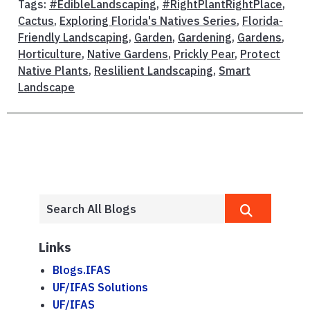
Tags:
#EdibleLandscaping
,
#RightPlantRightPlace
,
Cactus
,
Exploring Florida's Natives Series
,
Florida-
Friendly Landscaping
,
Garden
,
Gardening
,
Gardens
,
Horticulture
,
Native Gardens
,
Prickly Pear
,
Protect
Native Plants
,
Reslilient Landscaping
,
Smart
Landscape
Links
Blogs.IFAS
UF/IFAS Solutions
UF/IFAS