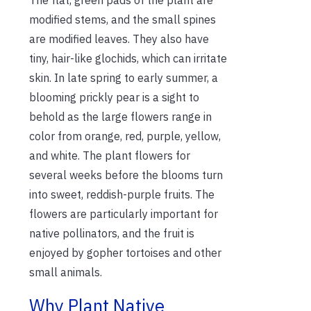
modified stems, and the small spines
are modified leaves. They also have
tiny, hair-like glochids, which can irritate
skin. In late spring to early summer, a
blooming prickly pear is a sight to
behold as the large flowers range in
color from orange, red, purple, yellow,
and white. The plant flowers for
several weeks before the blooms turn
into sweet, reddish-purple fruits. The
flowers are particularly important for
native pollinators, and the fruit is
enjoyed by gopher tortoises and other
small animals.
Why Plant Native