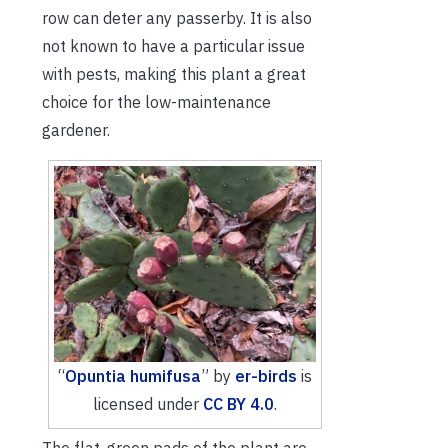
row can deter any passerby. It is also
not known to have a particular issue
with pests, making this plant a great
choice for the low-maintenance
gardener.
“
Opuntia humifusa
” by
er-birds
is
licensed under
CC BY 4.0
.
The flat, green pads of the plant are