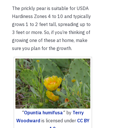
The prickly pear is suitable for USDA
Hardiness Zones 4 to 10 and typically
grows 1 to 2 feet tall, spreading up to
3 feet or more. So, if you’re thinking of
growing one of these at home, make
sure you plan for the growth.
“
Opuntia humifusa
“
by
Terry
Woodward
is licensed under
CC BY