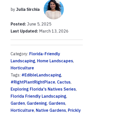
by
Julia Sirchia
Posted:
June 5, 2025
Last Updated:
March 13, 2026
Category:
Florida-Friendly
Landscaping
,
Home Landscapes
,
Horticulture
Tags:
#EdibleLandscaping
,
#RightPlantRightPlace
,
Cactus
,
Exploring Florida's Natives Series
,
Florida Friendly Landscaping
,
Garden
,
Gardening
,
Gardens
,
Horticulture
,
Native Gardens
,
Prickly