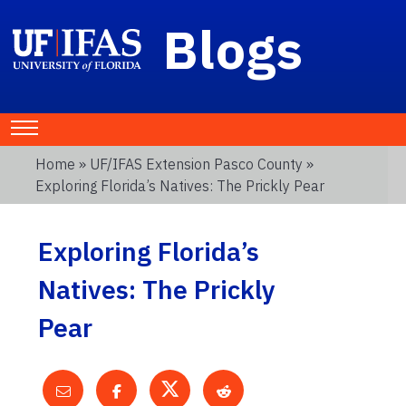
Blogs
Home
»
UF/IFAS Extension Pasco County
»
Exploring Florida’s Natives: The Prickly Pear
Exploring Florida’s
Natives: The Prickly
Pear