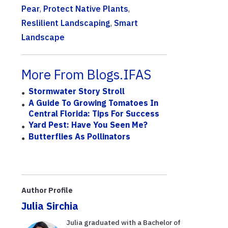
Pear
,
Protect Native Plants
,
Reslilient Landscaping
,
Smart
Landscape
More From Blogs.IFAS
Stormwater Story Stroll
A Guide To Growing Tomatoes In
Central Florida: Tips For Success
Yard Pest: Have You Seen Me?
Butterflies As Pollinators
Author Profile
Julia Sirchia
Julia graduated with a Bachelor of