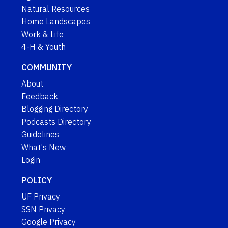
Natural Resources
Home Landscapes
Work & Life
4-H & Youth
COMMUNITY
About
Feedback
Blogging Directory
Podcasts Directory
Guidelines
What's New
Login
POLICY
UF Privacy
SSN Privacy
Google Privacy