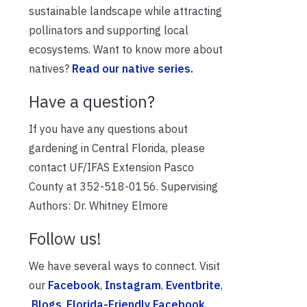
sustainable landscape while attracting
pollinators and supporting local
ecosystems. Want to know more about
natives?
Read our native series.
Have a question?
If you have any questions about
gardening in Central Florida, please
contact UF/IFAS Extension Pasco
County at 352-518-0156. Supervising
Authors: Dr. Whitney Elmore
Follow us!
We have several ways to connect. Visit
our
Facebook
,
Instagram
,
Eventbrite
,
Blogs
,
Florida-Friendly Facebook
,