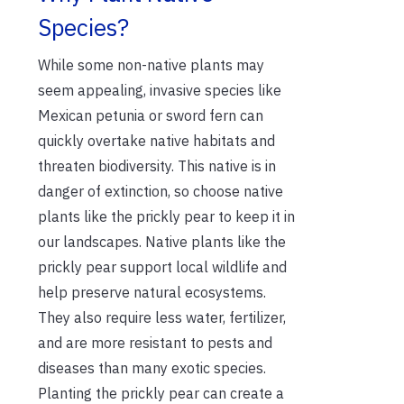
Species?
While some non-native plants may
seem appealing, invasive species like
Mexican petunia or sword fern can
quickly overtake native habitats and
threaten biodiversity. This native is in
danger of extinction, so choose native
plants like the prickly pear to keep it in
our landscapes. Native plants like the
prickly pear support local wildlife and
help preserve natural ecosystems.
They also require less water, fertilizer,
and are more resistant to pests and
diseases than many exotic species.
Planting the prickly pear can create a