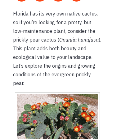
Florida has its very own native cactus,
so if
you’re
looking for a pretty, but
low-maintenance plant, consider the
prickly pear cactus (
Opuntia humifusa
).
This plant adds both beauty and
ecological value to your landscape.
Let’s
explore the origins and growing
conditions of the evergreen prickly
pear.