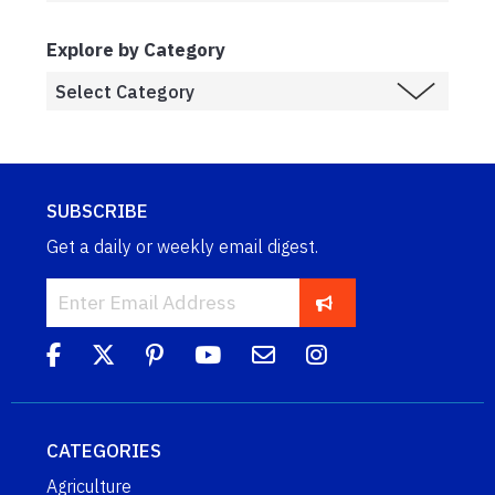
Explore by Category
SUBSCRIBE
Get a daily or weekly email digest.
CATEGORIES
Agriculture