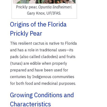
Prickly pear,
Opuntia lindheimeri
.
Gary Knox, UF/IFAS.
Origins of the Florida
Prickly Pear
This resilient cactus is native to Florida
and has a role in traditional uses—its
pads (also called cladodes) and fruits
(tunas) are edible when properly
prepared and have been used for
centuries by Indigenous communities
for both food and medicinal purposes.
Growing Conditions and
Characteristics