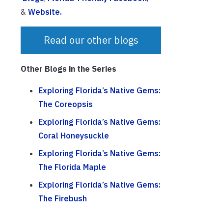
&
Website.
Read our other blogs
Other Blogs in the Series
Exploring Florida’s Native Gems:
The Coreopsis
Exploring Florida’s Native Gems:
Coral Honeysuckle
Exploring Florida’s Native Gems:
The Florida Maple
Exploring Florida’s Native Gems:
The Firebush