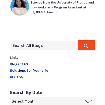
Science from the University of Florida and
now works as a Program Assistant at
UF/IFAS Extension.
Links
Blogs.IFAS
Solutions for Your Life
UF/IFAS
Search By Date