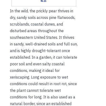
4.0
.
In the wild, the prickly pear thrives in
dry, sandy soils across pine flatwoods,
scrublands, coastal dunes, and
disturbed areas throughout the
southeastern United States. It thrives
in sandy, well-drained soils and full sun,
and is highly drought-tolerant once
established. In a garden, it can tolerate
poor soil and even salty coastal
conditions, making it ideal for
xeriscaping. Long exposure to wet
conditions could result in root rot, since
the plant cannot tolerate wet
conditions for long. It is also used as a
natural border, since an established