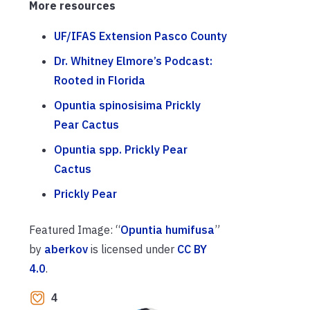
More resources
UF/IFAS Extension Pasco County
Dr. Whitney Elmore’s Podcast:
Rooted in Florida
Opuntia spinosisima Prickly
Pear Cactus
Opuntia spp. Prickly Pear
Cactus
Prickly Pear
Featured Image: “
Opuntia humifusa
”
by
aberkov
is licensed under
CC BY
4.0
.
4