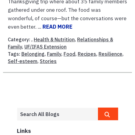
Thanksgiving trip where about 35 family members
gathered under one roof. The food was
wonderful, of course—but the conversations were
even better. ...
READ MORE
Category: ,
Health & Nutrition
,
Relationships &
Family
,
UF/IFAS Extension
Tags:
Belonging
,
Family
,
Food
,
Recipes
,
Resilience
,
Self-esteem
,
Stories
Links