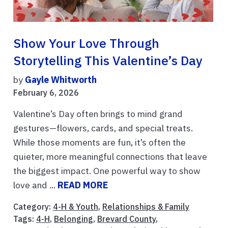
Show Your Love Through
Storytelling This Valentine’s Day
by
Gayle Whitworth
February 6, 2026
Valentine’s Day often brings to mind grand
gestures—flowers, cards, and special treats.
While those moments are fun, it’s often the
quieter, more meaningful connections that leave
the biggest impact. One powerful way to show
love and ...
READ MORE
Category:
4-H & Youth
,
Relationships & Family
Tags:
4-H
,
Belonging
,
Brevard County
,