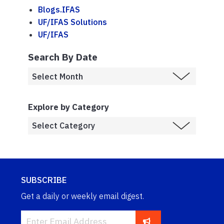
Blogs.IFAS
UF/IFAS Solutions
UF/IFAS
Search By Date
Explore by Category
SUBSCRIBE
Get a daily or weekly email digest.