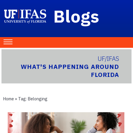
Blogs
UF/IFAS
WHAT'S HAPPENING AROUND
FLORIDA
Home
» Tag:
Belonging