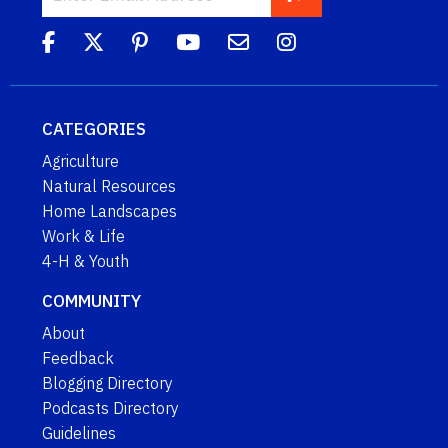
CATEGORIES
Agriculture
Natural Resources
Home Landscapes
Work & Life
4-H & Youth
COMMUNITY
About
Feedback
Blogging Directory
Podcasts Directory
Guidelines