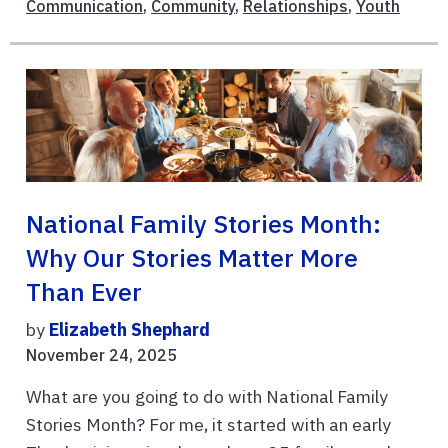
Communication
,
Community
,
Relationships
,
Youth
National Family Stories Month:
Why Our Stories Matter More
Than Ever
by
Elizabeth Shephard
November 24, 2025
What are you going to do with National Family
Stories Month? For me, it started with an early