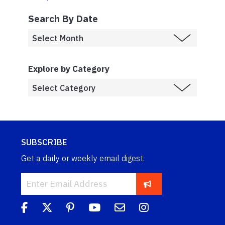
Search By Date
Explore by Category
SUBSCRIBE
Get a daily or weekly email digest.