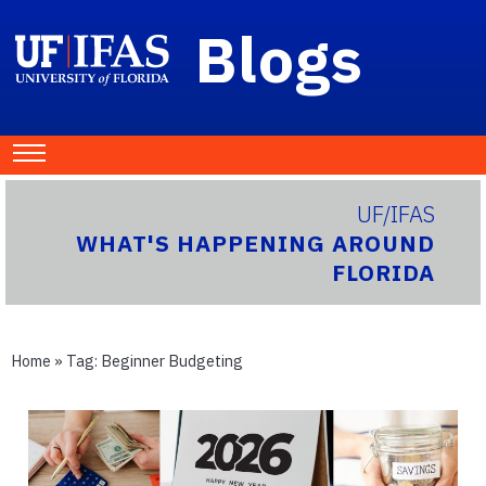
Blogs
UF/IFAS
WHAT'S HAPPENING AROUND
FLORIDA
Home
» Tag:
Beginner Budgeting