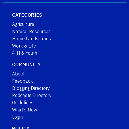
CATEGORIES
Agriculture
Natural Resources
Home Landscapes
Work & Life
4-H & Youth
COMMUNITY
About
Feedback
Blogging Directory
Podcasts Directory
Guidelines
What's New
Login
POLICY