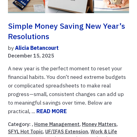
Simple Money Saving New Year’s
Resolutions
by
Alicia Betancourt
December 15, 2025
A new year is the perfect moment to reset your
financial habits. You don’t need extreme budgets
or complicated spreadsheets to make real
progress—small, consistent changes can add up
to meaningful savings over time. Below are
practical, ...
READ MORE
Category: ,
Home Management
,
Money Matters
,
SFYL Hot Topic
,
UF/IFAS Extension
,
Work & Life