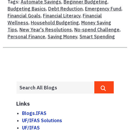
Tags:
Automate Savings
,
Beginner Budgeting
,
Budgeting Basics
,
Debt Reduction
,
Emergency Fund
,
Financial Goals
,
Financial Literacy
,
Financial
Wellness
,
Household Budgeting
,
Money Saving
Tips
,
New Year's Resolutions
,
No-spend Challenge
,
Personal Finance
,
Saving Money
,
Smart Spending
Links
Blogs.IFAS
UF/IFAS Solutions
UF/IFAS