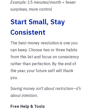
Example:
15 minutes/month = fewer
surprises, more control
Start Small, Stay
Consistent
The best money resolution is one you
can keep. Choose two or three habits
from this list and focus on consistency
rather than perfection. By the end of
the year, your future self will thank
you.
Saving money isn’t about restriction—it’s
about intention.
Free Help & Tools