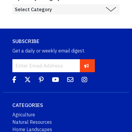
SUBSCRIBE
Get a daily or weekly email digest.
CATEGORIES
Agriculture
Natural Resources
Home Landscapes