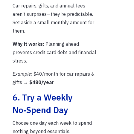
Car repairs, gifts, and annual fees
aren’t surprises—they’re predictable.
Set aside a small monthly amount for
them.
Why it works:
Planning ahead
prevents credit card debt and financial
stress.
Example:
$40/month for car repairs &
gifts →
$480/year
6. Try a Weekly
No‑Spend Day
Choose one day each week to spend
nothing beyond essentials.