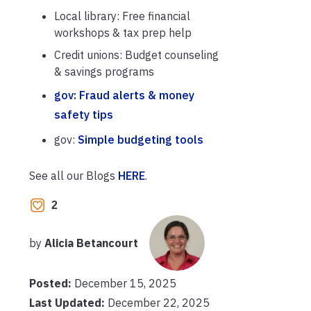
Local library: Free financial
workshops & tax prep help
Credit unions: Budget counseling
& savings programs
gov: Fraud alerts & money
safety tips
gov:
Simple budgeting tools
See all our Blogs
HERE
.
2
by
Alicia Betancourt
Posted:
December 15, 2025
Last Updated:
December 22, 2025