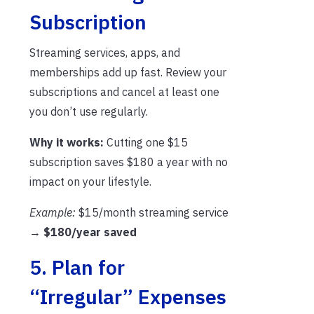
Subscription
Streaming services, apps, and
memberships add up fast. Review your
subscriptions and cancel at least one
you don’t use regularly.
Why it works:
Cutting one $15
subscription saves $180 a year with no
impact on your lifestyle.
Example:
$15/month streaming service
→
$180/year saved
5. Plan for
“Irregular” Expenses