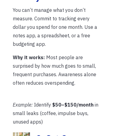
You can’t manage what you don’t
measure. Commit to tracking every
dollar you spend for one month. Use a
notes app, a spreadsheet, or a free
budgeting app.
Why it works:
Most people are
surprised by how much goes to small,
frequent purchases. Awareness alone
often reduces overspending.
Example:
Identify
$50–$150/month
in
small leaks (coffee, impulse buys,
unused apps)