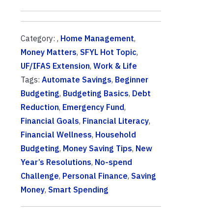
Category: ,
Home Management
,
Money Matters
,
SFYL Hot Topic
,
UF/IFAS Extension
,
Work & Life
Tags:
Automate Savings
,
Beginner
Budgeting
,
Budgeting Basics
,
Debt
Reduction
,
Emergency Fund
,
Financial Goals
,
Financial Literacy
,
Financial Wellness
,
Household
Budgeting
,
Money Saving Tips
,
New
Year’s Resolutions
,
No-spend
Challenge
,
Personal Finance
,
Saving
Money
,
Smart Spending