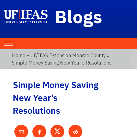
Blogs
Home
»
UF/IFAS Extension Monroe County
»
Simple Money Saving New Year’s Resolutions
Simple Money Saving
New Year’s
Resolutions