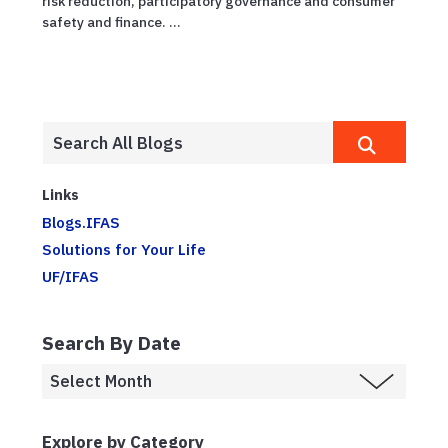
risk reduction, participatory governance and consumer
safety and finance. ...
Links
Blogs.IFAS
Solutions for Your Life
UF/IFAS
Search By Date
Explore by Category