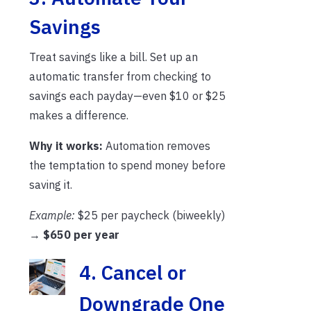
Savings
Treat savings like a bill. Set up an
automatic transfer from checking to
savings each payday—even $10 or $25
makes a difference.
Why it works:
Automation removes
the temptation to spend money before
saving it.
Example:
$25 per paycheck (biweekly)
→
$650 per year
4. Cancel or
Downgrade One