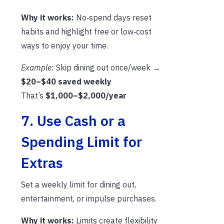
Why it works:
No‑spend days reset
habits and highlight free or low‑cost
ways to enjoy your time.
Example:
Skip dining out once/week →
$20–$40 saved weekly
That’s
$1,000–$2,000/year
7. Use Cash or a
Spending Limit for
Extras
Set a weekly limit for dining out,
entertainment, or impulse purchases.
Why it works:
Limits create flexibility