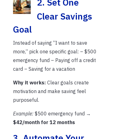
2. S
et One
Clear Savings
Goal
Instead of saying “I want to save
more,” pick one specific goal: – $500
emergency fund – Paying off a credit
card – Saving for a vacation
Why it works:
Clear goals create
motivation and make saving feel
purposeful.
Example:
$500 emergency fund →
$42/month for 12 months
3. Automate Your