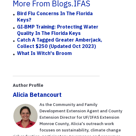
More From Blogs.IFAS
Bird Flu Concerns In The Florida
Keys?
GI‑BMP Training: Protecting Water
Quality In The Florida Keys
Catch A Tagged Greater Amberjack,
Collect $250 (updated Oct 2023)
What Is Witch's Broom
Author Profile
Alicia Betancourt
As the Community and Family
Development Extension Agent and County
Extension Director for UF/IFAS Extension
Monroe County, Alicia's outreach work
focuses on sustainability, climate change