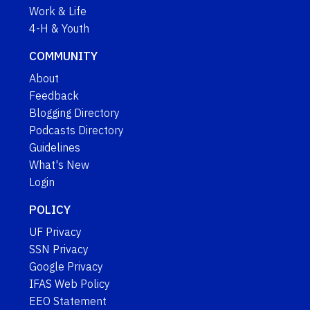
Work & Life
4-H & Youth
COMMUNITY
About
Feedback
Blogging Directory
Podcasts Directory
Guidelines
What's New
Login
POLICY
UF Privacy
SSN Privacy
Google Privacy
IFAS Web Policy
EEO Statement