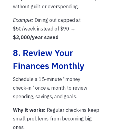
without guilt or overspending.
Example:
Dining out capped at
$50/week instead of $90 →
$2,000/year saved
8. Review Your
Finances Monthly
Schedule a 15‑minute “money
check‑in” once a month to review
spending, savings, and goals.
Why it works:
Regular check‑ins keep
small problems from becoming big
ones.