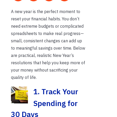
A new year is the perfect moment to
reset your financial habits. You don’t
need extreme budgets or complicated
spreadsheets to make real progress—
small, consistent changes can add up
to meaningful savings over time. Below
are practical, realistic New Year’s
resolutions that help you keep more of
your money without sacrificing your
quality of life.
1. Tra
ck Your
Spending for
30 Days