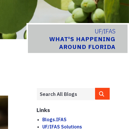
UF/IFAS
WHAT'S HAPPENING
AROUND FLORIDA
Links
Blogs.IFAS
UF/IFAS Solutions