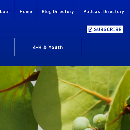
bout
Home
Blog Directory
Podcast Directory
SUBSCRIBE
4-H & Youth