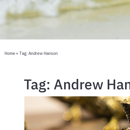
Home
» Tag:
Andrew Hanson
Tag:
Andrew Ha