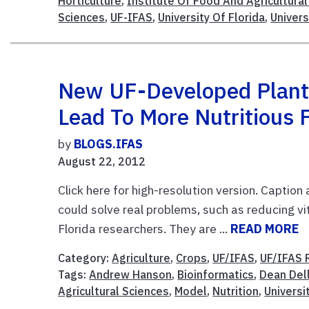
Horticulture
,
Institute Of Food And Agricultura
Sciences
,
UF-IFAS
,
University Of Florida
,
Univers
New UF-Developed Plant
Lead To More Nutritious 
by
BLOGS.IFAS
August 22, 2012
Click here for high-resolution version. Caption
could solve real problems, such as reducing vi
Florida researchers. They are ...
READ MORE
Category:
Agriculture
,
Crops
,
UF/IFAS
,
UF/IFAS 
Tags:
Andrew Hanson
,
Bioinformatics
,
Dean Del
Agricultural Sciences
,
Model
,
Nutrition
,
Universi