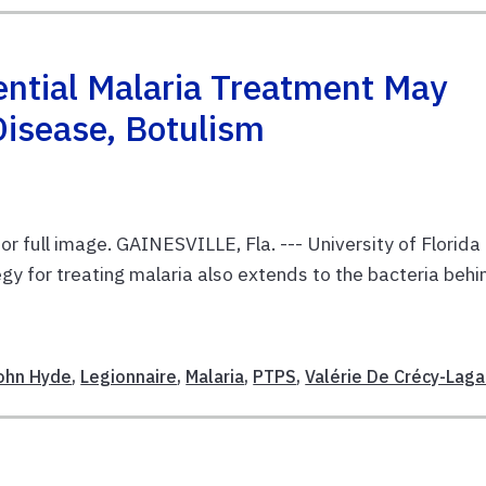
ential Malaria Treatment May
Disease, Botulism
or full image. GAINESVILLE, Fla. --- University of Florida
gy for treating malaria also extends to the bacteria behi
E
ohn Hyde
,
Legionnaire
,
Malaria
,
PTPS
,
Valérie De Crécy-Laga