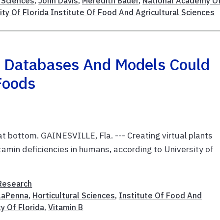
l Sciences
,
John Davis
,
Meredith Bauer
,
National Academy O
ity Of Florida Institute Of Food And Agricultural Sciences
 Databases And Models Could
Foods
 at bottom. GAINESVILLE, Fla. --- Creating virtual plants
tamin deficiencies in humans, according to University of
Research
laPenna
,
Horticultural Sciences
,
Institute Of Food And
ty Of Florida
,
Vitamin B