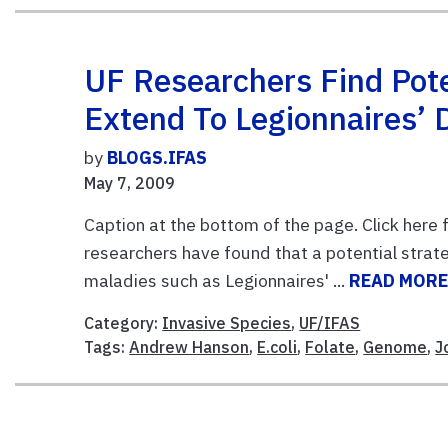
UF Researchers Find Pot
Extend To Legionnaires’ 
by
BLOGS.IFAS
May 7, 2009
Caption at the bottom of the page. Click here f
researchers have found that a potential strate
maladies such as Legionnaires' ...
READ MOR
Category:
Invasive Species
,
UF/IFAS
Tags:
Andrew Hanson
,
E.coli
,
Folate
,
Genome
,
J