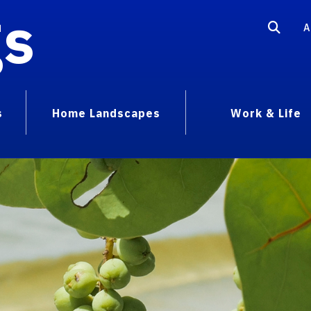
gs
A
s
Home Landscapes
Work & Life