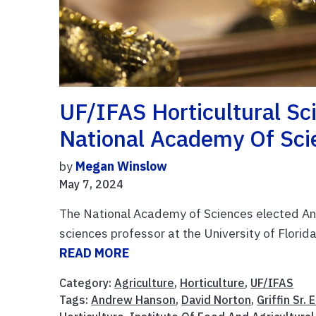
UF/IFAS Horticultural Sc
National Academy Of Sci
by
Megan Winslow
May 7, 2024
The National Academy of Sciences elected Andr
sciences professor at the University of Flori
READ MORE
Category:
Agriculture
,
Horticulture
,
UF/IFAS
Tags:
Andrew Hanson
,
David Norton
,
Griffin Sr.