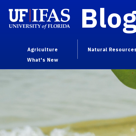
Blo
Agriculture
Natural Resource
What's New