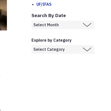
UF/IFAS
Search By Date
Explore by Category
l
)