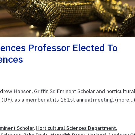
iences Professor Elected To
ences
ew Hanson, Griffin Sr. Eminent Scholar and horticultura
da (UF), as a member at its 161st annual meeting. (more…
 Eminent Scholar
,
Horticultural Sciences Department
,