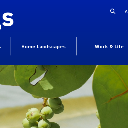
gs
A
s
Home Landscapes
Work & Life