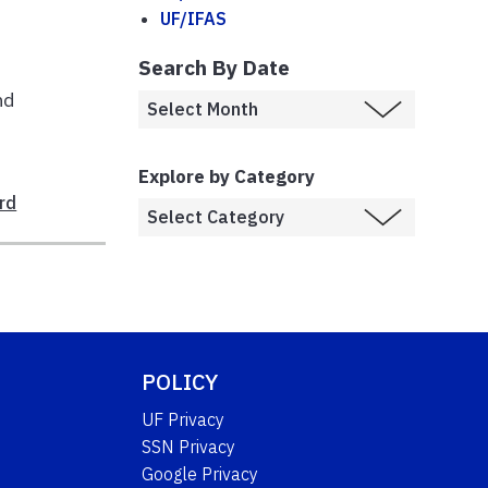
UF/IFAS
Search By Date
nd
Explore by Category
rd
POLICY
UF Privacy
SSN Privacy
Google Privacy