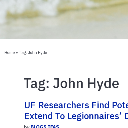
Home
» Tag:
John Hyde
Tag:
John Hyde
UF Researchers Find Pot
Extend To Legionnaires’ 
by
BLOGS.IFAS