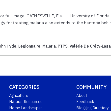
or full image. GAINESVILLE, Fla. --- University of Florida
gy for treating malaria also extends to the bacteria behi
E
ohn Hyde
,
Legionnaire
,
Malaria
,
PTPS
,
Valérie De Crécy-Laga
CATEGORIES
COMMUNITY
Agriculture
About
Natural Resources
Feedback
Home Landscapes
Blogging Directory