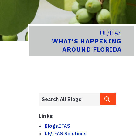
UF/IFAS
WHAT'S HAPPENING
AROUND FLORIDA
Links
Blogs.IFAS
UF/IFAS Solutions