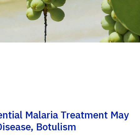
ential Malaria Treatment May
Disease, Botulism