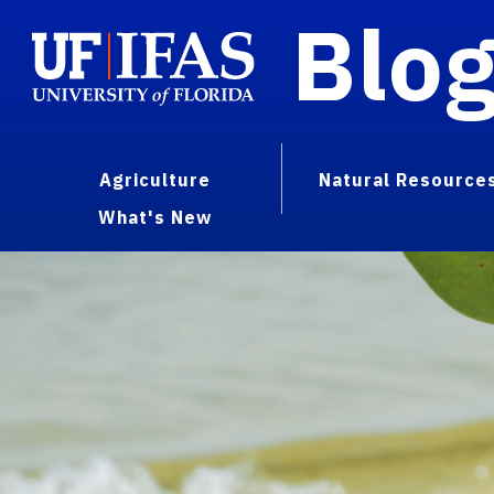
Blo
Agriculture
Natural Resource
What's New