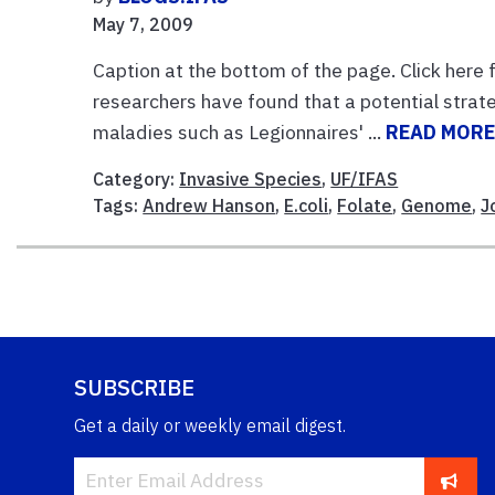
May 7, 2009
Caption at the bottom of the page. Click here f
researchers have found that a potential strate
maladies such as Legionnaires' ...
READ MOR
Category:
Invasive Species
,
UF/IFAS
Tags:
Andrew Hanson
,
E.coli
,
Folate
,
Genome
,
J
SUBSCRIBE
Get a daily or weekly email digest.