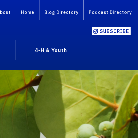
bout
Home
Blog Directory
Podcast Directory
SUBSCRIBE
4-H & Youth