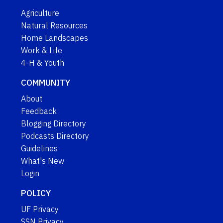
Agriculture
Natural Resources
Home Landscapes
Work & Life
4-H & Youth
COMMUNITY
About
Feedback
Blogging Directory
Podcasts Directory
Guidelines
What's New
Login
POLICY
UF Privacy
SSN Privacy