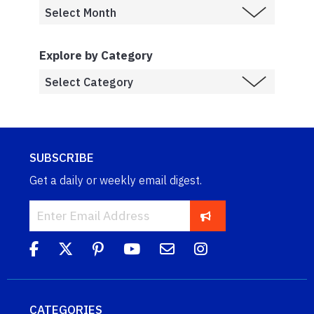
Explore by Category
SUBSCRIBE
Get a daily or weekly email digest.
CATEGORIES