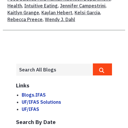
Health
,
Intuitive Eating
,
Jennifer Campestrini
,
Kaitlyn Grange
,
Kaylan Hebert
,
Kelsi Garcia
,
Rebecca Preece
,
Wendy J. Dahl
Links
Blogs.IFAS
UF/IFAS Solutions
UF/IFAS
Search By Date