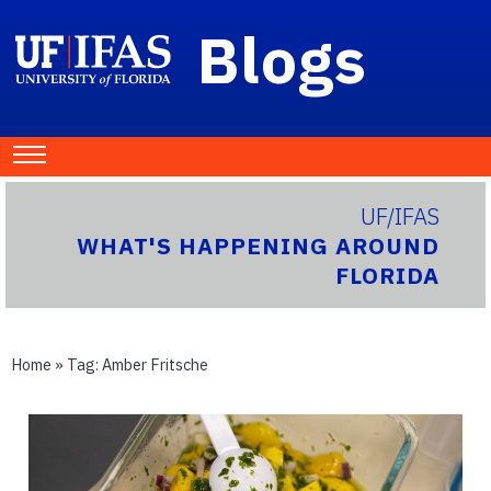
Blogs
UF/IFAS
WHAT'S HAPPENING AROUND
FLORIDA
Home
» Tag:
Amber Fritsche