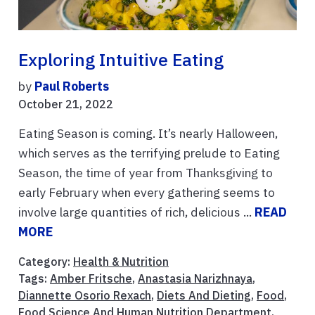
Exploring Intuitive Eating
by
Paul Roberts
October 21, 2022
Eating Season is coming. It’s nearly Halloween,
which serves as the terrifying prelude to Eating
Season, the time of year from Thanksgiving to
early February when every gathering seems to
involve large quantities of rich, delicious ...
READ
MORE
Category:
Health & Nutrition
Tags:
Amber Fritsche
,
Anastasia Narizhnaya
,
Diannette Osorio Rexach
,
Diets And Dieting
,
Food
,
Food Science And Human Nutrition Department
,