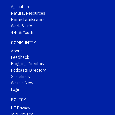
Agriculture
Natural Resources
Home Landscapes
Work & Life
4-H & Youth
COMMUNITY
About
Feedback
Blogging Directory
Podcasts Directory
Guidelines
What's New
Login
POLICY
UF Privacy
SSN Privacy