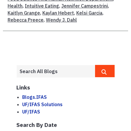
Health
,
Intuitive Eating
,
Jennifer Campestrini
,
Kaitlyn Grange
,
Kaylan Hebert
,
Kelsi Garcia
,
Rebecca Preece
,
Wendy J. Dahl
Links
Blogs.IFAS
UF/IFAS Solutions
UF/IFAS
Search By Date