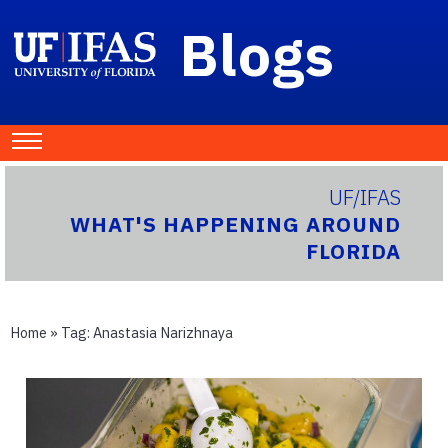
Blogs
UF/IFAS
WHAT'S HAPPENING AROUND
FLORIDA
Home
» Tag:
Anastasia Narizhnaya