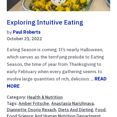
Exploring Intuitive Eating
by
Paul Roberts
October 21, 2022
Eating Season is coming. It’s nearly Halloween,
which serves as the terrifying prelude to Eating
Season, the time of year from Thanksgiving to
early February when every gathering seems to
involve large quantities of rich, delicious ...
READ
MORE
Category:
Health & Nutrition
Tags:
Amber Fritsche
,
Anastasia Narizhnaya
,
Diannette Osorio Rexach
,
Diets And Dieting
,
Food
,
Food Science And Human Nutrition Department
,