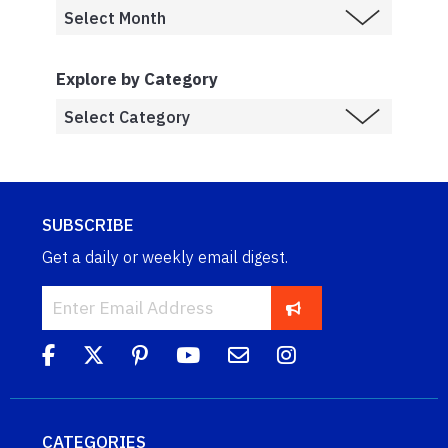
Explore by Category
SUBSCRIBE
Get a daily or weekly email digest.
CATEGORIES