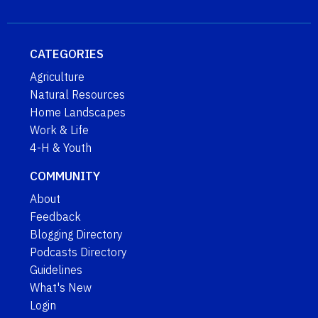
CATEGORIES
Agriculture
Natural Resources
Home Landscapes
Work & Life
4-H & Youth
COMMUNITY
About
Feedback
Blogging Directory
Podcasts Directory
Guidelines
What's New
Login