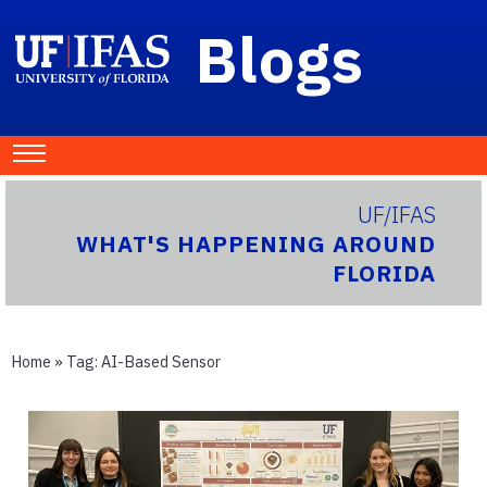
Blogs
UF/IFAS
WHAT'S HAPPENING AROUND
FLORIDA
Home
» Tag:
AI-Based Sensor