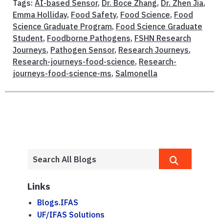
Tags:
AI-based Sensor
,
Dr. Boce Zhang
,
Dr. Zhen Jia
,
Emma Holliday
,
Food Safety
,
Food Science
,
Food
Science Graduate Program
,
Food Science Graduate
Student
,
Foodborne Pathogens
,
FSHN Research
Journeys
,
Pathogen Sensor
,
Research Journeys
,
Research-journeys-food-science
,
Research-
journeys-food-science-ms
,
Salmonella
Links
Blogs.IFAS
UF/IFAS Solutions