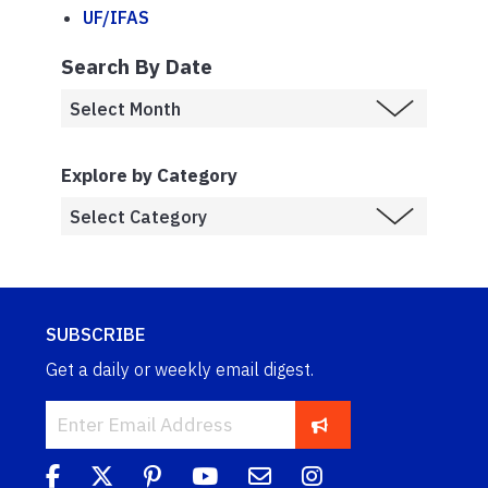
UF/IFAS
Search By Date
Explore by Category
SUBSCRIBE
Get a daily or weekly email digest.