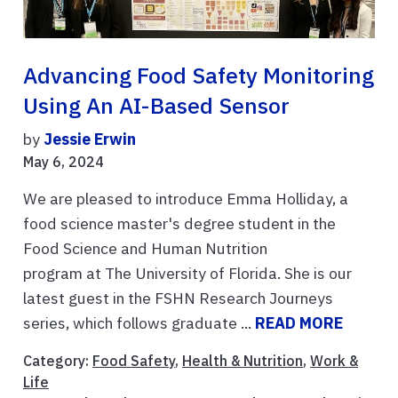
Advancing Food Safety Monitoring
Using An AI-Based Sensor
by
Jessie Erwin
May 6, 2024
We are pleased to introduce Emma Holliday, a
food science master's degree student in the
Food Science and Human Nutrition
program at The University of Florida. She is our
latest guest in the FSHN Research Journeys
series, which follows graduate ...
READ MORE
Category:
Food Safety
,
Health & Nutrition
,
Work &
Life