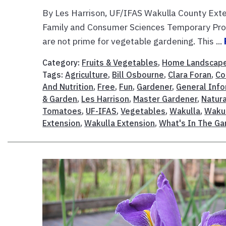
By Les Harrison, UF/IFAS Wakulla County Exte
Family and Consumer Sciences Temporary Pro
are not prime for vegetable gardening. This ...
Category:
Fruits & Vegetables
,
Home Landscap
Tags:
Agriculture
,
Bill Osbourne
,
Clara Foran
,
Co
And Nutrition
,
Free
,
Fun
,
Gardener
,
General Info
& Garden
,
Les Harrison
,
Master Gardener
,
Natur
Tomatoes
,
UF-IFAS
,
Vegetables
,
Wakulla
,
Wakul
Extension
,
Wakulla Extension
,
What's In The G