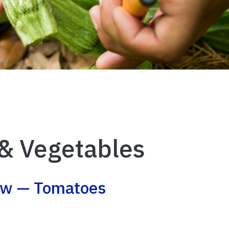
 & Vegetables
ow — Tomatoes