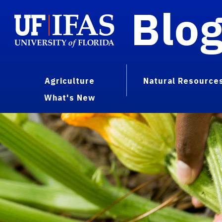
Blo
Agriculture
Natural Resource
What's New