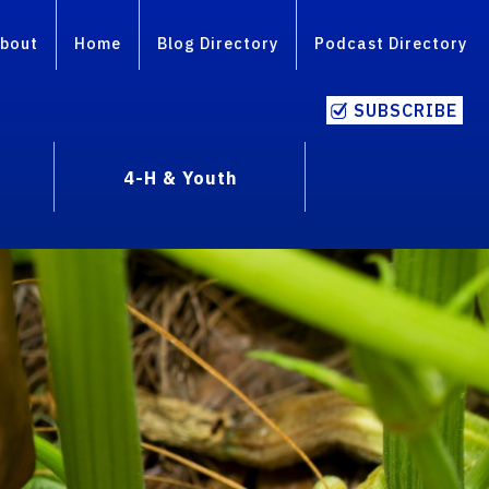
bout
Home
Blog Directory
Podcast Directory
SUBSCRIBE
4-H & Youth