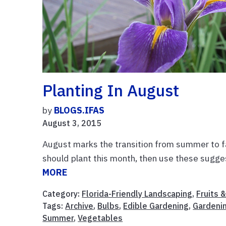
Planting In August
by
BLOGS.IFAS
August 3, 2015
August marks the transition from summer to fa
should plant this month, then use these sugg
MORE
Category:
Florida-Friendly Landscaping
,
Fruits 
Tags:
Archive
,
Bulbs
,
Edible Gardening
,
Gardeni
Summer
,
Vegetables