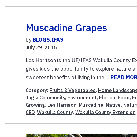
Muscadine Grapes
by
BLOGS.IFAS
July 29, 2015
Les Harrison is the UF/IFAS Wakulla County Ext
gives kids the opportunity to explore nature a
sweetest benefits of living in the ...
READ MO
Category:
Fruits & Vegetables
,
Home Landscap
Tags:
Community
,
Environment
,
Florida
,
Food
,
F
Growing
,
Les Harrison
,
Muscadine
,
Native
,
Natur
CED
,
Wakulla County
,
Wakulla County Extension