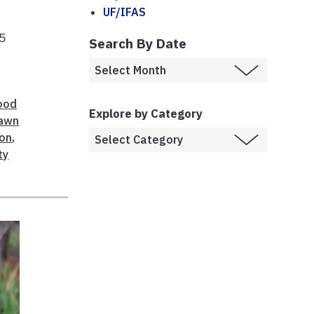
UF/IFAS
15
Search By Date
ood
Explore by Category
awn
on
,
ty