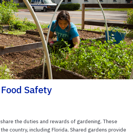
Food Safety
hare the duties and rewards of gardening. These
the country, including Florida. Shared gardens provide