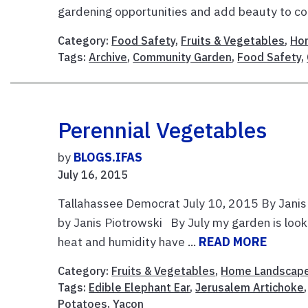
gardening opportunities and add beauty to co
Category:
Food Safety
,
Fruits & Vegetables
,
Ho
Tags:
Archive
,
Community Garden
,
Food Safety
,
Perennial Vegetables
by
BLOGS.IFAS
July 16, 2015
Tallahassee Democrat July 10, 2015 By Janis
by Janis Piotrowski By July my garden is look
heat and humidity have ...
READ MORE
Category:
Fruits & Vegetables
,
Home Landscap
Tags:
Edible Elephant Ear
,
Jerusalem Artichoke
Potatoes
,
Yacon