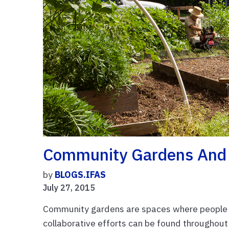
Community Gardens And 
by
BLOGS.IFAS
July 27, 2015
Community gardens are spaces where people s
collaborative efforts can be found throughout 