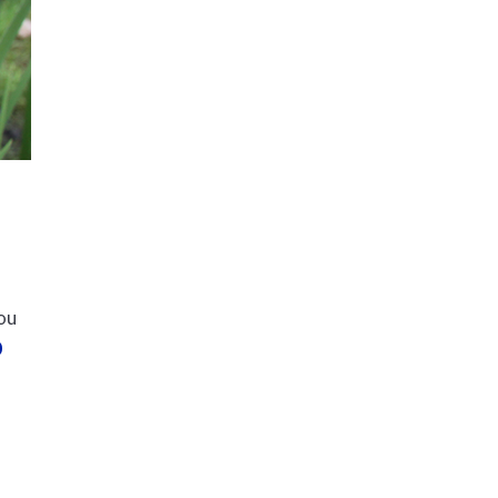
you
D