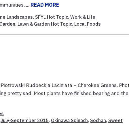
mmunities. ...
READ MORE
me Landscapes
,
SFYL Hot Topic
,
Work & Life
Garden
,
Lawn & Garden Hot Topic
,
Local Foods
 Piotrowski Rudbeckia Laciniata – Cherokee Greens. Pho
ing pretty sad. Most plants have finished bearing and the
es
,
July-September 2015
,
Okinawa Spinach
,
Sochan
,
Sweet