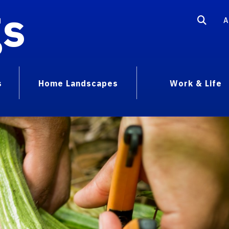
gs
A
s
Home Landscapes
Work & Life