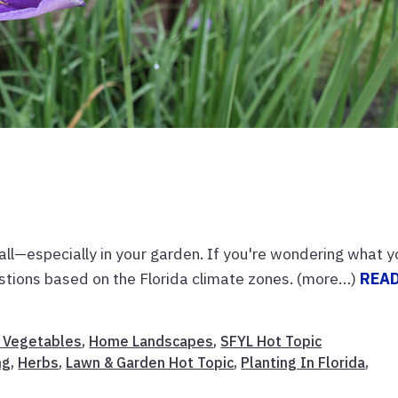
ll—especially in your garden. If you're wondering what 
estions based on the Florida climate zones. (more…)
REA
& Vegetables
,
Home Landscapes
,
SFYL Hot Topic
ng
,
Herbs
,
Lawn & Garden Hot Topic
,
Planting In Florida
,