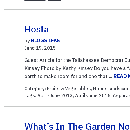
Hosta
by
BLOGS.IFAS
June 19, 2015
Guest Article for the Tallahassee Democrat 
Kinsey Photo by Kathy Kinsey Do you have a f
earth to make room for and one that ...
READ 
Category:
Fruits & Vegetables
,
Home Landscap
Tags:
April-June 2013
,
April-June 2015
,
Aspara
What’s In The Garden N