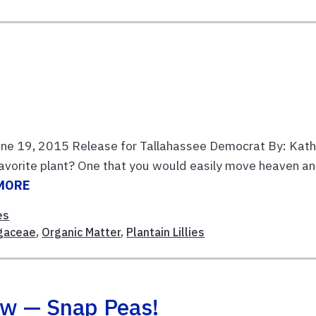
June 19, 2015 Release for Tallahassee Democrat By: Kat
avorite plant? One that you would easily move heaven a
MORE
es
gaceae
,
Organic Matter
,
Plantain Lillies
ow — Snap Peas!