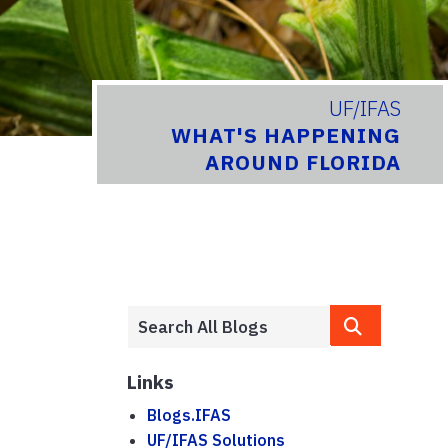
UF/IFAS
WHAT'S HAPPENING
AROUND FLORIDA
Links
Blogs.IFAS
UF/IFAS Solutions