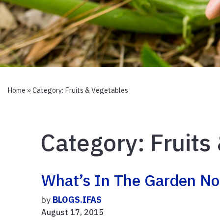
Home
» Category:
Fruits & Vegetables
Category:
Fruits
What’s In The Garden N
by
BLOGS.IFAS
August 17, 2015