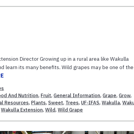
ension Director Growing up in a rural area like Wakulla
nd learn its many benefits. Wild grapes may be one of the
RE
es
ood And Nutrition
,
Fruit
,
General Information
,
Grape
,
Grow
,
al Resources
,
Plants
,
Sweet
,
Trees
,
UF-IFAS
,
Wakulla
,
Waku
,
Wakulla Extension
,
Wild
,
Wild Grape