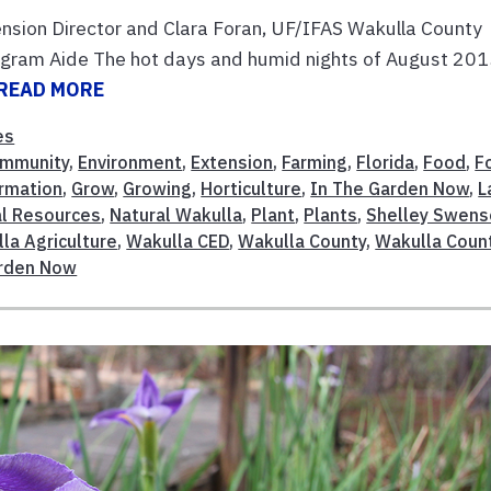
nsion Director and Clara Foran, UF/IFAS Wakulla County
gram Aide The hot days and humid nights of August 20
READ MORE
es
mmunity
,
Environment
,
Extension
,
Farming
,
Florida
,
Food
,
F
rmation
,
Grow
,
Growing
,
Horticulture
,
In The Garden Now
,
L
al Resources
,
Natural Wakulla
,
Plant
,
Plants
,
Shelley Swens
la Agriculture
,
Wakulla CED
,
Wakulla County
,
Wakulla Coun
arden Now