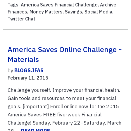
Tags:
America Saves Financial Challenge
,
Archive
,
Finances
,
Money Matters
,
Savings
,
Social Media
,
Twitter Chat
America Saves Online Challenge ~
Materials
by
BLOGS.IFAS
February 11, 2015
Challenge yourself. Improve your financial health.
Gain tools and resources to meet your financial
goals. [important] Enroll online now for the 2015
America Saves FREE five-week Financial
Challenge! Sunday, February 22–Saturday, March
28, ...
READ MORE