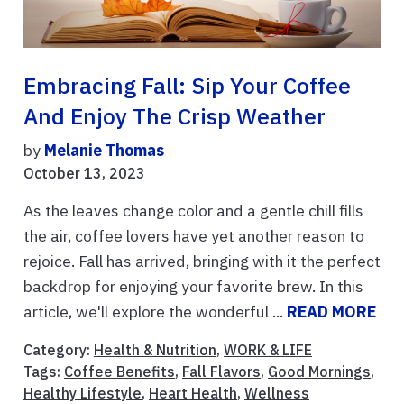
Embracing Fall: Sip Your Coffee
And Enjoy The Crisp Weather
by
Melanie Thomas
October 13, 2023
As the leaves change color and a gentle chill fills
the air, coffee lovers have yet another reason to
rejoice. Fall has arrived, bringing with it the perfect
backdrop for enjoying your favorite brew. In this
article, we'll explore the wonderful ...
READ MORE
Category:
Health & Nutrition
,
WORK & LIFE
Tags:
Coffee Benefits
,
Fall Flavors
,
Good Mornings
,
Healthy Lifestyle
,
Heart Health
,
Wellness