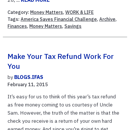
Category:
Money Matters
,
WORK & LIFE
Tags:
America Saves Financial Challenge
,
Archive
,
Finances
,
Money Matters
,
Savings
Make Your Tax Refund Work For
You
by
BLOGS.IFAS
February 11, 2015
It’s easy for us to think of this year’s tax refund
as free money coming to us courtesy of Uncle
Sam. However, the truth of the matter is that the
check you receive is a return of your own hard
earned money. And since you’re going to get ...