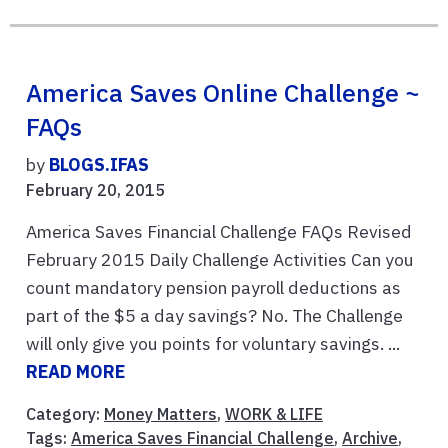
America Saves Online Challenge ~
FAQs
by
BLOGS.IFAS
February 20, 2015
America Saves Financial Challenge FAQs Revised
February 2015 Daily Challenge Activities Can you
count mandatory pension payroll deductions as
part of the $5 a day savings? No. The Challenge
will only give you points for voluntary savings. ...
READ MORE
Category:
Money Matters
,
WORK & LIFE
Tags:
America Saves Financial Challenge
,
Archive
,