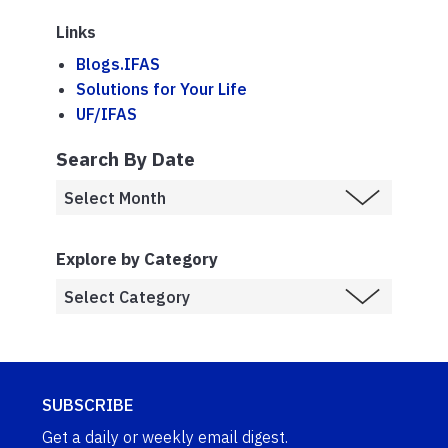
Links
Blogs.IFAS
Solutions for Your Life
UF/IFAS
Search By Date
Explore by Category
SUBSCRIBE
Get a daily or weekly email digest.