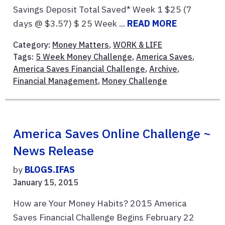
Savings Deposit Total Saved* Week 1 $25 (7
days @ $3.57) $ 25 Week ...
READ MORE
Category:
Money Matters
,
WORK & LIFE
Tags:
5 Week Money Challenge
,
America Saves
,
America Saves Financial Challenge
,
Archive
,
Financial Management
,
Money Challenge
America Saves Online Challenge ~
News Release
by
BLOGS.IFAS
January 15, 2015
How are Your Money Habits? 2015 America
Saves Financial Challenge Begins February 22