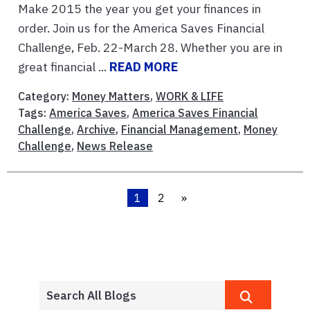
Make 2015 the year you get your finances in
order. Join us for the America Saves Financial
Challenge, Feb. 22-March 28. Whether you are in
great financial ...
READ MORE
Category:
Money Matters
,
WORK & LIFE
Tags:
America Saves
,
America Saves Financial
Challenge
,
Archive
,
Financial Management
,
Money
Challenge
,
News Release
1
2
»