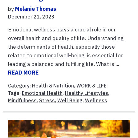
by
Melanie Thomas
December 21, 2023
Emotional wellness plays a crucial role in our
overall health and quality of life. Understanding
the determinants of health, especially those
related to emotional well-being, is essential for
leading a balanced and fulfilling life. What is ...
READ MORE
Category:
Health & Nutrition
,
WORK & LIFE
Tags:
Emotional Health
,
Healthy Lifestyles
,
Mindfulness
,
Stress
,
Well Being
,
Wellness