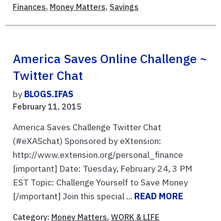
Finances
,
Money Matters
,
Savings
America Saves Online Challenge ~
Twitter Chat
by
BLOGS.IFAS
February 11, 2015
America Saves Challenge Twitter Chat
(#eXASchat) Sponsored by eXtension:
http://www.extension.org/personal_finance
[important] Date: Tuesday, February 24, 3 PM
EST Topic: Challenge Yourself to Save Money
[/important] Join this special ...
READ MORE
Category:
Money Matters
,
WORK & LIFE