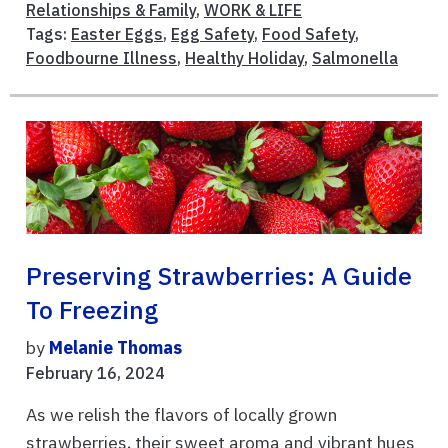
Relationships & Family
,
WORK & LIFE
Tags:
Easter Eggs
,
Egg Safety
,
Food Safety
,
Foodbourne Illness
,
Healthy Holiday
,
Salmonella
Preserving Strawberries: A Guide
To Freezing
by
Melanie Thomas
February 16, 2024
As we relish the flavors of locally grown
strawberries, their sweet aroma and vibrant hues