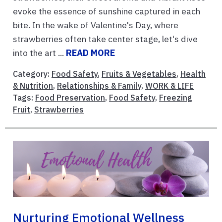
evoke the essence of sunshine captured in each
bite. In the wake of Valentine's Day, where
strawberries often take center stage, let's dive
into the art ...
READ MORE
Category:
Food Safety
,
Fruits & Vegetables
,
Health
& Nutrition
,
Relationships & Family
,
WORK & LIFE
Tags:
Food Preservation
,
Food Safety
,
Freezing
Fruit
,
Strawberries
Nurturing Emotional Wellness