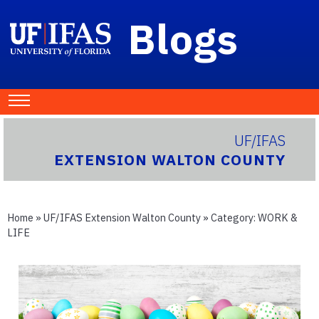
Blogs
UF/IFAS
EXTENSION WALTON COUNTY
Home
»
UF/IFAS Extension Walton County
» Category:
WORK &
LIFE