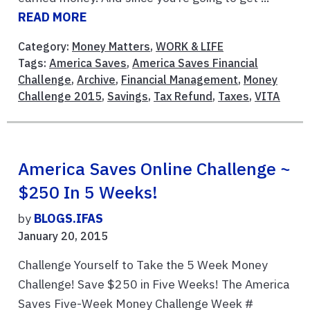
READ MORE
Category:
Money Matters
,
WORK & LIFE
Tags:
America Saves
,
America Saves Financial
Challenge
,
Archive
,
Financial Management
,
Money
Challenge 2015
,
Savings
,
Tax Refund
,
Taxes
,
VITA
America Saves Online Challenge ~
$250 In 5 Weeks!
by
BLOGS.IFAS
January 20, 2015
Challenge Yourself to Take the 5 Week Money
Challenge! Save $250 in Five Weeks! The America
Saves Five-Week Money Challenge Week #