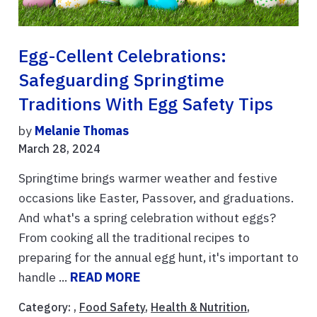
Egg-Cellent Celebrations:
Safeguarding Springtime
Traditions With Egg Safety Tips
by
Melanie Thomas
March 28, 2024
Springtime brings warmer weather and festive
occasions like Easter, Passover, and graduations.
And what's a spring celebration without eggs?
From cooking all the traditional recipes to
preparing for the annual egg hunt, it's important to
handle ...
READ MORE
Category: ,
Food Safety
,
Health & Nutrition
,