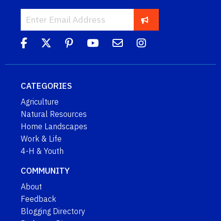
CATEGORIES
Agriculture
Natural Resources
Home Landscapes
Work & Life
4-H & Youth
COMMUNITY
About
Feedback
Blogging Directory