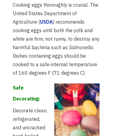
Cooking eggs thoroughly is crucial. The
United States Department of
Agriculture (
USDA
) recommends
cooking eggs until both the yolk and
white are firm, not runny, to destroy any
harmful bacteria such as
Salmonella
.
Dishes containing eggs should be
cooked to a safe internal temperature
of 160 degrees F (71 degrees C).
Safe
Decorating:
Decorate clean,
refrigerated,
and uncracked
hard-boiled