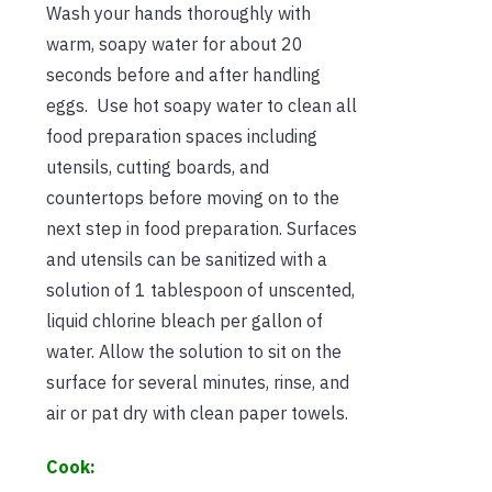
Wash your hands thoroughly with
warm, soapy water for about 20
seconds before and after handling
eggs. Use hot soapy water to clean all
food preparation spaces including
utensils, cutting boards, and
countertops before moving on to the
next step in food preparation. Surfaces
and utensils can be sanitized with a
solution of 1 tablespoon of unscented,
liquid chlorine bleach per gallon of
water. Allow the solution to sit on the
surface for several minutes, rinse, and
air or pat dry with clean paper towels.
Cook: