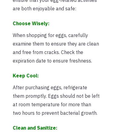
are both enjoyable and safe:
Choose Wisely:
When shopping for eggs, carefully
examine them to ensure they are clean
and free from cracks. Check the
expiration date to ensure freshness.
Keep Cool:
After purchasing eggs, refrigerate
them promptly. Eggs should not be left
at room temperature for more than
two hours to prevent bacterial growth.
Clean and Sanitize: