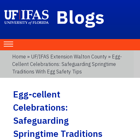
Blogs
Home
»
UF/IFAS Extension Walton County
» Egg-
Cellent Celebrations: Safeguarding Springtime
Traditions With Egg Safety Tips
Egg-cellent
Celebrations:
Safeguarding
Springtime Traditions