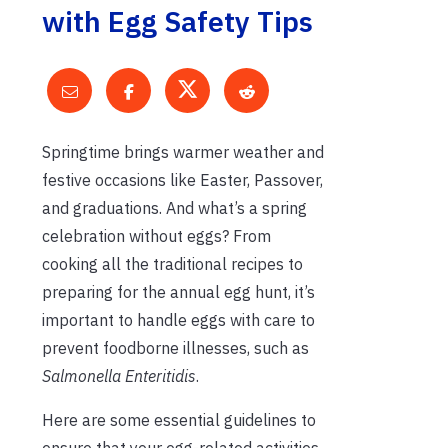
with Egg Safety Tips
Springtime brings warmer weather and
festive occasions like Easter, Passover,
and graduations. And what’s a spring
celebration without eggs? From
cooking all the traditional recipes to
preparing for the annual egg hunt, it’s
important to handle eggs with care to
prevent foodborne illnesses, such as
Salmonella Enteritidis
.
Here are some essential guidelines to
ensure that your egg-related activities