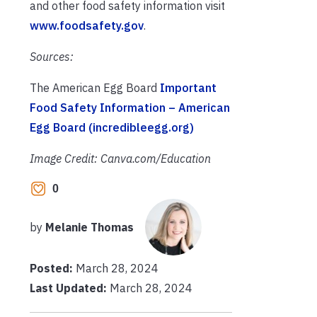
and other food safety information visit
www.foodsafety.gov
.
Sources:
The American Egg Board
Important
Food Safety Information – American
Egg Board (incredibleegg.org)
Image Credit: Canva.com/Education
0
by
Melanie Thomas
Posted:
March 28, 2024
Last Updated:
March 28, 2024