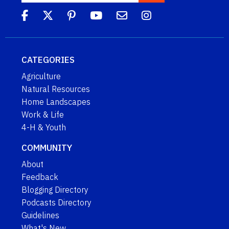
CATEGORIES
Agriculture
Natural Resources
Home Landscapes
Work & Life
4-H & Youth
COMMUNITY
About
Feedback
Blogging Directory
Podcasts Directory
Guidelines
What's New