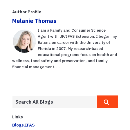
Author Profile
Melanie Thomas
I am a Family and Consumer Science
Agent with UF/IFAS Extension. I began my
Extension career with the University of
Florida in 2007. My research-based
educational programs focus on health and
wellness, food safety and preservation, and family
financial management. ...
Links
Blogs.IFAS