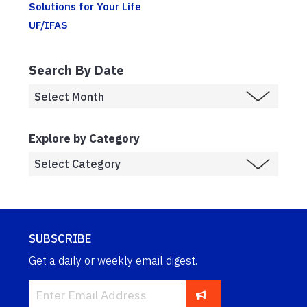
Solutions for Your Life
UF/IFAS
Search By Date
Explore by Category
SUBSCRIBE
Get a daily or weekly email digest.