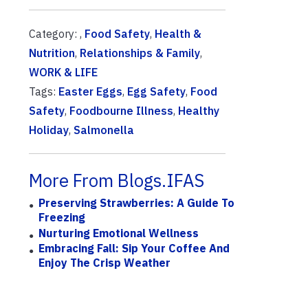
Category: ,
Food Safety
,
Health &
Nutrition
,
Relationships & Family
,
WORK & LIFE
Tags:
Easter Eggs
,
Egg Safety
,
Food
Safety
,
Foodbourne Illness
,
Healthy
Holiday
,
Salmonella
More From Blogs.IFAS
Preserving Strawberries: A Guide To
Freezing
Nurturing Emotional Wellness
Embracing Fall: Sip Your Coffee And
Enjoy The Crisp Weather