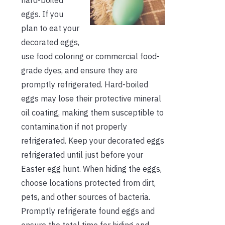
eggs. If you
plan to eat your
decorated eggs,
use food coloring or commercial food-
grade dyes, and ensure they are
promptly refrigerated. Hard-boiled
eggs may lose their protective mineral
oil coating, making them susceptible to
contamination if not properly
refrigerated. Keep your decorated eggs
refrigerated until just before your
Easter egg hunt. When hiding the eggs,
choose locations protected from dirt,
pets, and other sources of bacteria.
Promptly refrigerate found eggs and
ensure the total time for hiding and