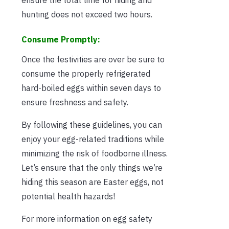
hunting does not exceed two hours.
Consume Promptly:
Once the festivities are over be sure to
consume the properly refrigerated
hard-boiled eggs within seven days to
ensure freshness and safety.
By following these guidelines, you can
enjoy your egg-related traditions while
minimizing the risk of foodborne illness.
Let’s ensure that the only things we’re
hiding this season are Easter eggs, not
potential health hazards!
For more information on egg safety