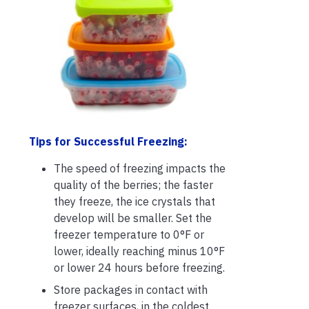
Tips for Successful Freezing:
The speed of freezing impacts the
quality of the berries; the faster
they freeze, the ice crystals that
develop will be smaller. Set the
freezer temperature to 0°F or
lower, ideally reaching minus 10°F
or lower 24 hours before freezing.
Store packages in contact with
freezer surfaces, in the coldest