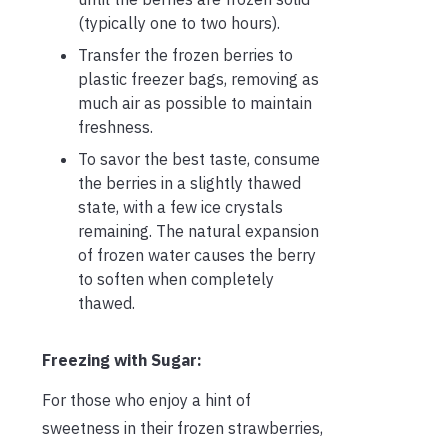
(typically one to two hours).
Transfer the frozen berries to
plastic freezer bags, removing as
much air as possible to maintain
freshness.
To savor the best taste, consume
the berries in a slightly thawed
state, with a few ice crystals
remaining. The natural expansion
of frozen water causes the berry
to soften when completely
thawed.
Freezing with Sugar:
For those who enjoy a hint of
sweetness in their frozen strawberries,