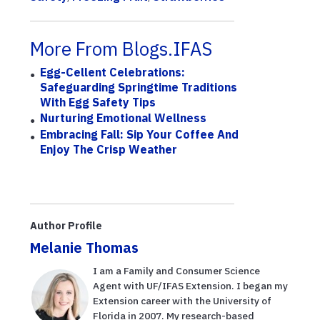
More From Blogs.IFAS
Egg-Cellent Celebrations:
Safeguarding Springtime Traditions
With Egg Safety Tips
Nurturing Emotional Wellness
Embracing Fall: Sip Your Coffee And
Enjoy The Crisp Weather
Author Profile
Melanie Thomas
I am a Family and Consumer Science
Agent with UF/IFAS Extension. I began my
Extension career with the University of
Florida in 2007. My research-based