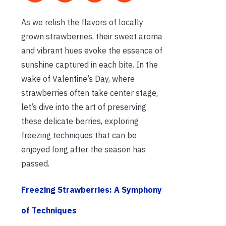
As we relish the flavors of locally
grown strawberries, their sweet aroma
and vibrant hues evoke the essence of
sunshine captured in each bite. In the
wake of Valentine’s Day, where
strawberries often take center stage,
let’s dive into the art of preserving
these delicate berries, exploring
freezing techniques that can be
enjoyed long after the season has
passed.
Freezing Strawberries: A Symphony
of Techniques