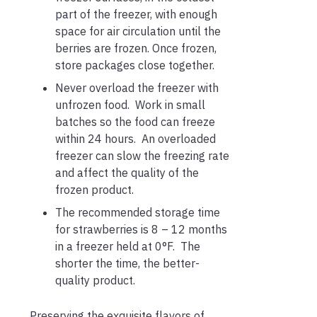
part of the freezer, with enough
space for air circulation until the
berries are frozen. Once frozen,
store packages close together.
Never overload the freezer with
unfrozen food. Work in small
batches so the food can freeze
within 24 hours. An overloaded
freezer can slow the freezing rate
and affect the quality of the
frozen product.
The recommended storage time
for strawberries is 8 – 12 months
in a freezer held at 0°F. The
shorter the time, the better-
quality product.
Preserving the exquisite flavors of