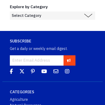
Explore by Category
SUBSCRIBE
Get a daily or weekly email digest.
CATEGORIES
Agriculture