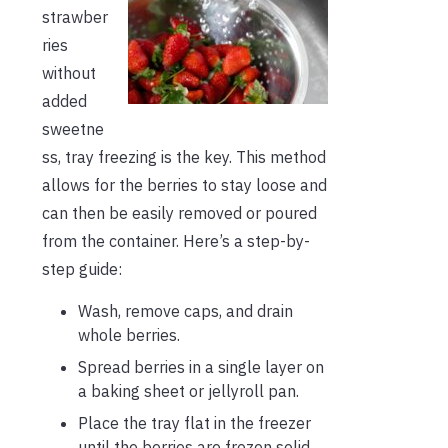
strawber
ries
without
added
sweetne
ss, tray freezing is the key. This method
allows for the berries to stay loose and
can then be easily removed or poured
from the container. Here’s a step-by-
step guide:
Wash, remove caps, and drain
whole berries.
Spread berries in a single layer on
a baking sheet or jellyroll pan.
Place the tray flat in the freezer
until the berries are frozen solid