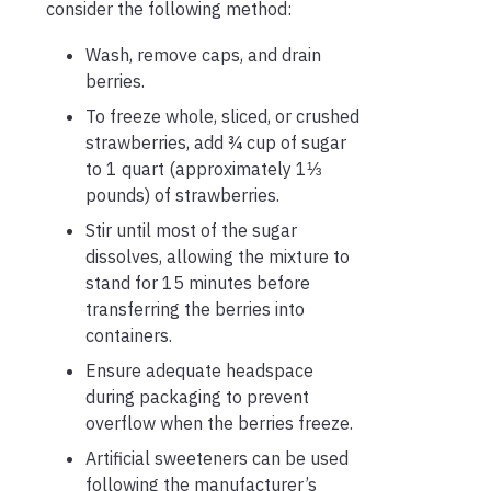
consider the following method:
Wash, remove caps, and drain
berries.
To freeze whole, sliced, or crushed
strawberries, add ¾ cup of sugar
to 1 quart (approximately 1⅓
pounds) of strawberries.
Stir until most of the sugar
dissolves, allowing the mixture to
stand for 15 minutes before
transferring the berries into
containers.
Ensure adequate headspace
during packaging to prevent
overflow when the berries freeze.
Artificial sweeteners can be used
following the manufacturer’s