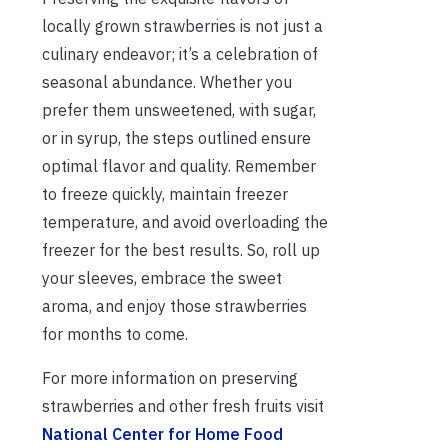
locally grown strawberries is not just a
culinary endeavor; it’s a celebration of
seasonal abundance. Whether you
prefer them unsweetened, with sugar,
or in syrup, the steps outlined ensure
optimal flavor and quality. Remember
to freeze quickly, maintain freezer
temperature, and avoid overloading the
freezer for the best results. So, roll up
your sleeves, embrace the sweet
aroma, and enjoy those strawberries
for months to come.
For more information on preserving
strawberries and other fresh fruits visit
National Center for Home Food