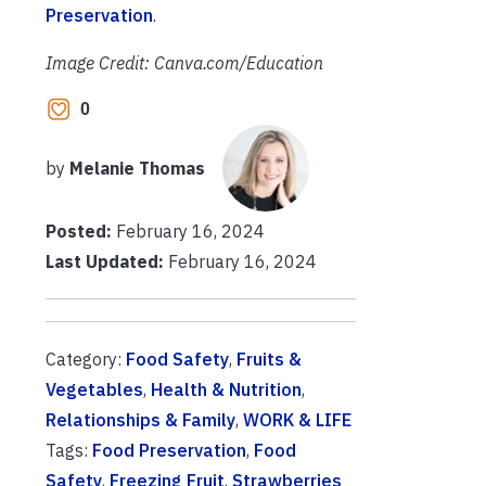
Preservation
.
Image Credit: Canva.com/Education
0
by
Melanie Thomas
Posted:
February 16, 2024
Last Updated:
February 16, 2024
Category:
Food Safety
,
Fruits &
Vegetables
,
Health & Nutrition
,
Relationships & Family
,
WORK & LIFE
Tags:
Food Preservation
,
Food
Safety
,
Freezing Fruit
,
Strawberries