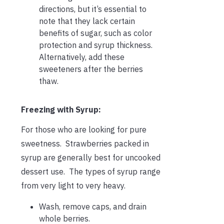
directions, but it’s essential to
note that they lack certain
benefits of sugar, such as color
protection and syrup thickness.
Alternatively, add these
sweeteners after the berries
thaw.
Freezing with Syrup:
For those who are looking for pure
sweetness. Strawberries packed in
syrup are generally best for uncooked
dessert use. The types of syrup range
from very light to very heavy.
Wash, remove caps, and drain
whole berries.