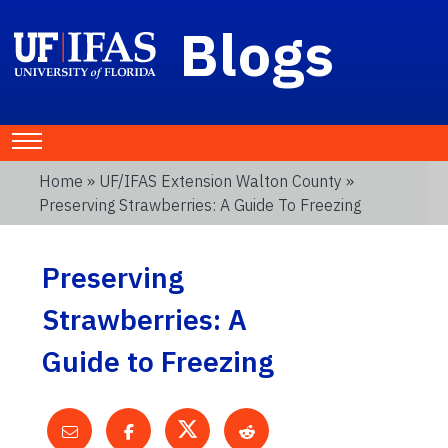
Blogs
Home
»
UF/IFAS Extension Walton County
»
Preserving Strawberries: A Guide To Freezing
Preserving
Strawberries: A
Guide to Freezing