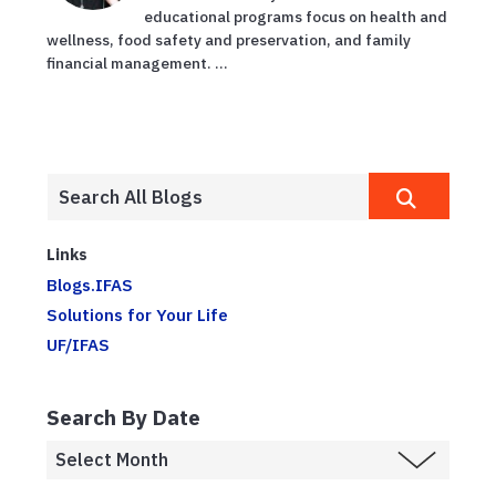
educational programs focus on health and
wellness, food safety and preservation, and family
financial management. ...
Links
Blogs.IFAS
Solutions for Your Life
UF/IFAS
Search By Date