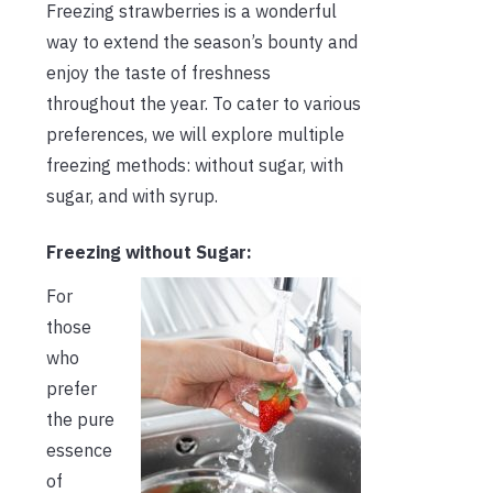
Freezing strawberries is a wonderful
way to extend the season’s bounty and
enjoy the taste of freshness
throughout the year. To cater to various
preferences, we will explore multiple
freezing methods: without sugar, with
sugar, and with syrup.
Freezing without Sugar:
For
those
who
prefer
the pure
essence
of