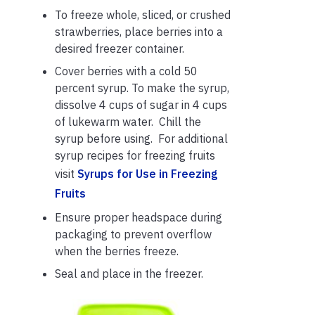
To freeze whole, sliced, or crushed
strawberries, place berries into a
desired freezer container.
Cover berries with a cold 50
percent syrup. To make the syrup,
dissolve 4 cups of sugar in 4 cups
of lukewarm water. Chill the
syrup before using. For additional
syrup recipes for freezing fruits
visit
Syrups for Use in Freezing
Fruits
Ensure proper headspace during
packaging to prevent overflow
when the berries freeze.
Seal and place in the freezer.