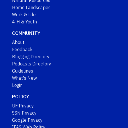
Natural Resources
Home Landscapes
Work & Life
4-H & Youth
COMMUNITY
About
Feedback
Blogging Directory
Podcasts Directory
Guidelines
What's New
Login
POLICY
UF Privacy
SSN Privacy
Google Privacy
IFAS Web Policy