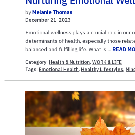
Nurturing Emotional Wel
by
Melanie Thomas
December 21, 2023
Emotional wellness plays a crucial role in our 
determinants of health, especially those relate
balanced and fulfilling life. What is ...
READ M
Category:
Health & Nutrition
,
WORK & LIFE
Tags:
Emotional Health
,
Healthy Lifestyles
,
Min