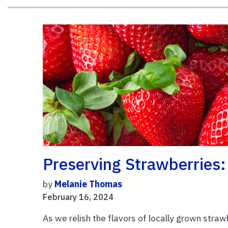
Preserving Strawberries:
by
Melanie Thomas
February 16, 2024
As we relish the flavors of locally grown stra