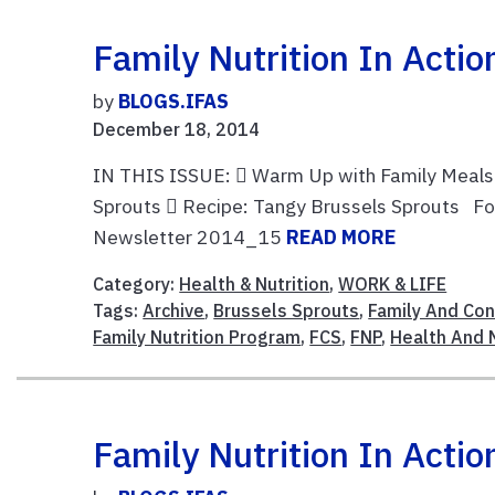
Family Nutrition In Acti
by
BLOGS.IFAS
December 18, 2014
IN THIS ISSUE:  Warm Up with Family Meals 
Sprouts  Recipe: Tangy Brussels Sprouts For t
Newsletter 2014_15
READ MORE
Category:
Health & Nutrition
,
WORK & LIFE
Tags:
Archive
,
Brussels Sprouts
,
Family And Co
Family Nutrition Program
,
FCS
,
FNP
,
Health And N
Family Nutrition In Act