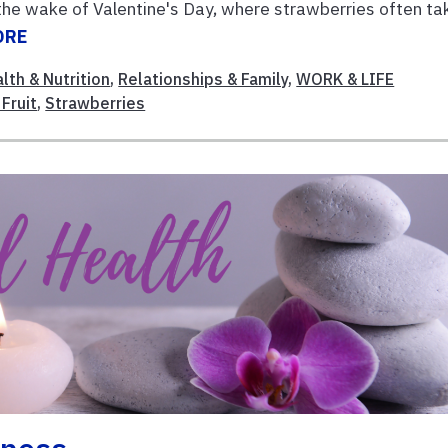
 the wake of Valentine's Day, where strawberries often ta
ORE
lth & Nutrition
,
Relationships & Family
,
WORK & LIFE
Fruit
,
Strawberries