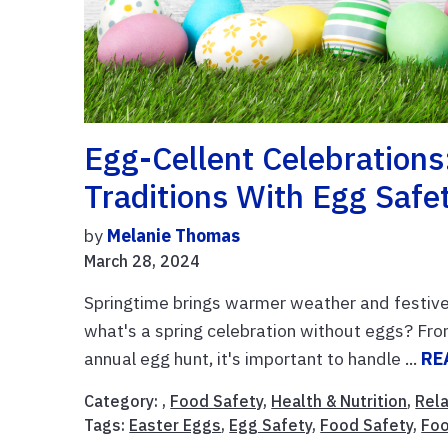
Egg-Cellent Celebrations
Traditions With Egg Safe
by
Melanie Thomas
March 28, 2024
Springtime brings warmer weather and festive
what's a spring celebration without eggs? From 
annual egg hunt, it's important to handle ...
RE
Category: ,
Food Safety
,
Health & Nutrition
,
Rela
Tags:
Easter Eggs
,
Egg Safety
,
Food Safety
,
Foo