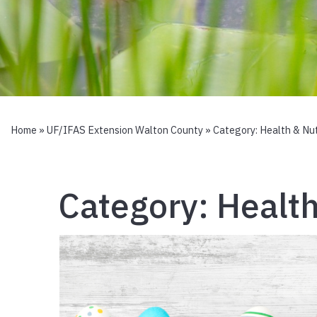
Home
»
UF/IFAS Extension Walton County
» Category:
Health & Nut
Category:
Health