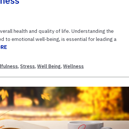
lness
overall health and quality of life. Understanding the
d to emotional well-being, is essential for leading a
ORE
dfulness
,
Stress
,
Well Being
,
Wellness