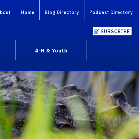
bout
Home
Blog Directory
Podcast Directory
SUBSCRIBE
4-H & Youth