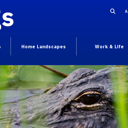
gs
A
s
Home Landscapes
Work & Life