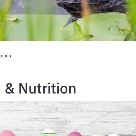
rition
 & Nutrition