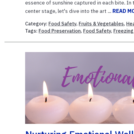
essence of sunshine captured in each bite. In
center stage, let's dive into the art ...
READ M
Category:
Food Safety
,
Fruits & Vegetables
,
Hea
Tags:
Food Preservation
,
Food Safety
,
Freezing 