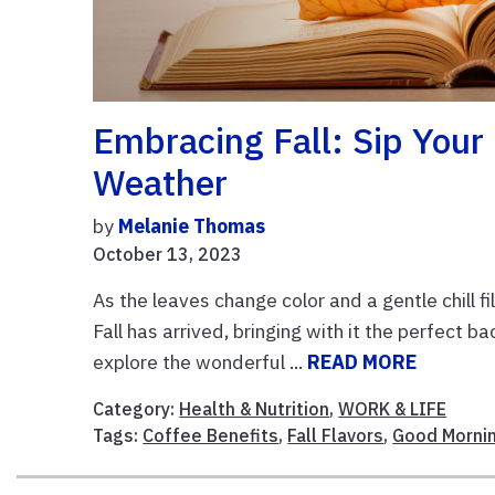
Embracing Fall: Sip Your
Weather
by
Melanie Thomas
October 13, 2023
As the leaves change color and a gentle chill fi
Fall has arrived, bringing with it the perfect ba
explore the wonderful ...
READ MORE
Category:
Health & Nutrition
,
WORK & LIFE
Tags:
Coffee Benefits
,
Fall Flavors
,
Good Morni