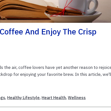
 Coffee And Enjoy The Crisp
lls the air, coffee lovers have yet another reason to rejoic
ckdrop for enjoying your favorite brew. In this article, we'l
ngs
,
Healthy Lifestyle
,
Heart Health
,
Wellness