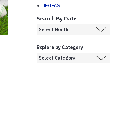
UF/IFAS
Search By Date
Explore by Category