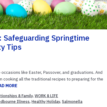
: Safeguarding Springtime
ty Tips
 occasions like Easter, Passover, and graduations. And
cooking all the traditional recipes to preparing for the
AD MORE
tionships & Family
,
WORK & LIFE
dbourne Illness
,
Healthy Holiday
,
Salmonella