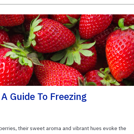
 A Guide To Freezing
wberries, their sweet aroma and vibrant hues evoke the