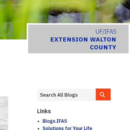
UF/IFAS
EXTENSION WALTON
COUNTY
Links
Blogs.IFAS
Solutions for Your Life