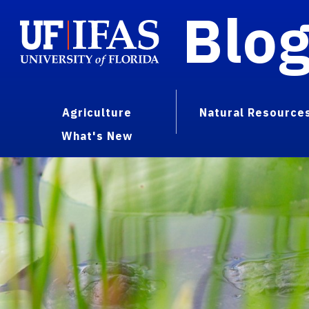
Blo
Agriculture
Natural Resource
What's New