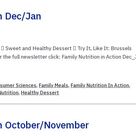
on Dec/Jan
 Sweet and Healthy Dessert  Try It, Like It: Brussels
he full newsletter click: Family Nutrition in Action Dec
nsumer Sciences
,
Family Meals
,
Family Nutrition In Action
,
utrition
,
Healthy Dessert
ion October/November