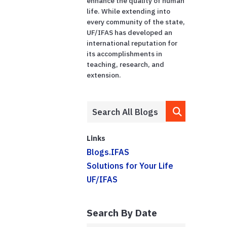
enhance the quality of human
life. While extending into
every community of the state,
UF/IFAS has developed an
international reputation for
its accomplishments in
teaching, research, and
extension.
Links
Blogs.IFAS
Solutions for Your Life
UF/IFAS
Search By Date