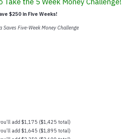
to Take the 5 Week Money Challenge!
ave $250 in Five Weeks!
a Saves Five-Week Money Challenge
ou’ll add $1,175 ($1,425 total)
ou’ll add $1,645 ($1,895 total)