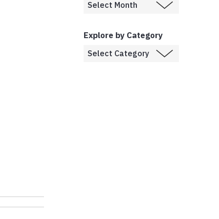
Explore by Category