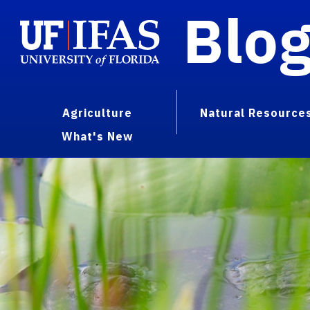
Blo
Agriculture
Natural Resource
What's New