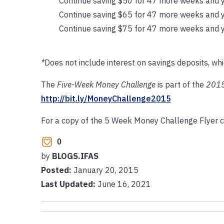
Continue saving $50 for 47 more weeks and y
Continue saving $65 for 47 more weeks and y
Continue saving $75 for 47 more weeks and y
*
Does not include interest on savings deposits, wh
The
Five-Week Money Challenge
is part of the
2015
http://bit.ly/MoneyChallenge2015
For a copy of the 5 Week Money Challenge Flyer c
0
by
BLOGS.IFAS
Posted:
January 20, 2015
Last Updated:
June 16, 2021