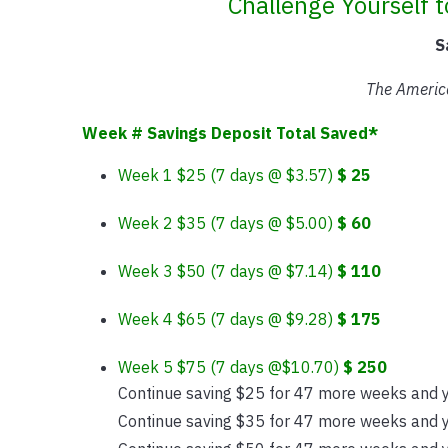
Challenge Yourself 
S
The Americ
Week # Savings Deposit Total Saved*
Week 1 $25 (7 days @ $3.57)
$ 25
Week 2 $35 (7 days @ $5.00)
$ 60
Week 3 $50 (7 days @ $7.14)
$ 110
Week 4 $65 (7 days @ $9.28)
$ 175
Week 5 $75 (7 days @$10.70)
$ 250
Continue saving $25 for 47 more weeks and y
Continue saving $35 for 47 more weeks and y