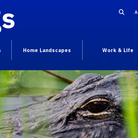
gs
A
s
Home Landscapes
Work & Life