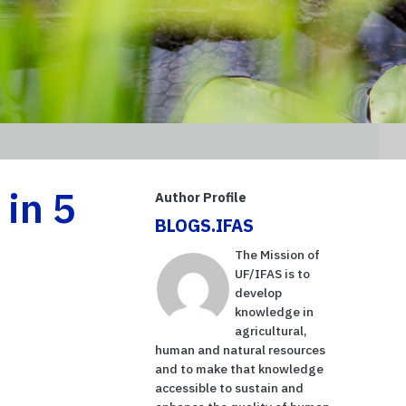
in 5
Author Profile
BLOGS.IFAS
The Mission of
UF/IFAS is to
develop
knowledge in
agricultural,
human and natural resources
and to make that knowledge
accessible to sustain and