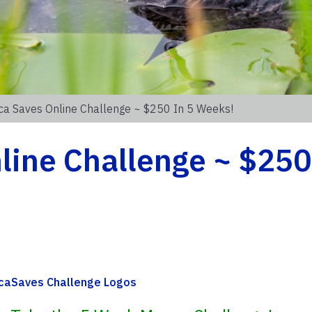
ca Saves Online Challenge ~ $250 In 5 Weeks!
ine Challenge ~ $250 