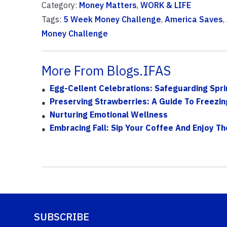
Category:
Money Matters
,
WORK & LIFE
Tags:
5 Week Money Challenge
,
America Saves
,
Money Challenge
More From Blogs.IFAS
Egg-Cellent Celebrations: Safeguarding Spri
Preserving Strawberries: A Guide To Freezin
Nurturing Emotional Wellness
Embracing Fall: Sip Your Coffee And Enjoy T
SUBSCRIBE