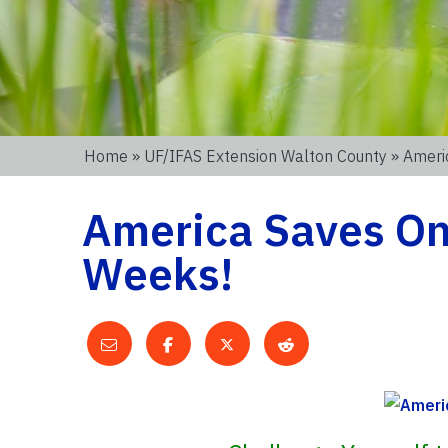
Home
»
UF/IFAS Extension Walton County
» Ameri
America Saves Onl
Weeks!