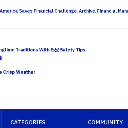
America Saves Financial Challenge
,
Archive
,
Financial Ma
ngtime Traditions With Egg Safety Tips
g
he Crisp Weather
CATEGORIES
COMMUNITY