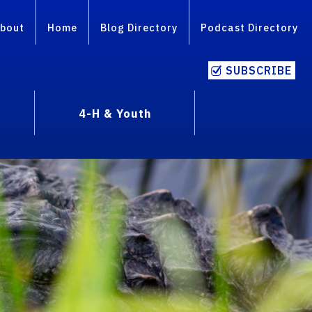
bout
Home
Blog Directory
Podcast Directory
SUBSCRIBE
4-H & Youth