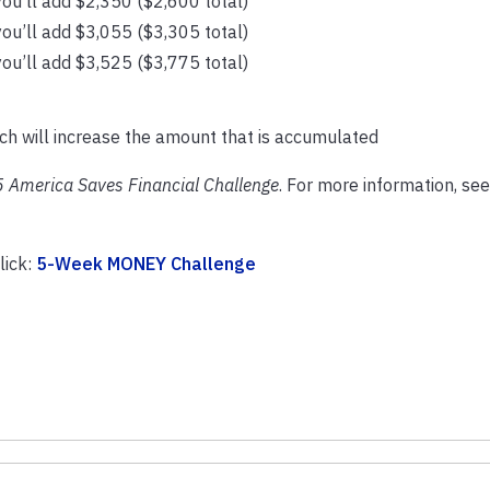
ou’ll add $2,350 ($2,600 total)
ou’ll add $3,055 ($3,305 total)
ou’ll add $3,525 ($3,775 total)
ich will increase the amount that is accumulated
 America Saves Financial Challenge
. For more information, see
lick:
5-Week MONEY Challenge