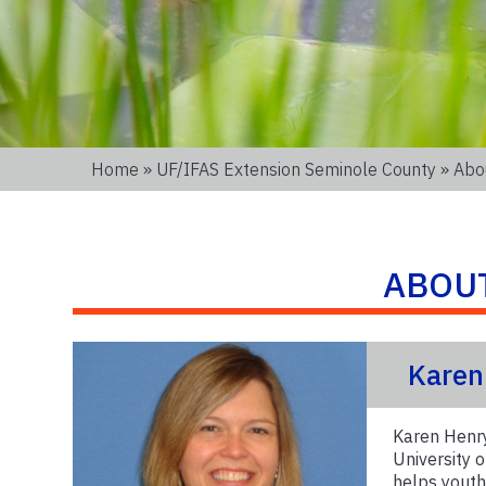
Home
»
UF/IFAS Extension Seminole County
» Abo
ABOU
Karen
Karen Henry
University 
helps youth