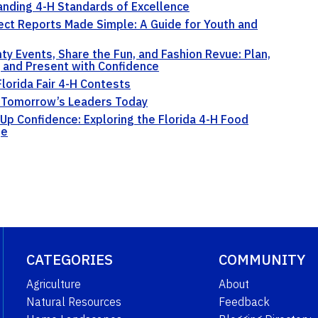
nding 4-H Standards of Excellence
ect Reports Made Simple: A Guide for Youth and
ty Events, Share the Fun, and Fashion Revue: Plan,
, and Present with Confidence
Florida Fair 4-H Contests
 Tomorrow’s Leaders Today
Up Confidence: Exploring the Florida 4-H Food
ge
CATEGORIES
COMMUNITY
Agriculture
About
Natural Resources
Feedback