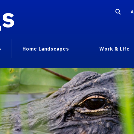
gs
A
s
Home Landscapes
Work & Life