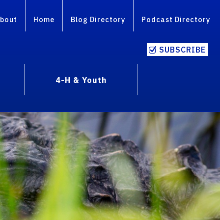
bout
Home
Blog Directory
Podcast Directory
SUBSCRIBE
4-H & Youth