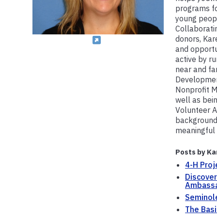
programs f
young peopl
Collaborati
donors, Kar
and opportu
active by ru
near and fa
Development
Nonprofit M
well as bein
Volunteer A
background 
meaningful 
Posts by Ka
4-H Proj
Discover
Ambass
Seminol
The Basi