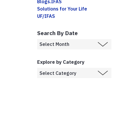
Blogs.IFAS
Solutions for Your Life
UF/IFAS
Search By Date
Explore by Category