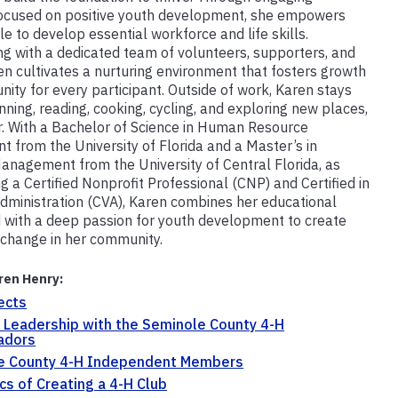
ocused on positive youth development, she empowers
e to develop essential workforce and life skills.
ng with a dedicated team of volunteers, supporters, and
en cultivates a nurturing environment that fosters growth
nity for every participant. Outside of work, Karen stays
nning, reading, cooking, cycling, and exploring new places,
r. With a Bachelor of Science in Human Resource
 from the University of Florida and a Master’s in
anagement from the University of Central Florida, as
g a Certified Nonprofit Professional (CNP) and Certified in
dministration (CVA), Karen combines her educational
with a deep passion for youth development to create
change in her community.
ren Henry:
ects
 Leadership with the Seminole County 4-H
adors
e County 4-H Independent Members
cs of Creating a 4-H Club