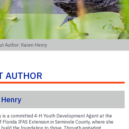
ut Author: Karen Henry
T AUTHOR
 Henry
 is a committed 4-H Youth Development Agent at the
of Florida IFAS Extension in Seminole County, where she
 build the foundation to thrive. Through engaging