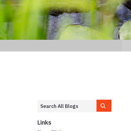
Links