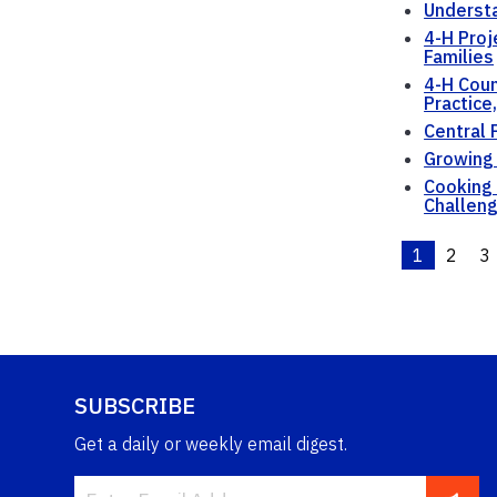
Understa
4-H Proj
Families
4-H Coun
Practice
Central 
Growing
Cooking 
Challen
1
2
3
SUBSCRIBE
Get a daily or weekly email digest.