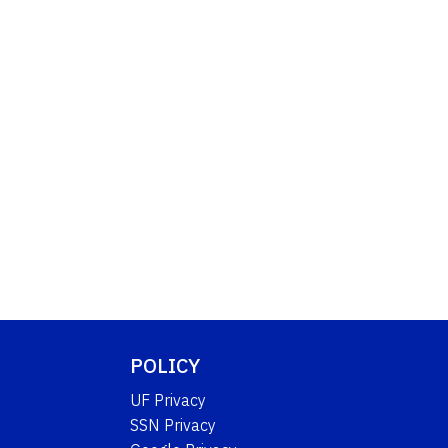
POLICY
UF Privacy
SSN Privacy