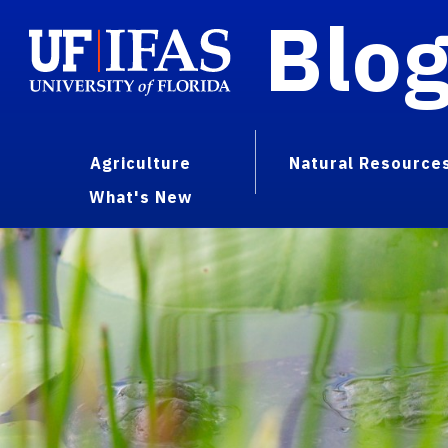
Blo
Agriculture
Natural Resource
What's New