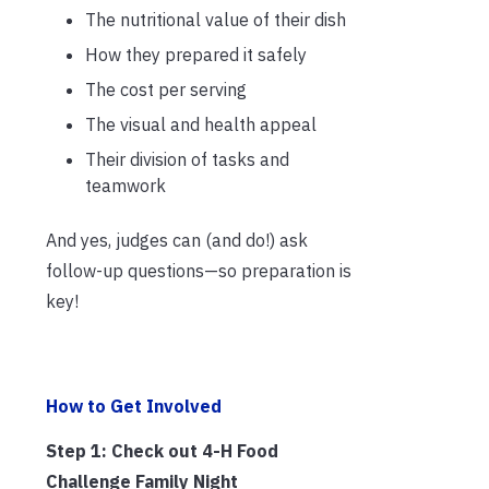
The nutritional value of their dish
How they prepared it safely
The cost per serving
The visual and health appeal
Their division of tasks and
teamwork
And yes, judges can (and do!) ask
follow-up questions—so preparation is
key!
How to Get Involved
Step 1: Check out 4-H Food
Challenge Family Night