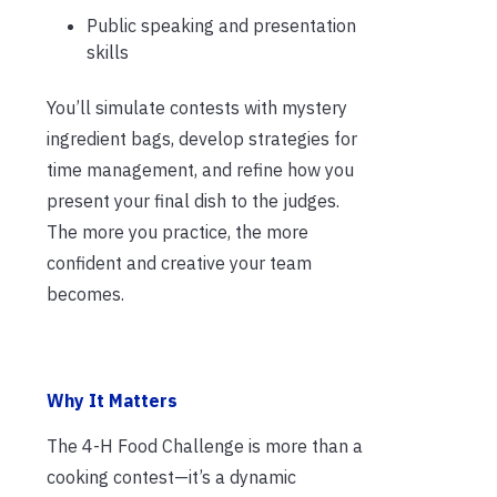
Public speaking and presentation
skills
You’ll simulate contests with mystery
ingredient bags, develop strategies for
time management, and refine how you
present your final dish to the judges.
The more you practice, the more
confident and creative your team
becomes.
Why It Matters
The 4-H Food Challenge is more than a
cooking contest—it’s a dynamic