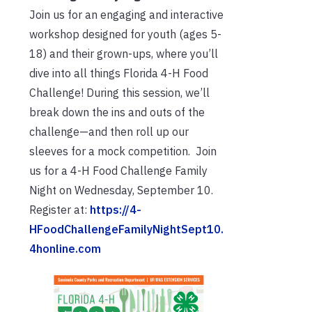
Join us for an engaging and interactive
workshop designed for youth (ages 5-
18) and their grown-ups, where you’ll
dive into all things Florida 4-H Food
Challenge! During this session, we’ll
break down the ins and outs of the
challenge—and then roll up our
sleeves for a mock competition. Join
us for a 4-H Food Challenge Family
Night on Wednesday, September 10.
Register at:
https://4-
HFoodChallengeFamilyNightSept10.
4honline.com