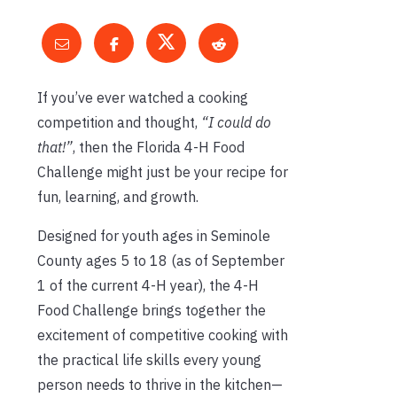
If you’ve ever watched a cooking
competition and thought,
“I could do
that!”
, then the Florida 4-H Food
Challenge might just be your recipe for
fun, learning, and growth.
Designed for youth ages in Seminole
County ages 5 to 18 (as of September
1 of the current 4-H year), the 4-H
Food Challenge brings together the
excitement of competitive cooking with
the practical life skills every young
person needs to thrive in the kitchen—