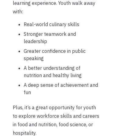
learning experience. Youth walk away
with:
Real-world culinary skills
Stronger teamwork and
leadership
Greater confidence in public
speaking
A better understanding of
nutrition and healthy living
A deep sense of achievement and
fun
Plus, it’s a great opportunity for youth
to explore workforce skills and careers
in food and nutrition, food science, or
hospitality.