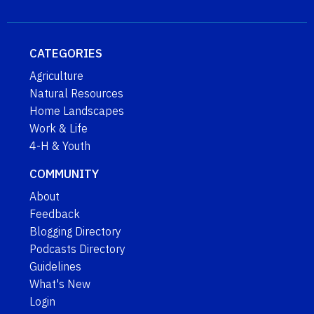
CATEGORIES
Agriculture
Natural Resources
Home Landscapes
Work & Life
4-H & Youth
COMMUNITY
About
Feedback
Blogging Directory
Podcasts Directory
Guidelines
What's New
Login