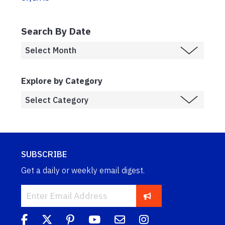
Search By Date
Explore by Category
SUBSCRIBE
Get a daily or weekly email digest.