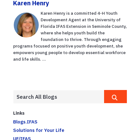
Karen Henry
Karen Henry is a committed 4-H Youth
Development Agent at the University of
Florida IFAS Extension in Seminole County,
where she helps youth build the
foundation to thrive. Through engaging
programs focused on positive youth development, she
empowers young people to develop essential workforce
and life skills. ...
Links
Blogs.IFAS
Solutions for Your Life
UF/IFAS