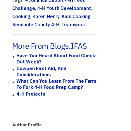
Tags:
#communication
,
4-H Food
Challenge
,
4-H Youth Development
,
Cooking
,
Karen Henry
,
Kids Cooking
,
Seminole County 4-H
,
Teamwork
More From Blogs.IFAS
Have You Heard About Food Check-
Out Week?
Cowpen First Aid, And
Considerations
What Can You Learn From The Farm
To Fork 4-H Food Prep Camp?
4-H Projects
Author Profile