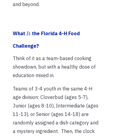
and beyond.
What
Is
the Florida 4-H Food
Challenge?
Think of it as a team-based cooking
showdown, but with a healthy dose of
education mixed in.
Teams of 3-4 youth in the same 4-H
age division: Cloverbud (ages 5-7),
Junior (ages 8-10), Intermediate (ages
11-13), or Senior (ages 14-18) are
randomly assigned a dish category and
a mystery ingredient. Then, the clock