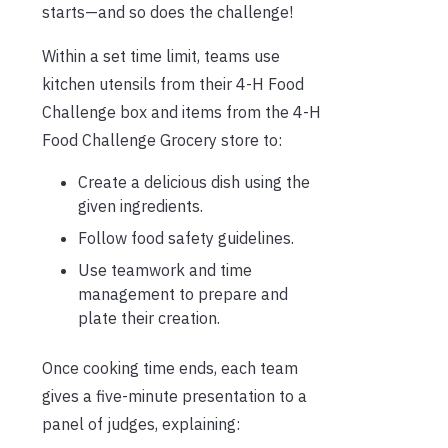
starts—and so does the challenge!
Within a set time limit, teams use
kitchen utensils from their 4-H Food
Challenge box and items from the 4-H
Food Challenge Grocery store to:
Create a delicious dish using the
given ingredients.
Follow food safety guidelines.
Use teamwork and time
management to prepare and
plate their creation.
Once cooking time ends, each team
gives a five-minute presentation to a
panel of judges, explaining: