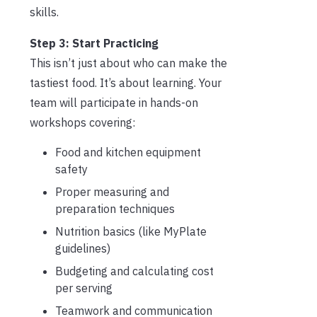
skills.
Step 3: Start Practicing
This isn’t just about who can make the
tastiest food. It’s about learning. Your
team will participate in hands-on
workshops covering:
Food and kitchen equipment
safety
Proper measuring and
preparation techniques
Nutrition basics (like MyPlate
guidelines)
Budgeting and calculating cost
per serving
Teamwork and communication