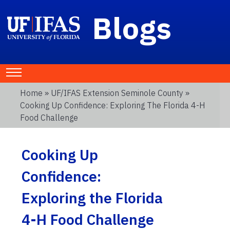
Blogs
Home
»
UF/IFAS Extension Seminole County
»
Cooking Up Confidence: Exploring The Florida 4-H
Food Challenge
Cooking Up
Confidence:
Exploring the Florida
4-H Food Challenge