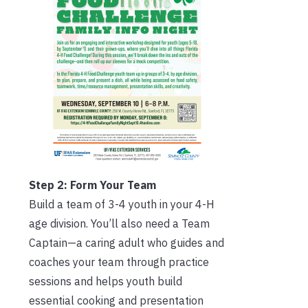
Step 2: Form Your Team
Build a team of 3-4 youth in your 4-H
age division. You’ll also need a Team
Captain—a caring adult who guides and
coaches your team through practice
sessions and helps youth build
essential cooking and presentation