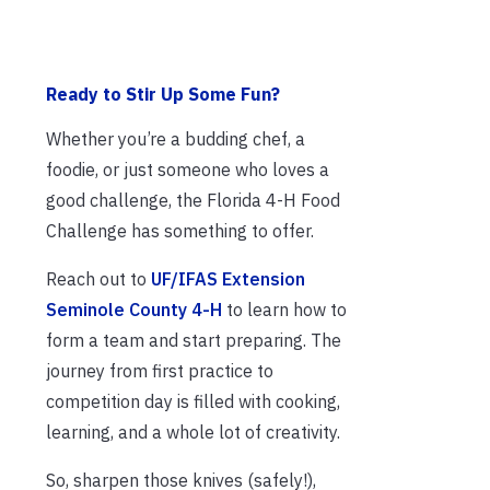
Ready to Stir Up Some Fun?
Whether you’re a budding chef, a
foodie, or just someone who loves a
good challenge, the Florida 4-H Food
Challenge has something to offer.
Reach out to
UF/IFAS Extension
Seminole County 4-H
to learn how to
form a team and start preparing. The
journey from first practice to
competition day is filled with cooking,
learning, and a whole lot of creativity.
So, sharpen those knives (safely!),