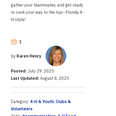
gather your teammates, and get ready
to cook your way to the top—Florida 4-
H style!
1
by
Karen Henry
Posted:
July 29, 2025
Last Updated:
August 8, 2025
Category:
4-H & Youth
,
Clubs &
Volunteers