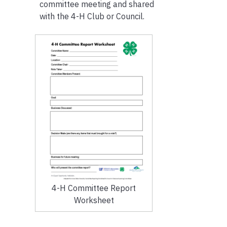
committee meeting and shared
with the 4-H Club or Council.
4-H Committee Report
Worksheet