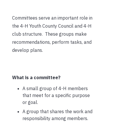
Committees serve an important role in
the 4-H Youth County Council and 4-H
club structure. These groups make
recommendations, perform tasks, and
develop plans.
What is a committee?
A small group of 4-H members
that meet for a specific purpose
or goal.
A group that shares the work and
responsibility among members.