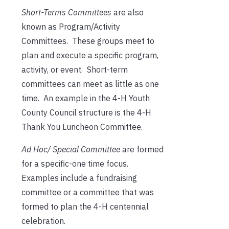
Short-Terms Committees
are also
known as Program/Activity
Committees. These groups meet to
plan and execute a specific program,
activity, or event. Short-term
committees can meet as little as one
time. An example in the 4-H Youth
County Council structure is the 4-H
Thank You Luncheon Committee.
Ad Hoc/ Special Committee
are formed
for a specific-one time focus.
Examples include a fundraising
committee or a committee that was
formed to plan the 4-H centennial
celebration.