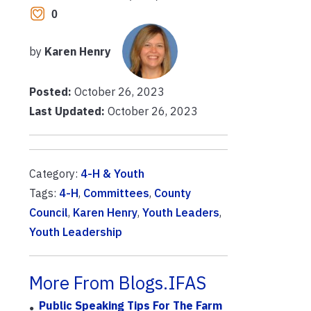
0
by
Karen Henry
Posted:
October 26, 2023
Last Updated:
October 26, 2023
Category:
4-H & Youth
Tags:
4-H
,
Committees
,
County
Council
,
Karen Henry
,
Youth Leaders
,
Youth Leadership
More From Blogs.IFAS
Public Speaking Tips For The Farm