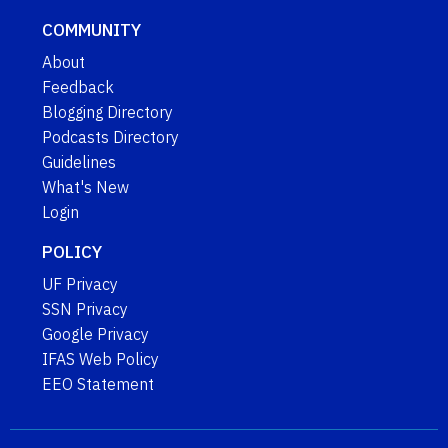
COMMUNITY
About
Feedback
Blogging Directory
Podcasts Directory
Guidelines
What's New
Login
POLICY
UF Privacy
SSN Privacy
Google Privacy
IFAS Web Policy
EEO Statement