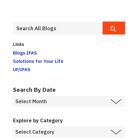
Links
Blogs.IFAS
Solutions for Your Life
UF/IFAS
Search By Date
Explore by Category