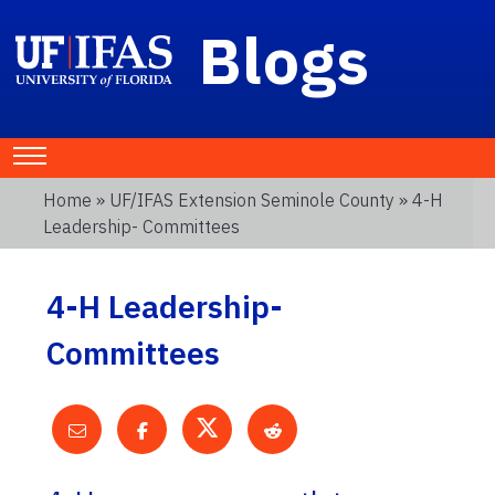
Blogs
Home
»
UF/IFAS Extension Seminole County
» 4-H
Leadership- Committees
4-H Leadership-
Committees