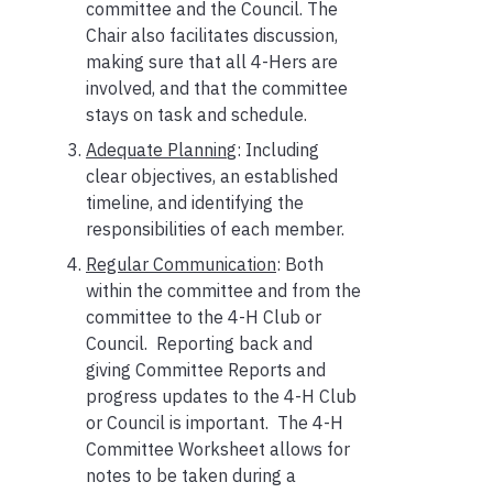
committee and the Council. The
Chair also facilitates discussion,
making sure that all 4-Hers are
involved, and that the committee
stays on task and schedule.
Adequate Plannin
g: Including
clear objectives, an established
timeline, and identifying the
responsibilities of each member.
Regular Communication
: Both
within the committee and from the
committee to the 4-H Club or
Council. Reporting back and
giving Committee Reports and
progress updates to the 4-H Club
or Council is important. The 4-H
Committee Worksheet allows for
notes to be taken during a