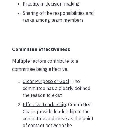
Practice in decision-making.
Sharing of the responsibilities and
tasks among team members.
Committee Effectiveness
Multiple factors contribute to a
committee being effective.
Clear Purpose or Goal
: The
committee has a clearly defined
the reason to exist.
Effective Leadership
: Committee
Chairs provide leadership to the
committee and serve as the point
of contact between the