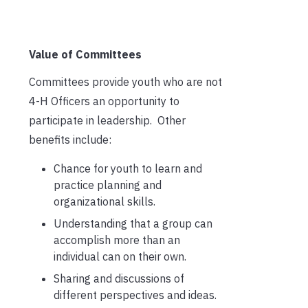
Value of Committees
Committees provide youth who are not
4-H Officers an opportunity to
participate in leadership. Other
benefits include:
Chance for youth to learn and
practice planning and
organizational skills.
Understanding that a group can
accomplish more than an
individual can on their own.
Sharing and discussions of
different perspectives and ideas.