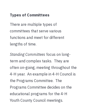
Types of Committees
There are multiple types of
committees that serve various
functions and meet for different
lengths of time.
Standing Committees
focus on long-
term and complex tasks. They are
often on-going, meeting throughout the
4-H year. An example in 4-H Council is
the Programs Committee. The
Programs Committee decides on the
educational programs for the 4-H
Youth County Council meetings.