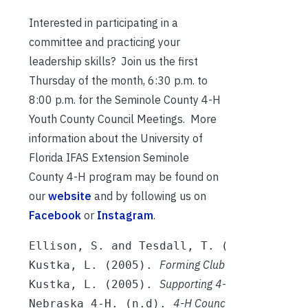
Interested in participating in a
committee and practicing your
leadership skills? Join us the first
Thursday of the month, 6:30 p.m. to
8:00 p.m. for the Seminole County 4-H
Youth County Council Meetings. More
information about the University of
Florida IFAS Extension Seminole
County 4-H program may be found on
our
website
and by following us on
Facebook
or
Instagram
.
A Guid
Ellison, S. and Tesdall, T. (2018). 
Forming Club Committees
h
Kustka, L. (2005). 
. 
Supporting 4-H Club
Committe
Kustka, L. (2005). 
4-H Council Handbook. 
htt
Nebraska 4-H. (n.d). 