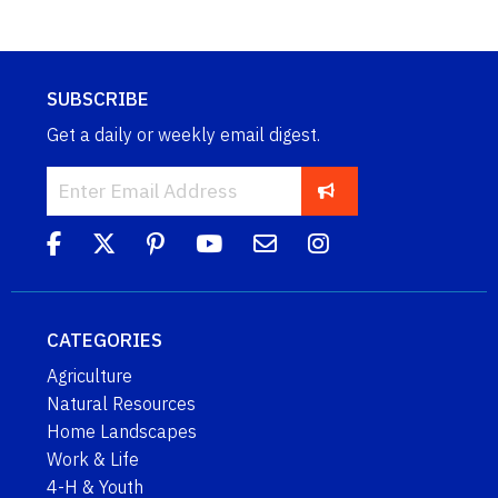
SUBSCRIBE
Get a daily or weekly email digest.
CATEGORIES
Agriculture
Natural Resources
Home Landscapes
Work & Life
4-H & Youth