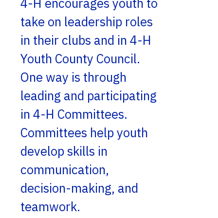
4-H encourages youth to
take on leadership roles
in their clubs and in 4-H
Youth County Council.
One way is through
leading and participating
in 4-H Committees.
Committees help youth
develop skills in
communication,
decision-making, and
teamwork.