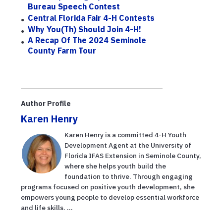
Bureau Speech Contest
Central Florida Fair 4-H Contests
Why You(th) Should Join 4-H!
A Recap Of The 2024 Seminole
County Farm Tour
Author Profile
Karen Henry
Karen Henry is a committed 4-H Youth
Development Agent at the University of
Florida IFAS Extension in Seminole County,
where she helps youth build the
foundation to thrive. Through engaging
programs focused on positive youth development, she
empowers young people to develop essential workforce
and life skills. ...