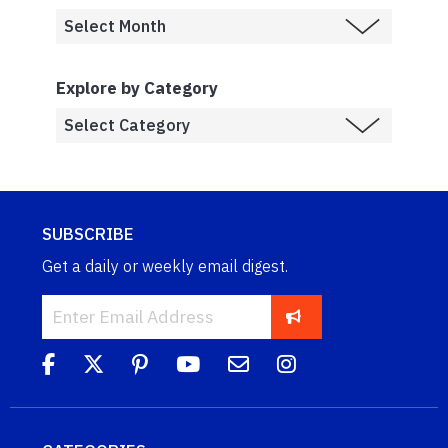
Explore by Category
SUBSCRIBE
Get a daily or weekly email digest.