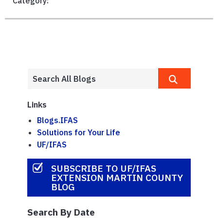
Category:
Links
Blogs.IFAS
Solutions for Your Life
UF/IFAS
SUBSCRIBE TO UF/IFAS
EXTENSION MARTIN COUNTY
BLOG
Search By Date