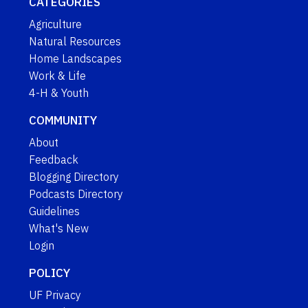
CATEGORIES
Agriculture
Natural Resources
Home Landscapes
Work & Life
4-H & Youth
COMMUNITY
About
Feedback
Blogging Directory
Podcasts Directory
Guidelines
What's New
Login
POLICY
UF Privacy