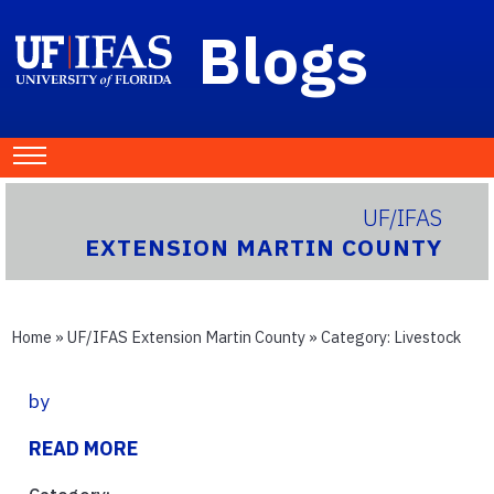
Blogs
UF/IFAS
EXTENSION MARTIN COUNTY
Home
»
UF/IFAS Extension Martin County
» Category:
Livestock
by
READ MORE